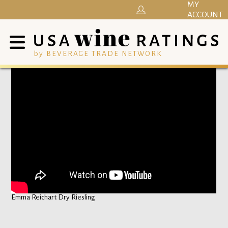
MY
ACCOUNT
by BEVERAGE TRADE NETWORK
Emma Reichart Dry Riesling