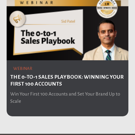
WEBINAR
THE 0-TO-1 SALES PLAYBOOK: WINNING YOUR
FIRST 100 ACCOUNTS
Win Your First 100 Accounts and Set Your Brand Up to
Scale