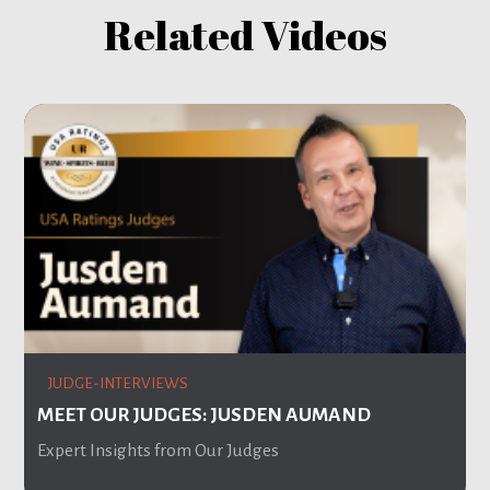
Related Videos
JUDGE-INTERVIEWS
MEET OUR JUDGES: JUSDEN AUMAND
Expert Insights from Our Judges