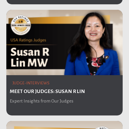
JUDGE-INTERVIEWS
MEET OUR JUDGES: SUSAN R LIN
Expert Insights from Our Judges