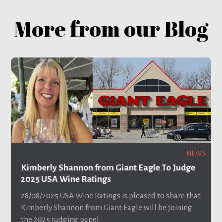
More from our Blog
NEWS
Kimberly Shannon from Giant Eagle To Judge
2025 USA Wine Ratings
28/08/2025
USA Wine Ratings is pleased to share that
Kimberly Shannon from Giant Eagle will be joining
the 2025 judging panel.