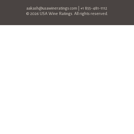
aakash@usawineratings.com
| +1 855-481-1112
© 2026 USA Wine Ratings. All rights reserved.