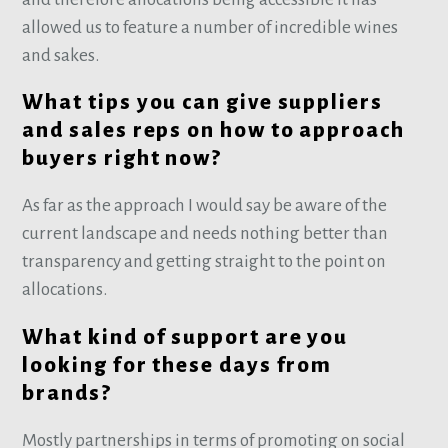
allowed us to feature a number of incredible wines
and sakes.
What tips you can give suppliers
and sales reps on how to approach
buyers right now?
As far as the approach I would say be aware of the
current landscape and needs nothing better than
transparency and getting straight to the point on
allocations.
What kind of support are you
looking for these days from
brands?
Mostly partnerships in terms of promoting on social