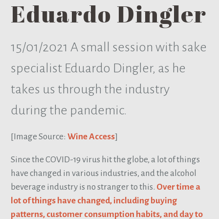
Eduardo Dingler
15/01/2021
A small session with sake
specialist Eduardo Dingler, as he
takes us through the industry
during the pandemic.
[Image Source:
Wine Access
]
Since the COVID-19 virus hit the globe, a lot of things
have changed in various industries, and the alcohol
beverage industry is no stranger to this.
Over time a
lot of things have changed, including buying
patterns, customer consumption habits, and day to