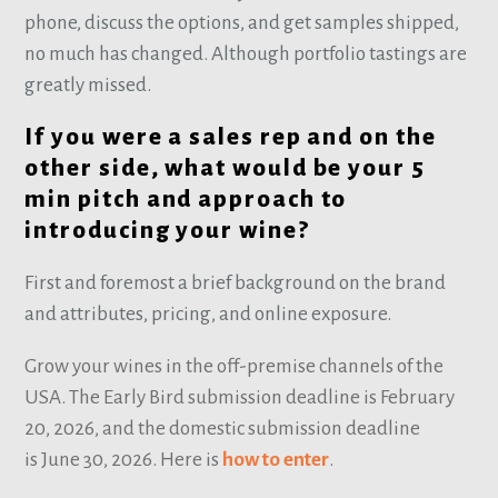
phone, discuss the options, and get samples shipped,
no much has changed. Although portfolio tastings are
greatly missed.
If you were a sales rep and on the
other side, what would be your 5
min pitch and approach to
introducing your wine?
First and foremost a brief background on the brand
and attributes, pricing, and online exposure.
Grow your wines in the off-premise channels of the
USA. The Early Bird submission deadline is February
20, 2026, and the domestic submission deadline
is June 30, 2026. Here is
how to enter
.