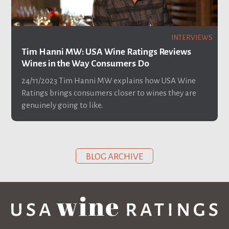
INTERVIEWS
Tim Hanni MW: USA Wine Ratings Reviews
Wines in the Way Consumers Do
24/11/2023
Tim Hanni MW explains how USA Wine
Ratings brings consumers closer to wines they are
genuinely going to like.
BLOG ARCHIVE