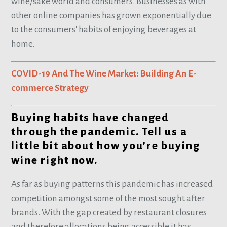
wine/sake world and consumers. Businesses as with
other online companies has grown exponentially due
to the consumers' habits of enjoying beverages at
home.
COVID-19 And The Wine Market: Building An E-
commerce Strategy
Buying habits have changed
through the pandemic. Tell us a
little bit about how you’re buying
wine right now.
As far as buying patterns this pandemic has increased
competition amongst some of the most sought after
brands. With the gap created by restaurant closures
and therefore allocations being accessible it has