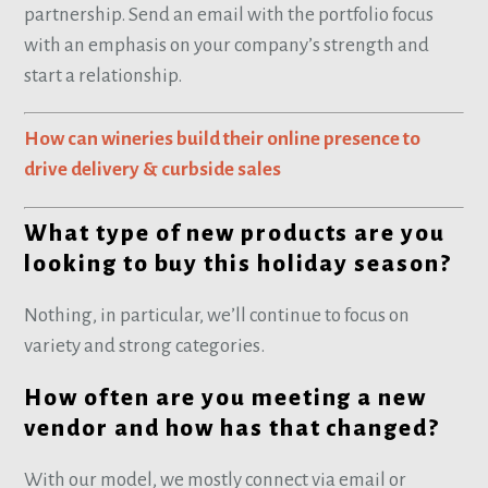
partnership. Send an email with the portfolio focus
with an emphasis on your company’s strength and
start a relationship.
How can wineries build their online presence to
drive delivery & curbside sales
What type of new products are you
looking to buy this holiday season?
Nothing, in particular, we’ll continue to focus on
variety and strong categories.
How often are you meeting a new
vendor and how has that changed?
With our model, we mostly connect via email or