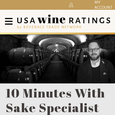
MY
ACCOUNT
by BEVERAGE TRADE NETWORK
10 Minutes With
Sake Specialist