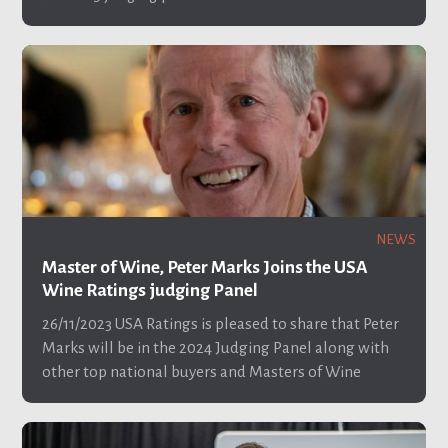
NEWS
Master of Wine, Peter Marks Joins the USA
Wine Ratings judging Panel
26/11/2023
USA Ratings is pleased to share that Peter
Marks will be in the 2024 Judging Panel along with
other top national buyers and Masters of Wine