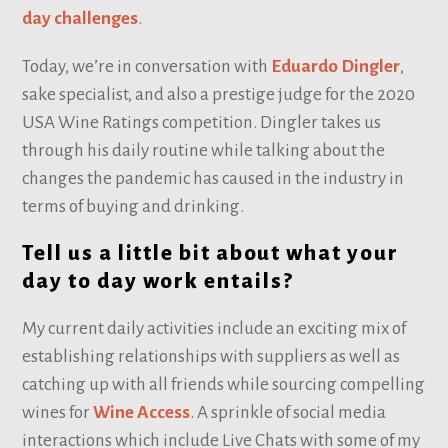
day challenges
.
Today, we’re in conversation with
Eduardo Dingler
,
sake specialist, and also a prestige judge for the 2020
USA Wine Ratings competition. Dingler takes us
through his daily routine while talking about the
changes the pandemic has caused in the industry in
terms of buying and drinking.
Tell us a little bit about what your
day to day work entails?
My current daily activities include an exciting mix of
establishing relationships with suppliers as well as
catching up with all friends while sourcing compelling
wines for
Wine Access
. A sprinkle of social media
interactions which include Live Chats with some of my