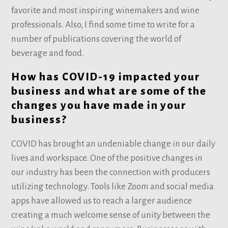
favorite and most inspiring winemakers and wine
professionals. Also, I find some time to write for a
number of publications covering the world of
beverage and food.
How has COVID-19 impacted your
business and what are some of the
changes you have made in your
business?
COVID has brought an undeniable change in our daily
lives and workspace. One of the positive changes in
our industry has been the connection with producers
utilizing technology. Tools like Zoom and social media
apps have allowed us to reach a larger audience
creating a much welcome sense of unity between the