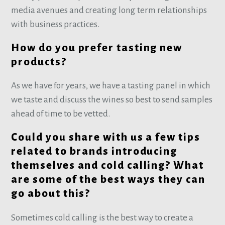
media avenues and creating long term relationships
with business practices.
How do you prefer tasting new
products?
As we have for years, we have a tasting panel in which
we taste and discuss the wines so best to send samples
ahead of time to be vetted.
Could you share with us a few tips
related to brands introducing
themselves and cold calling? What
are some of the best ways they can
go about this?
Sometimes cold calling is the best way to create a