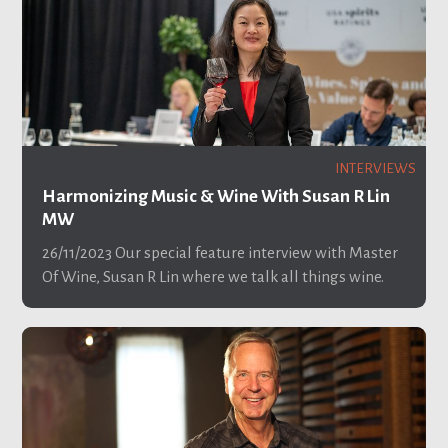
INTERVIEWS
Harmonizing Music & Wine With Susan R Lin
MW
26/11/2023
Our special feature interview with Master
Of Wine, Susan R Lin where we talk all things wine.