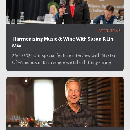
INTERVIEWS
Harmonizing Music & Wine With Susan R Lin
MW
26/11/2023
Our special feature interview with Master
Of Wine, Susan R Lin where we talk all things wine.