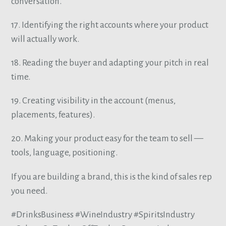
conversation.
17. Identifying the right accounts where your product
will actually work.
18. Reading the buyer and adapting your pitch in real
time.
19. Creating visibility in the account (menus,
placements, features).
20. Making your product easy for the team to sell —
tools, language, positioning.
If you are building a brand, this is the kind of sales rep
you need.
#DrinksBusiness #WineIndustry #SpiritsIndustry