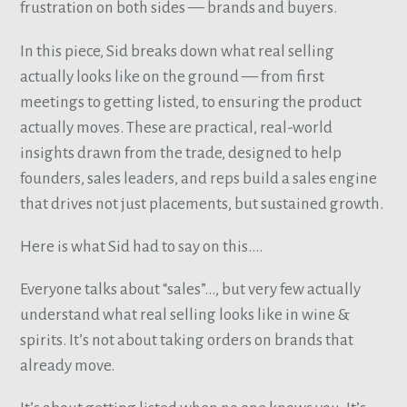
frustration on both sides — brands and buyers.
In this piece, Sid breaks down what real selling
actually looks like on the ground — from first
meetings to getting listed, to ensuring the product
actually moves. These are practical, real-world
insights drawn from the trade, designed to help
founders, sales leaders, and reps build a sales engine
that drives not just placements, but sustained growth.
Here is what Sid had to say on this….
Everyone talks about “sales”…, but very few actually
understand what real selling looks like in wine &
spirits. It’s not about taking orders on brands that
already move.