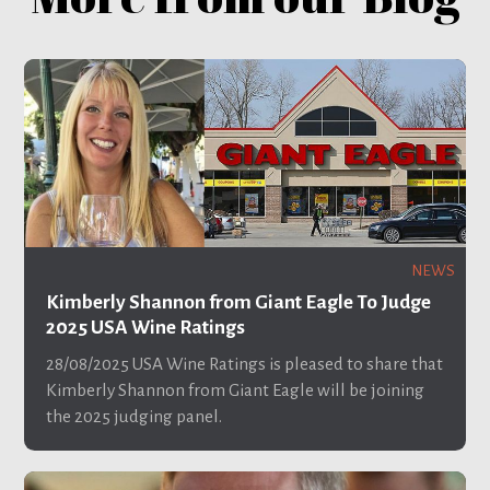
NEWS
Kimberly Shannon from Giant Eagle To Judge
2025 USA Wine Ratings
28/08/2025
USA Wine Ratings is pleased to share that
Kimberly Shannon from Giant Eagle will be joining
the 2025 judging panel.