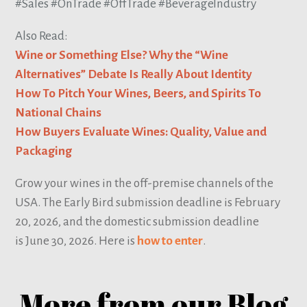
#Sales #OnTrade #OffTrade #BeverageIndustry
Also Read:
Wine or Something Else? Why the “Wine
Alternatives” Debate Is Really About Identity
How To Pitch Your Wines, Beers, and Spirits To
National Chains
How Buyers Evaluate Wines: Quality, Value and
Packaging
Grow your wines in the off-premise channels of the
USA. The Early Bird submission deadline is February
20, 2026, and the domestic submission deadline
is June 30, 2026. Here is
how to enter
.
More from our Blog