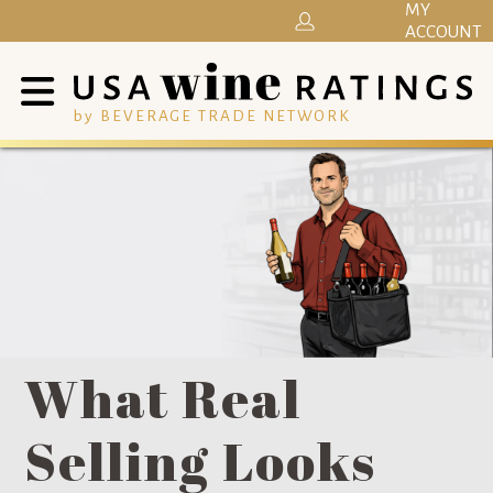
MY
ACCOUNT
by BEVERAGE TRADE NETWORK
What Real
Selling Looks