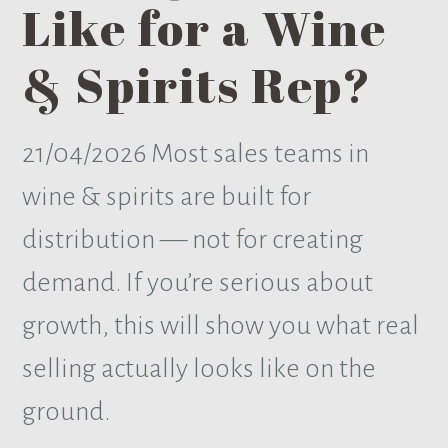
Like for a Wine
& Spirits Rep?
21/04/2026
Most sales teams in
wine & spirits are built for
distribution — not for creating
demand. If you’re serious about
growth, this will show you what real
selling actually looks like on the
ground.