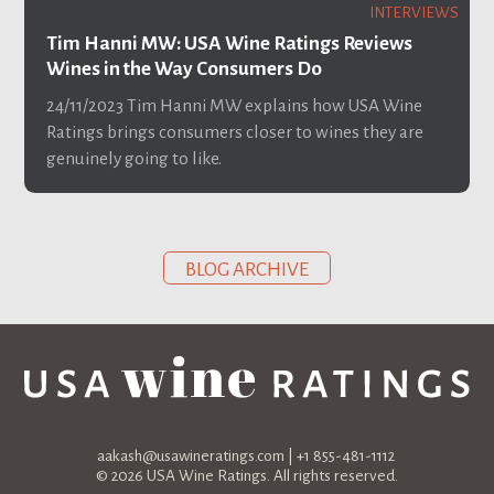
INTERVIEWS
Tim Hanni MW: USA Wine Ratings Reviews
Wines in the Way Consumers Do
24/11/2023
Tim Hanni MW explains how USA Wine
Ratings brings consumers closer to wines they are
genuinely going to like.
BLOG ARCHIVE
aakash@usawineratings.com
| +1 855-481-1112
© 2026 USA Wine Ratings. All rights reserved.