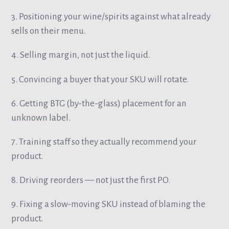
3. Positioning your wine/spirits against what already
sells on their menu.
4. Selling margin, not just the liquid.
5. Convincing a buyer that your SKU will rotate.
6. Getting BTG (by-the-glass) placement for an
unknown label.
7. Training staff so they actually recommend your
product.
8. Driving reorders — not just the first PO.
9. Fixing a slow-moving SKU instead of blaming the
product.