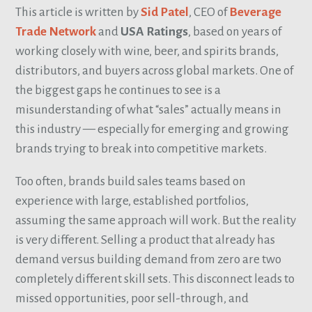
This article is written by
Sid Patel
, CEO of
Beverage
Trade Network
and
USA Ratings
, based on years of
working closely with wine, beer, and spirits brands,
distributors, and buyers across global markets. One of
the biggest gaps he continues to see is a
misunderstanding of what “sales” actually means in
this industry — especially for emerging and growing
brands trying to break into competitive markets.
Too often, brands build sales teams based on
experience with large, established portfolios,
assuming the same approach will work. But the reality
is very different. Selling a product that already has
demand versus building demand from zero are two
completely different skill sets. This disconnect leads to
missed opportunities, poor sell-through, and