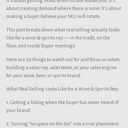
It’s about getting listed when no one knows you. It’s
about creating demand where there is none. It’s about
making a buyer believe your SKU will rotate.
This post breaks down what real selling actually looks
like for a wine & spirits rep — in the trade, on the
floor, and inside buyer meetings.
Here are 20 things to watch out for and focus on when
building a sales rep, sales team, or your sales engine
for your wine, beer, or spirits brand.
What Real Selling Looks Like for a Wine & Spirits Rep:
1. Getting a listing when the buyer has never heard of
your brand.
2. Turning “no space on the list” into a trial placement.