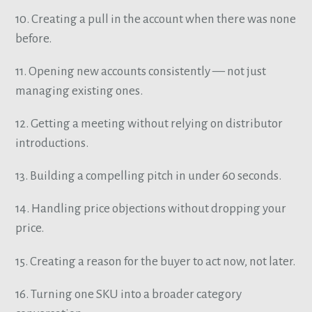
10. Creating a pull in the account when there was none
before.
11. Opening new accounts consistently — not just
managing existing ones.
12. Getting a meeting without relying on distributor
introductions.
13. Building a compelling pitch in under 60 seconds.
14. Handling price objections without dropping your
price.
15. Creating a reason for the buyer to act now, not later.
16. Turning one SKU into a broader category