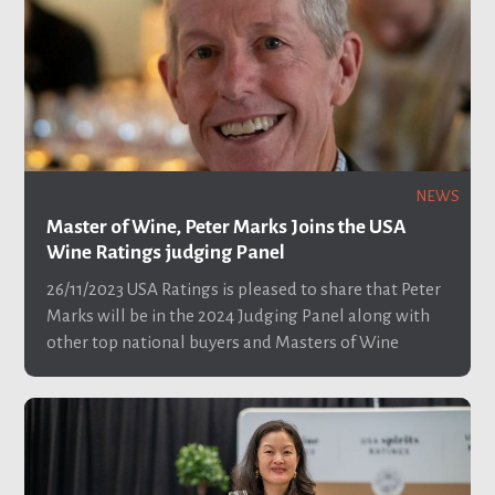
NEWS
Master of Wine, Peter Marks Joins the USA
Wine Ratings judging Panel
26/11/2023
USA Ratings is pleased to share that Peter
Marks will be in the 2024 Judging Panel along with
other top national buyers and Masters of Wine