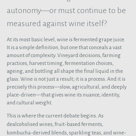
autonomy—or must continue to be
measured against wine itself?
At its most basic level, wine is fermented grape juice.
It is a simple definition, but one that conceals a vast
amount of complexity. Vineyard decisions, farming
practices, harvest timing, fermentation choices,
ageing, and bottling all shape the final liquid in the
glass. Wine is not just a result; it is a process. And it is
precisely this process—slow, agricultural, and deeply
place-driven—that gives wine its nuance, identity,
and cultural weight.
This is where the current debate begins. As
dealcoholised wines, fruit-based ferments,
kombucha-derived blends, sparkling teas, and wine-