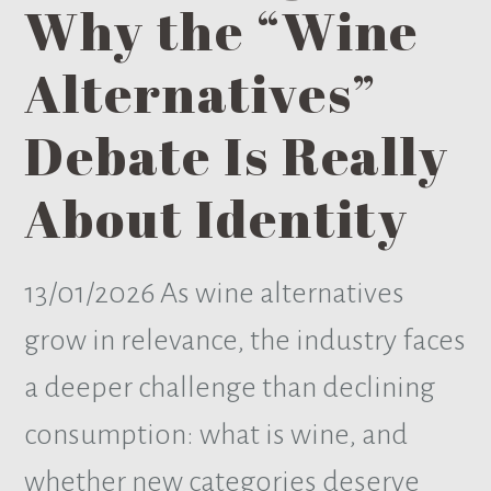
Why the “Wine
Alternatives”
Debate Is Really
About Identity
13/01/2026
As wine alternatives
grow in relevance, the industry faces
a deeper challenge than declining
consumption: what is wine, and
whether new categories deserve