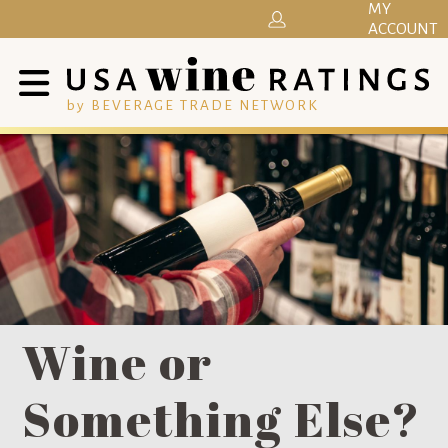
MY
ACCOUNT
by BEVERAGE TRADE NETWORK
Wine or
Something Else?