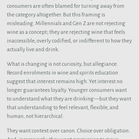
consumers are often blamed for turning away from
the category altogether. But this framing is
misleading. Millennials and Gen Z are not rejecting
wine as a concept; they are rejecting wine that feels
inaccessible, overly codified, or indifferent to how they
actually live and drink.
What is changing is not curiosity, but allegiance.
Record enrolments in wine and spirits education
suggest that interest remains high. Yet interest no
longer guarantees loyalty. Younger consumers want
to understand what they are drinking—but they want
that understanding to feel relevant, flexible, and
human, not hierarchical.
They want context over canon. Choice over obligation.