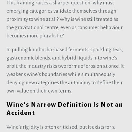
This framing raises a sharper question: why must
emerging categories validate themselves through
proximity to wine at all? Why is wine still treated as
the gravitational centre, even as consumer behaviour
becomes more pluralistic?
In pulling kombucha-based ferments, sparkling teas,
gastronomic blends, and hybrid liquids into wine’s
orbit, the industry risks two forms of erosion at once. It
weakens wine’s boundaries while simultaneously
denying new categories the autonomy to define their
own value on their own terms.
Wine’s Narrow Definition Is Not an
Accident
Wine’s rigidity is often criticised, but it exists for a