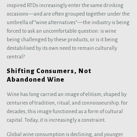
inspired RTDs increasingly enter the same drinking
occasions—and are often grouped together under the
umbrella of “wine alternatives”—the industry is being
forced to ask an uncomfortable question: is wine
being challenged by these products, or is it being
destabilised by its own need to remain culturally
central?
Shifting Consumers, Not
Abandoned Wine
Wine has long carried an image of elitism, shaped by
centuries of tradition, ritual, and connoisseurship. For
decades, this image functioned as a form of cultural
capital. Today, it is increasingly a constraint.
Global wine consumption is declining, and younger