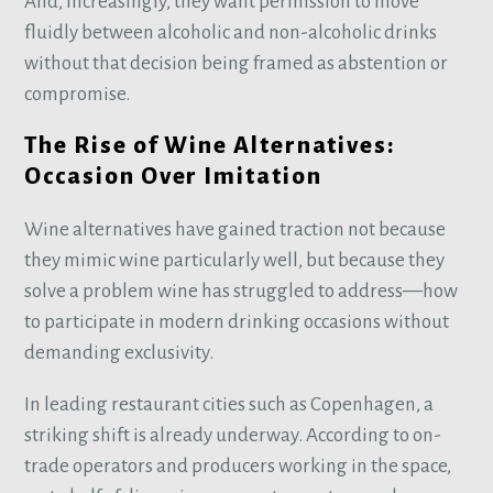
And, increasingly, they want permission to move
fluidly between alcoholic and non-alcoholic drinks
without that decision being framed as abstention or
compromise.
The Rise of Wine Alternatives:
Occasion Over Imitation
Wine alternatives have gained traction not because
they mimic wine particularly well, but because they
solve a problem wine has struggled to address—how
to participate in modern drinking occasions without
demanding exclusivity.
In leading restaurant cities such as Copenhagen, a
striking shift is already underway. According to on-
trade operators and producers working in the space,