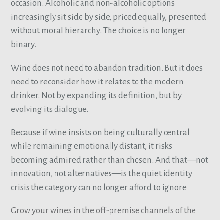
occasion. Alcoholic and non-alcoholic options
increasingly sit side by side, priced equally, presented
without moral hierarchy. The choice is no longer
binary.
Wine does not need to abandon tradition. But it does
need to reconsider how it relates to the modern
drinker. Not by expanding its definition, but by
evolving its dialogue.
Because if wine insists on being culturally central
while remaining emotionally distant, it risks
becoming admired rather than chosen. And that—not
innovation, not alternatives—is the quiet identity
crisis the category can no longer afford to ignore
Grow your wines in the off-premise channels of the