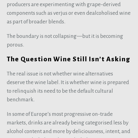
producers are experimenting with grape-derived
components such as verjus or even dealcoholised wine
as part of broader blends.
The boundary is not collapsing—but it is becoming
porous.
The Question Wine Still Isn’t Asking
The real issue is not whether wine alternatives
deserve the wine label. It is whether wine is prepared
to relinquish its need to be the default cultural
benchmark.
In some of Europe’s most progressive on-trade
markets, drinks are already being categorised less by
alcohol content and more by deliciousness, intent, and