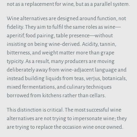
not as a replacement for wine, but as a parallel system.
Wine alternatives are designed around function, not
fidelity. They aim to fulfil the same roles as wine—
aperitif, food pairing, table presence—without
insisting on being wine-derived. Acidity, tannin,
bitterness, and weight matter more than grape
typicity. As a result, many producers are moving
deliberately away from wine-adjacent language and
instead building liquids from teas, verjus, botanicals,
mixed fermentations, and culinary techniques
borrowed from kitchens rather than cellars.
This distinction is critical. The most successful wine
alternatives are not trying to impersonate wine; they
are trying to replace the occasion wine once owned.