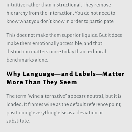
intuitive rather than instructional. They remove
hierarchy from the interaction. You do not need to
know what you don’t know in order to participate.
This does not make them superior liquids. But it does
make them emotionally accessible, and that
distinction matters more today than technical
benchmarks alone.
Why Language—and Labels—Matter
More Than They Seem
The term “wine alternative” appears neutral, but it is
loaded. It frames wine as the default reference point,
positioning everything else as a deviation or
substitute.