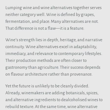
Lumping wine and wine alternatives together serves
neither category well. Wine is defined by grapes,
fermentation, and place. Many alternatives are not.
That difference is not a flaw—it is a feature.
Wine’s strength lies in depth, heritage, and narrative
continuity. Wine alternatives excel in adaptability,
immediacy, and relevance to contemporary lifestyles.
Their production methods are often closer to
gastronomy than agriculture. Their success depends
on flavour architecture rather than provenance.
Yet the future is unlikely to be cleanly divided.
Already, winemakers are adding botanicals, spices,
and alternative ingredients to dealcoholised wines to
rebuild texture. At the same time, wine alternative