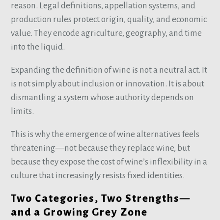
reason. Legal definitions, appellation systems, and
production rules protect origin, quality, and economic
value. They encode agriculture, geography, and time
into the liquid.
Expanding the definition of wine is not a neutral act. It
is not simply about inclusion or innovation. It is about
dismantling a system whose authority depends on
limits.
This is why the emergence of wine alternatives feels
threatening—not because they replace wine, but
because they expose the cost of wine’s inflexibility in a
culture that increasingly resists fixed identities.
Two Categories, Two Strengths—
and a Growing Grey Zone