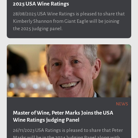
2025 USA Wine Ratings
28/08/2025
USA Wine Ratings is pleased to share that
Kimberly Shannon from Giant Eagle will be joining
the 2025 judging panel.
NEWS
Master of Wine, Peter Marks Joins the USA
Wine Ratings judging Panel
26/11/2023
USA Ratings is pleased to share that Peter
Marks will be in the 2024 Judging Panel along with