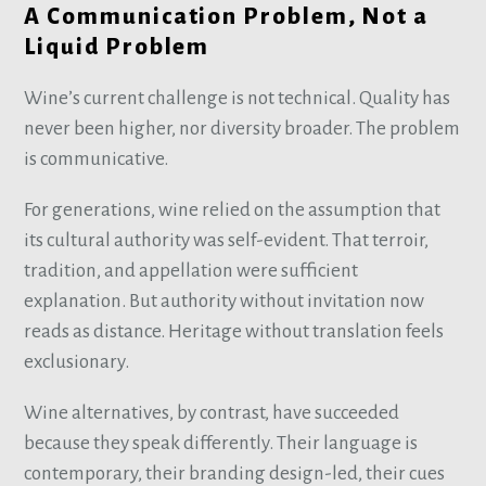
A Communication Problem, Not a
Liquid Problem
Wine’s current challenge is not technical. Quality has
never been higher, nor diversity broader. The problem
is communicative.
For generations, wine relied on the assumption that
its cultural authority was self-evident. That terroir,
tradition, and appellation were sufficient
explanation. But authority without invitation now
reads as distance. Heritage without translation feels
exclusionary.
Wine alternatives, by contrast, have succeeded
because they speak differently. Their language is
contemporary, their branding design-led, their cues