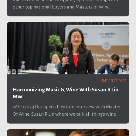
other top national buyers and Masters of Wine
INTERVIEWS
Harmonizing Music & Wine With Susan R Lin
MW
26/11/2023
Our special feature interview with Master
Of Wine, Susan R Lin where we talk all things wine.