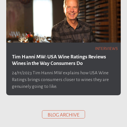
INTERVIEWS
Tim Hanni MW: USA Wine Ratings Reviews
Wines in the Way Consumers Do
24/11/2023
Tim Hanni MW explains how USA Wine
Ratings brings consumers closer to wines they are
genuinely going to like.
BLOG ARCHIVE