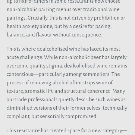
up to half of diners in some restaurants now choose
non-alcoholic pairing menus over traditional wine
pairings. Crucially, this is not driven by prohibition or
health anxiety alone, but by a desire for pacing,
balance, and flavour without consequence.
This is where dealcoholised wine has faced its most
acute challenge. While non-alcoholic beer has largely
overcome quality stigma, dealcoholised wine remains
contentious—particularly among sommeliers. The
process of removing alcohol often strips wine of
texture, aromatic lift, and structural coherence. Many
on-trade professionals quietly describe such wines as
diminished versions of their former selves: technically
compliant, but sensorially compromised.
This resistance has created space for a new category—