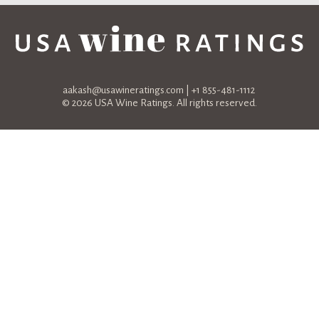
aakash@usawineratings.com
| +1 855-481-1112
© 2026 USA Wine Ratings. All rights reserved.