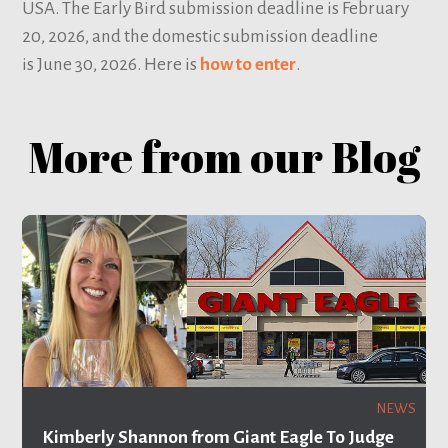
USA. The Early Bird submission deadline is February
20, 2026, and the domestic submission deadline
is June 30, 2026. Here is
how to enter
.
More from our Blog
NEWS
Kimberly Shannon from Giant Eagle To Judge