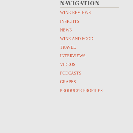
NAVIGATION
WINE REVIEWS
INSIGHTS
NEWS
WINE AND FOOD
TRAVEL
INTERVIEWS
VIDEOS
PODCASTS
GRAPES
PRODUCER PROFILES