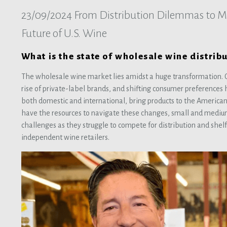
23/09/2024
From Distribution Dilemmas to Ma
Future of U.S. Wine
What is the state of wholesale wine distribu
The wholesale wine market lies amidst a huge transformation. C
rise of private-label brands, and shifting consumer preference
both domestic and international, bring products to the America
have the resources to navigate these changes, small and mediu
challenges as they struggle to compete for distribution and shelf 
independent wine retailers.