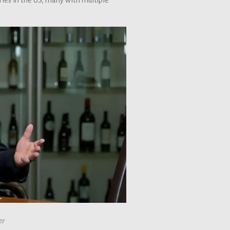
ies in the US, many with multiple
er