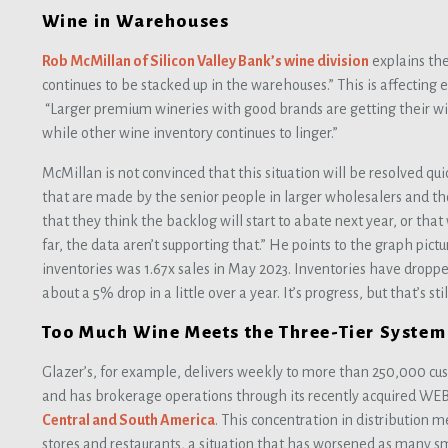
Wine in Warehouses
Rob McMillan of Silicon Valley Bank’s wine division
explains the
continues to be stacked up in the warehouses.” This is affecting 
“Larger premium wineries with good brands are getting their wi
while other wine inventory continues to linger.”
McMillan is not convinced that this situation will be resolved qu
that are made by the senior people in larger wholesalers and tho
that they think the backlog will start to abate next year, or that
far, the data aren’t supporting that.” He points to the graph pict
inventories was 1.67x sales in May 2023. Inventories have dropped 
about a 5% drop in a little over a year. It’s progress, but that’s s
Too Much Wine Meets the Three-Tier System
Glazer’s, for example, delivers weekly to more than 250,000 cu
and has brokerage operations through its recently acquired WEB
Central and South America
. This concentration in distribution 
stores and restaurants, a situation that has worsened as many 