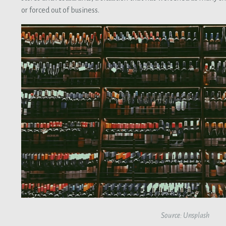
or forced out of business.
Source: Unsplash