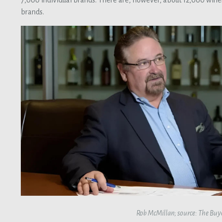
7,000 individual brands. There are, however, about 12,000 winer
brands.
Rob McMillan; source: The Buy