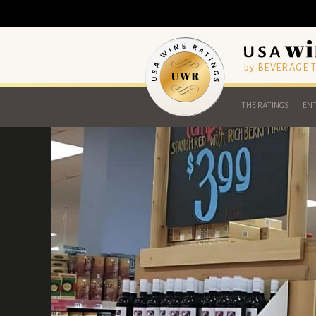
by BEVERAGE
THE RATINGS
ENT