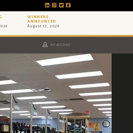
G
WINNERS
ANNOUNCED
2026
August 12, 2026
MY ACCOUNT