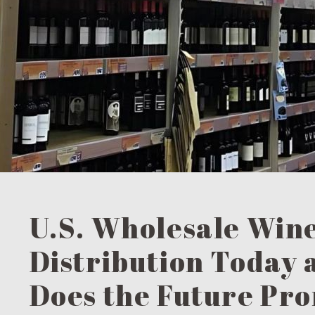
U.S. Wholesale Win
Distribution Today
Does the Future Pr