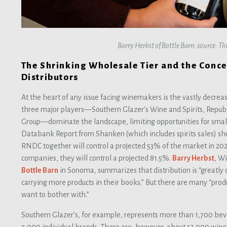
Barry Herbst of Bottle Barn; source: T
The Shrinking Wholesale Tier and the Conc
Distributors
At the heart of any issue facing winemakers is the vastly decreas
three major players—Southern Glazer's Wine and Spirits, Repub
Group—dominate the landscape, limiting opportunities for smal
Databank Report from Shanken (which includes spirits sales) s
RNDC together will control a projected 53% of the market in 202
companies, they will control a projected 81.5%.
Barry Herbst
, W
Bottle Barn
in Sonoma, summarizes that distribution is “greatly
carrying more products in their books.” But there are many “produ
want to bother with.”
Southern Glazer’s, for example, represents more than 1,700 bev