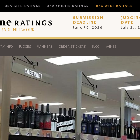
USA BEER RATINGS
USA SPIRITS RATINGS
USA WINE RATINGS
SUBMISSION
JUDGIN
DEADLINE
DATE
June 30, 2026
July 27, 
 TRADE NETWORK
RY INFO
JUDGES
WINNERS
ORDER STICKERS
BLOG
WINES