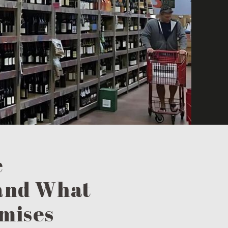
e
 and What
omises