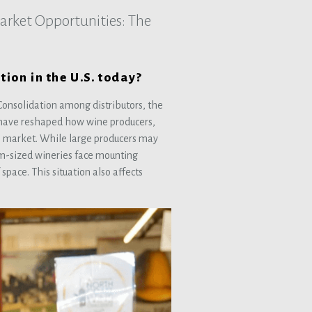
rket Opportunities: The
tion in the U.S. today?
onsolidation among distributors, the
s have reshaped how wine producers,
n market. While large producers may
m-sized wineries face mounting
space. This situation also affects