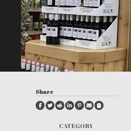
Share
CATEGORY