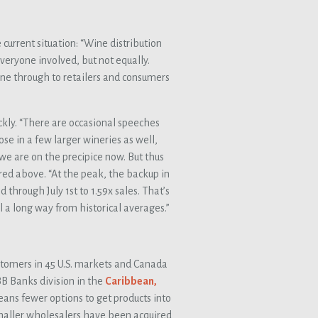
 current situation: “Wine distribution
everyone involved, but not equally.
ne through to retailers and consumers
ickly. “There are occasional speeches
se in a few larger wineries as well,
 we are on the precipice now. But thus
ured above. “At the peak, the backup in
through July 1st to 1.59x sales. That’s
till a long way from historical averages.”
stomers in 45 U.S. markets and Canada
B Banks division in the
Caribbean,
means fewer options to get products into
smaller wholesalers have been acquired