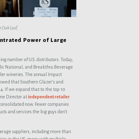
he Oak Leaf
entrated Power of Large
ing number of U.S. distributors. Today,
lic National, and Breakthru Beverage
ler wineries. The annual Impact
howed that Southern Glazer’s and
4. If we expand that to the top 10
ine Director at
independent retailer
 consolidated now. Fewer companies
cts and services the big guys don't
erage suppliers, including more than