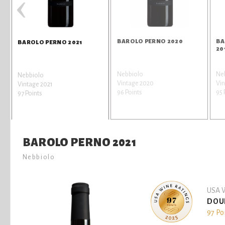
‹
BAROLO PERNO 2020
BA
BAROLO PERNO 2021
20
Nebbiolo
Ne
Nebbiolo
Vintage 2020
Vin
Vintage 2021
96 Points
95 
97 Points
BAROLO PERNO 2021
Nebbiolo
USA W
DOU
97 Po