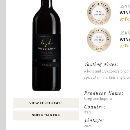
USA W
WINE
97 Po
USA W
WINE
97 Po
Tasting Notes:
A bold and dry expression, th
spiced tannins, finishing bro
Producer Name:
Greg Linn Imports
VIEW CERTIFICATE
Country:
Italy
SHELF TALKERS
Vintage:
2021