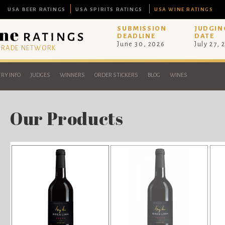
USA BEER RATINGS
USA SPIRITS RATINGS
USA WINE RATINGS
SUBMISSION
JUDGIN
DEADLINE
DATE
June 30, 2026
July 27, 
 TRADE NETWORK
RY INFO
JUDGES
WINNERS
ORDER STICKERS
BLOG
WINES
Our Products