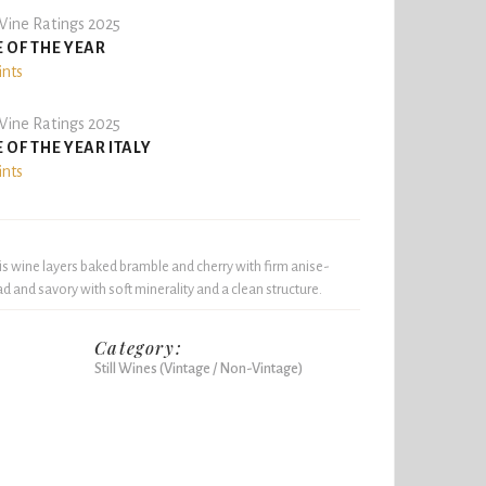
ine Ratings 2025
 OF THE YEAR
ints
ine Ratings 2025
 OF THE YEAR ITALY
ints
is wine layers baked bramble and cherry with firm anise-
ad and savory with soft minerality and a clean structure.
Category:
Still Wines (Vintage / Non-Vintage)