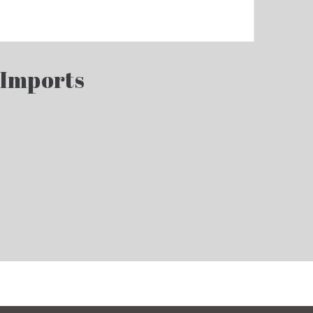
 Imports