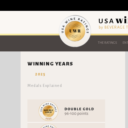
by BEVERAGE
THE RATINGS
ENT
WINNING YEARS
2025
Medals Explained