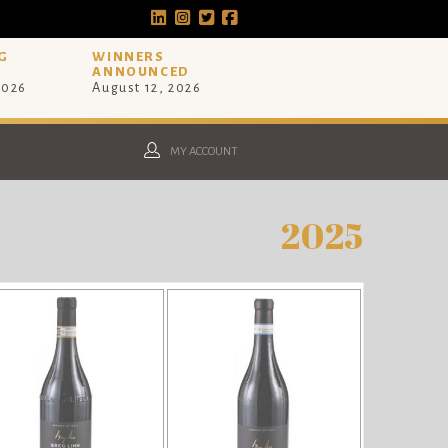
G
WINNERS
ANNOUNCED
2026
August 12, 2026
MY ACCOUNT
2025