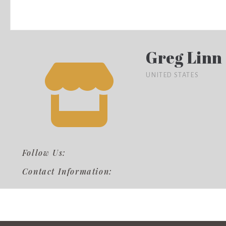
Greg Linn
UNITED STATES
Follow Us:
Contact Information: