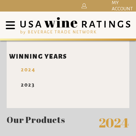
MY
ACCOUNT
by BEVERAGE TRADE NETWORK
WINNING YEARS
2024
2023
Our Products
2024