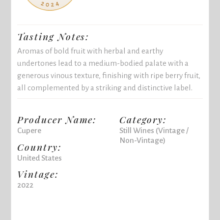
Tasting Notes:
Aromas of bold fruit with herbal and earthy
undertones lead to a medium-bodied palate with a
generous vinous texture, finishing with ripe berry fruit,
all complemented by a striking and distinctive label.
Producer Name:
Category:
Cupere
Still Wines (Vintage /
Non-Vintage)
Country:
United States
Vintage:
2022