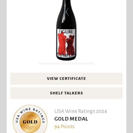
VIEW CERTIFICATE
SHELF TALKERS
USA Wine Ratings 2024
GOLD MEDAL
94 Points