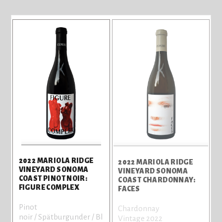
2022 MARIOLA RIDGE
2022 MARIOLA RIDGE
VINEYARD SONOMA
VINEYARD SONOMA
COAST PINOT NOIR:
COAST CHARDONNAY:
FIGURE COMPLEX
FACES
Pinot
Chardonnay
noir / Spätburgunder / Bl
Vintage 2022