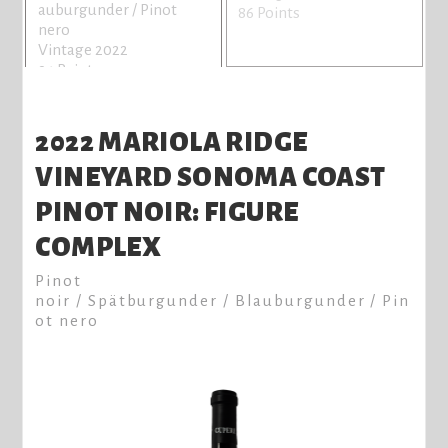
auburgunder / Pinot
86 Points
nero
Vintage 2022
94 Points
2022 MARIOLA RIDGE
VINEYARD SONOMA COAST
PINOT NOIR: FIGURE
COMPLEX
Pinot
noir / Spätburgunder / Blauburgunder / Pin
ot nero