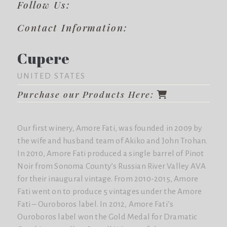
Follow Us:
Contact Information:
Cupere
UNITED STATES
Purchase our Products Here:
Our first winery, Amore Fati, was founded in 2009 by
the wife and husband team of Akiko and John Trohan.
In 2010, Amore Fati produced a single barrel of Pinot
Noir from Sonoma County’s Russian River Valley AVA
for their inaugural vintage. From 2010-2015, Amore
Fati went on to produce 5 vintages under the Amore
Fati – Ouroboros label. In 2012, Amore Fati’s
Ouroboros label won the Gold Medal for Dramatic