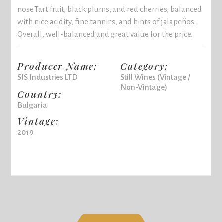
nose.Tart fruit, black plums, and red cherries, balanced
with nice acidity, fine tannins, and hints of jalapeños.
Overall, well-balanced and great value for the price.
Producer Name:
Category:
SIS Industries LTD
Still Wines (Vintage /
Non-Vintage)
Country:
Bulgaria
Vintage:
2019