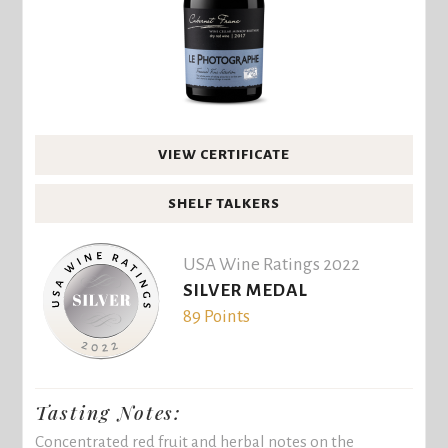
VIEW CERTIFICATE
SHELF TALKERS
USA Wine Ratings 2022
SILVER MEDAL
89 Points
Tasting Notes:
Concentrated red fruit and herbal notes on the