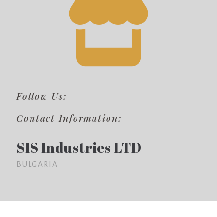
Follow Us:
Contact Information:
SIS Industries LTD
BULGARIA