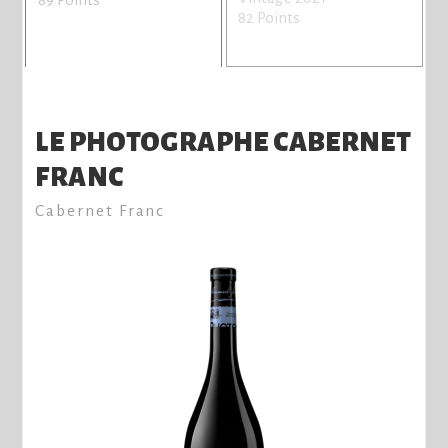
82 Points
LE PHOTOGRAPHE CABERNET
FRANC
Cabernet Franc