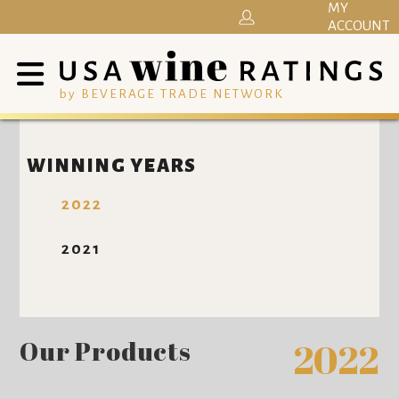
MY
ACCOUNT
by BEVERAGE TRADE NETWORK
WINNING YEARS
2022
2021
Our Products
2022