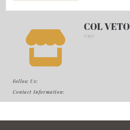
COL VETO
ITALY
Follow Us:
Contact Information: