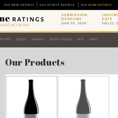
USA BEER RATINGS
USA SPIRITS RATINGS
USA WINE RATINGS
SUBMISSION
JUDGIN
DEADLINE
DATE
June 30, 2026
July 27, 
 TRADE NETWORK
RY INFO
JUDGES
WINNERS
ORDER STICKERS
BLOG
WINES
Our Products