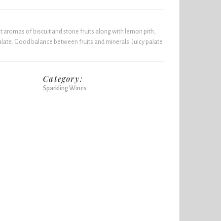
t aromas of biscuit and stone fruits along with lemon pith,
alate. Good balance between fruits and minerals. Juicy palate
Category:
Sparkling Wines