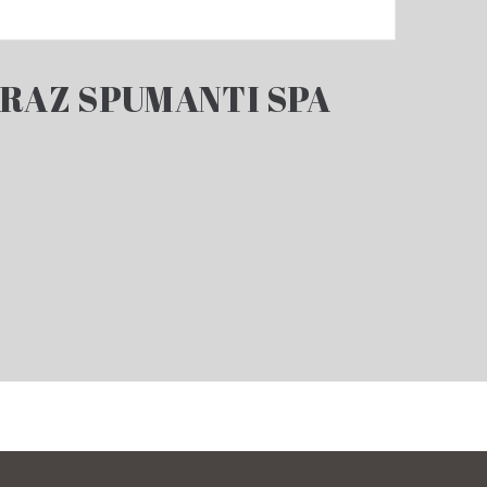
RAZ SPUMANTI SPA