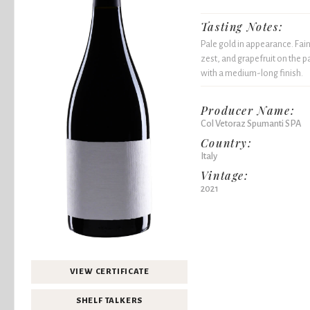
Tasting Notes:
Pale gold in appearance. Fain
zest, and grapefruit on the p
with a medium-long finish.
Producer Name:
Col Vetoraz Spumanti SPA
Country:
Italy
Vintage:
2021
VIEW CERTIFICATE
SHELF TALKERS