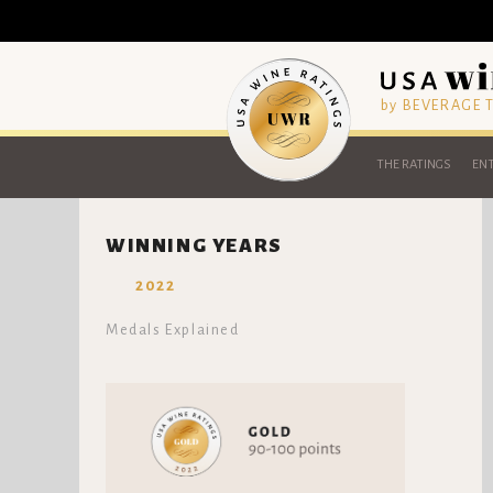
by BEVERAGE
THE RATINGS
ENT
WINNING YEARS
2022
Medals Explained