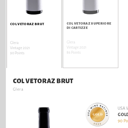
COL VETORAZ SUPERIORE
COL VETORAZ BRUT
DI CARTIZZE
Glera
Glera
Vintage 2021
Vintage 2021
86 Points
90 Points
COL VETORAZ BRUT
Glera
USA W
GOL
90 Po