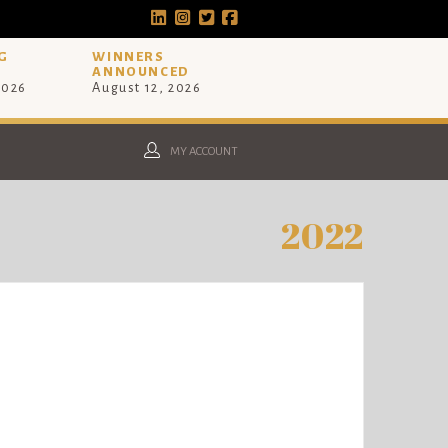
G
WINNERS
ANNOUNCED
2026
August 12, 2026
MY ACCOUNT
2022