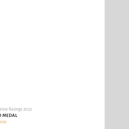
ine Ratings 2022
D MEDAL
ints