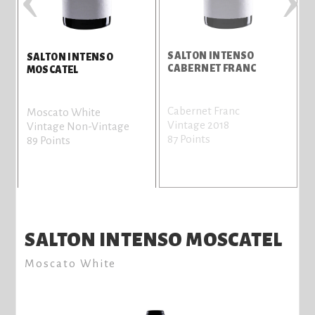
SALTON INTENSO
S
SALTON INTENSO
CABERNET FRANC
MOSCATEL
Cabernet Franc
C
Moscato White
Vintage 2018
V
Vintage Non-Vintage
87 Points
8
89 Points
SALTON INTENSO MOSCATEL
Moscato White