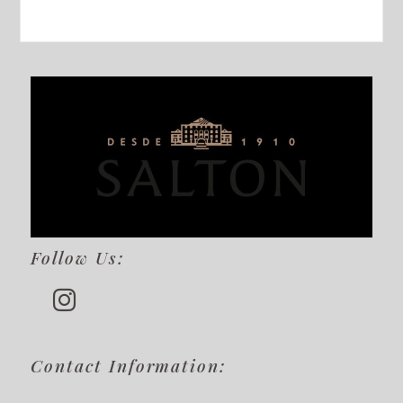
Follow Us:
Contact Information: