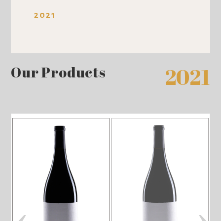
2021
Our Products
2021
‹
›