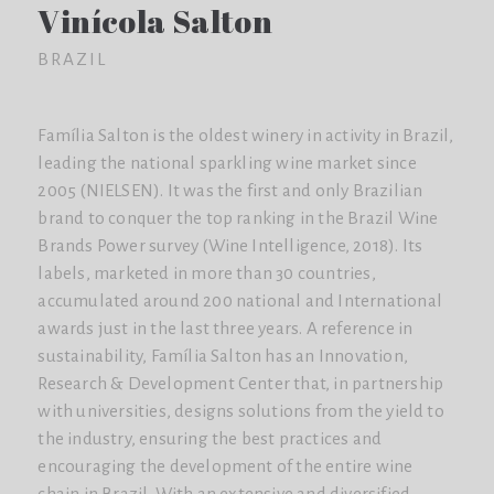
Vinícola Salton
BRAZIL
Família Salton is the oldest winery in activity in Brazil,
leading the national sparkling wine market since
2005 (NIELSEN). It was the first and only Brazilian
brand to conquer the top ranking in the Brazil Wine
Brands Power survey (Wine Intelligence, 2018). Its
labels, marketed in more than 30 countries,
accumulated around 200 national and International
awards just in the last three years. A reference in
sustainability, Família Salton has an Innovation,
Research & Development Center that, in partnership
with universities, designs solutions from the yield to
the industry, ensuring the best practices and
encouraging the development of the entire wine
chain in Brazil. With an extensive and diversified