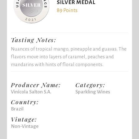
SILVER MEDAL
89 Points
Tasting Notes:
Nuances of tropical mango, pineapple and guavas. The
flavors move into layers of caramel, peaches and
mandarins with hints of floral components.
Producer Name:
Category:
Vinícola Salton S.A.
Sparkling Wines
Country:
Brazil
Vintage:
Non-Vintage