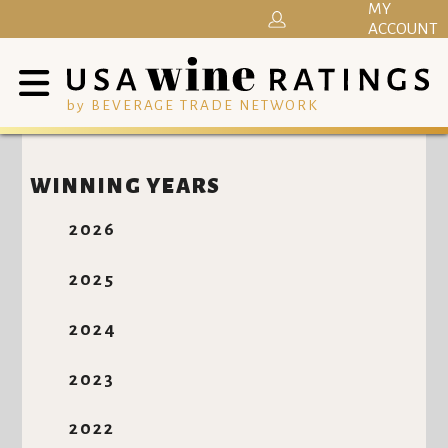
MY
ACCOUNT
by BEVERAGE TRADE NETWORK
WINNING YEARS
2026
2025
2024
2023
2022