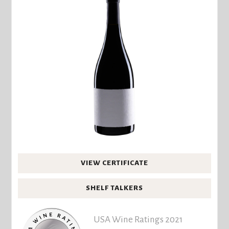
VIEW CERTIFICATE
SHELF TALKERS
USA Wine Ratings 2021