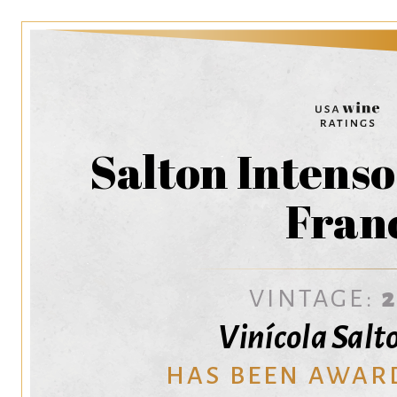
Salton Intens
Fran
VINTAGE:
Vinícola Salt
HAS BEEN AWAR