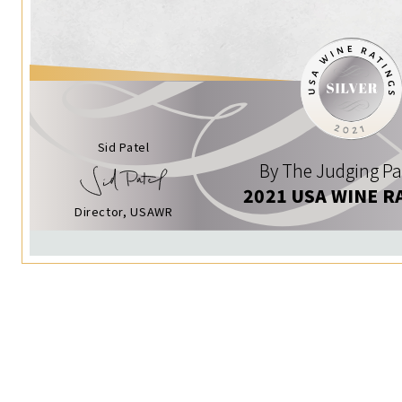
Sid Patel
By The Judging Pa
2021 USA WINE R
Director, USAWR