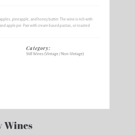
 apples, pineapple, and honey butter. The wine is rich with
and apple pie. Pair with cream based pastas, or roasted
Category:
Still Wines (Vintage / Non-Vintage)
y Wines