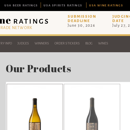
USA BEER RATINGS
USA SPIRITS RATINGS
USA WINE RATINGS
SUBMISSION
JUDGIN
DEADLINE
DATE
June 30, 2026
July 27, 
 TRADE NETWORK
RY INFO
JUDGES
WINNERS
ORDER STICKERS
BLOG
WINES
Our Products