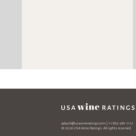
aakash@usawineratings.com
| +1 855-481-1112
© 2026 USA Wine Ratings. All rights reserved.