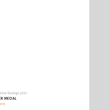
ine Ratings 2021
ER MEDAL
ints