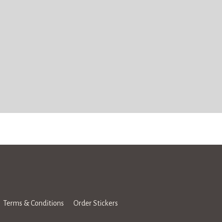
Terms & Conditions
Order Stickers