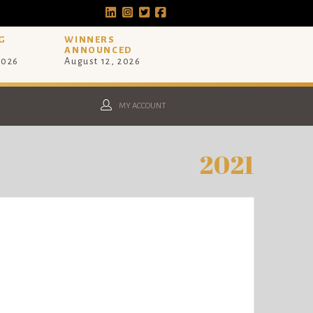
G
WINNERS
ANNOUNCED
2026
August 12, 2026
MY ACCOUNT
2021