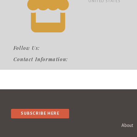
UNITED STATES
Follow Us:
Contact Information:
SUBSCRIBE HERE
About