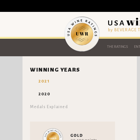
by BEVERAGE
THE RATINGS
ENT
WINNING YEARS
2021
2020
Medals Explained