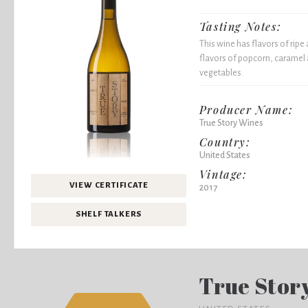
Tasting Notes:
This wine has flavors of ripe
flavors of popcorn, caramel 
vegetables.
Producer Name:
True Story Wines
Country:
United States
Vintage:
VIEW CERTIFICATE
2017
SHELF TALKERS
True Stor