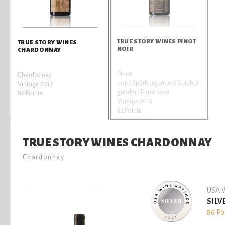
TRUE STORY WINES PINOT
TRUE STORY WINES
NOIR
CHARDONNAY
Pinot
Chardonnay
noir / Spätburgunder / Blaubur
Vintage 2017
gunder / Pinot nero
86 Points
Vintage 2016
82 Points
TRUE STORY WINES CHARDONNAY
Chardonnay
USA W
SILV
86 Po