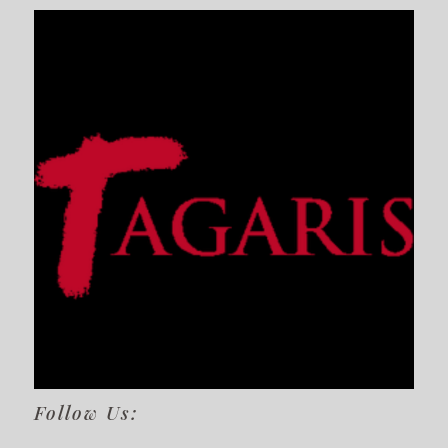
Follow Us: