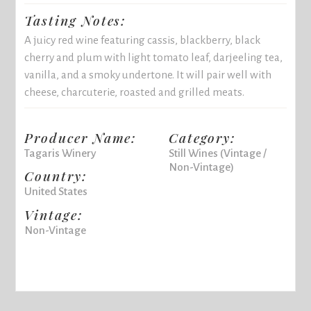
Tasting Notes:
A juicy red wine featuring cassis, blackberry, black
cherry and plum with light tomato leaf, darjeeling tea,
vanilla, and a smoky undertone. It will pair well with
cheese, charcuterie, roasted and grilled meats.
Producer Name:
Category:
Tagaris Winery
Still Wines (Vintage /
Non-Vintage)
Country:
United States
Vintage:
Non-Vintage