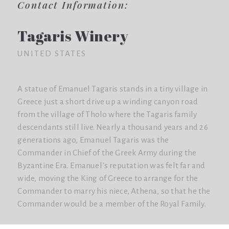
Contact Information:
Tagaris Winery
UNITED STATES
A statue of Emanuel Tagaris stands in a tiny village in
Greece just a short drive up a winding canyon road
from the village of Tholo where the Tagaris family
descendants still live. Nearly a thousand years and 26
generations ago, Emanuel Tagaris was the
Commander in Chief of the Greek Army during the
Byzantine Era. Emanuel’s reputation was felt far and
wide, moving the King of Greece to arrange for the
Commander to marry his niece, Athena, so that he the
Commander would be a member of the Royal Family.