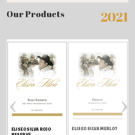
Our Products
2021
‹
›
ELISEO SILVA MERLOT
T
ELISEO SILVA ROJO
RESERVE