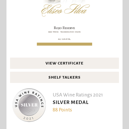
VIEW CERTIFICATE
SHELF TALKERS
USA Wine Ratings 2021
SILVER MEDAL
88 Points