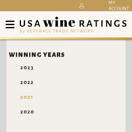
MY
ACCOUNT
by BEVERAGE TRADE NETWORK
WINNING YEARS
2023
2022
2021
2020