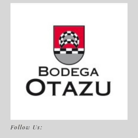
Follow Us: