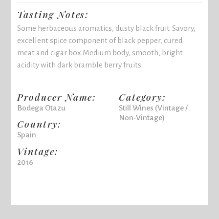
Tasting Notes:
Some herbaceous aromatics, dusty black fruit. Savory,
excellent spice component of black pepper, cured
meat and cigar box.Medium body, smooth, bright
acidity with dark bramble berry fruits.
Producer Name:
Category:
Bodega Otazu
Still Wines (Vintage /
Non-Vintage)
Country:
Spain
Vintage:
2016