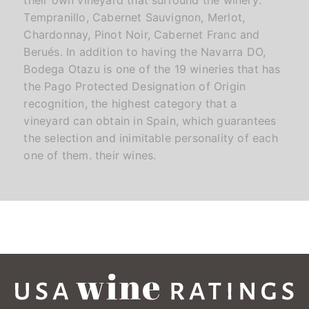
Tempranillo, Cabernet Sauvignon, Merlot,
Chardonnay, Pinot Noir, Cabernet Franc and
Berués. In addition to having the Navarra DO,
Bodega Otazu is one of the 19 wineries that has
the Pago Protected Designation of Origin
recognition, the highest category that a
vineyard can obtain in Spain, which guarantees
the selection and inimitable personality of each
one of them. their wines.