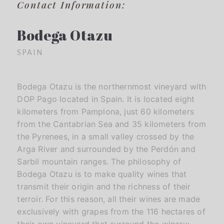
Contact Information:
Bodega Otazu
SPAIN
Bodega Otazu is the northernmost vineyard with
DOP Pago located in Spain. It is located eight
kilometers from Pamplona, ​​just 60 kilometers
from the Cantabrian Sea and 35 kilometers from
the Pyrenees, in a small valley crossed by the
Arga River and surrounded by the Perdón and
Sarbil mountain ranges. The philosophy of
Bodega Otazu is to make quality wines that
transmit their origin and the richness of their
terroir. For this reason, all their wines are made
exclusively with grapes from the 116 hectares of
their own vineyard that surround the winery: