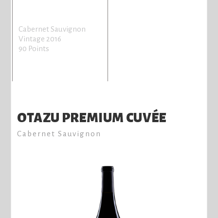
Cabernet Sauvignon
Vintage 2016
90 Points
OTAZU PREMIUM CUVÉE
Cabernet Sauvignon