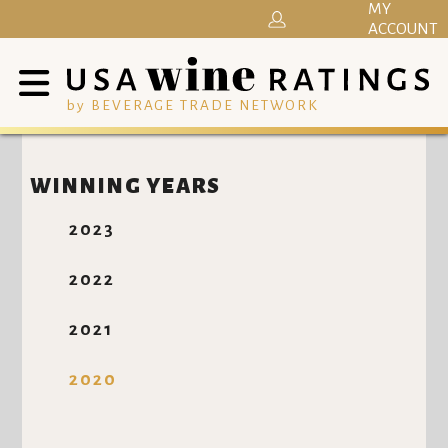
MY
ACCOUNT
by BEVERAGE TRADE NETWORK
WINNING YEARS
2023
2022
2021
2020