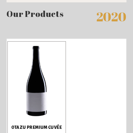
Our Products
2020
OTAZU PREMIUM CUVÉE