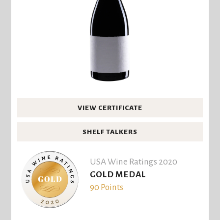
VIEW CERTIFICATE
SHELF TALKERS
USA Wine Ratings 2020
GOLD MEDAL
90 Points