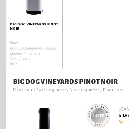
BIG DOG VINEYARDS PINOT
NOIR
Pinot
noir / Spätburgunder / Blaubur
gunder / Pinot nero
Vintage 2017
89 Points
BIG DOG VINEYARDS PINOT NOIR
Pinot noir / Spätburgunder / Blauburgunder / Pinot nero
USA W
SILV
89 Po