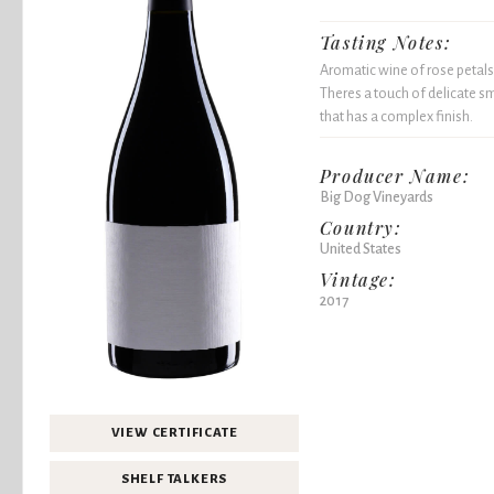
Tasting Notes:
Aromatic wine of rose petals 
Theres a touch of delicate sm
that has a complex finish.
Producer Name:
Big Dog Vineyards
Country:
United States
Vintage:
2017
VIEW CERTIFICATE
SHELF TALKERS