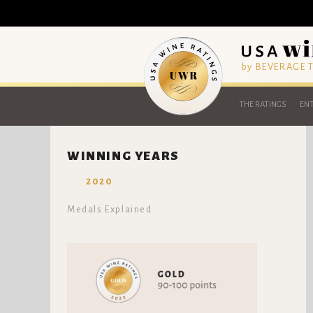
by BEVERAGE
THE RATINGS
ENT
WINNING YEARS
2020
Medals Explained