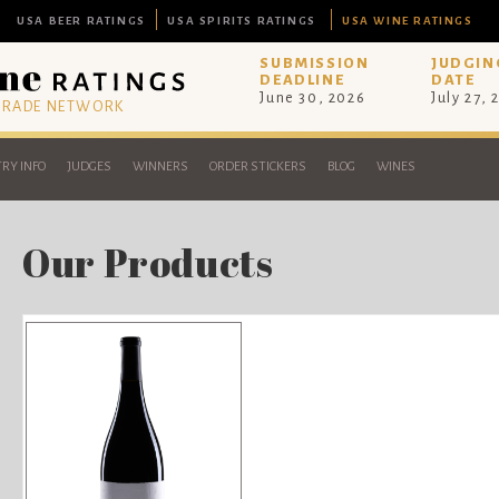
USA BEER RATINGS
USA SPIRITS RATINGS
USA WINE RATINGS
SUBMISSION
JUDGIN
DEADLINE
DATE
June 30, 2026
July 27, 
 TRADE NETWORK
RY INFO
JUDGES
WINNERS
ORDER STICKERS
BLOG
WINES
Our Products