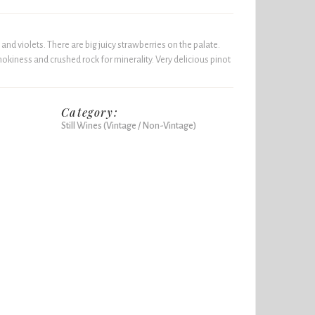
and violets. There are big juicy strawberries on the palate.
okiness and crushed rock for minerality. Very delicious pinot
Category:
Still Wines (Vintage / Non-Vintage)