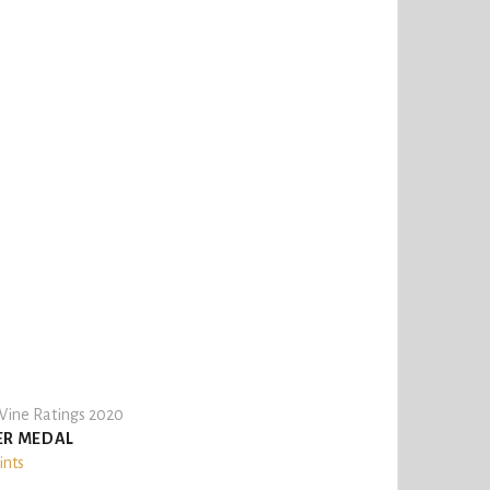
ine Ratings 2020
ER MEDAL
ints