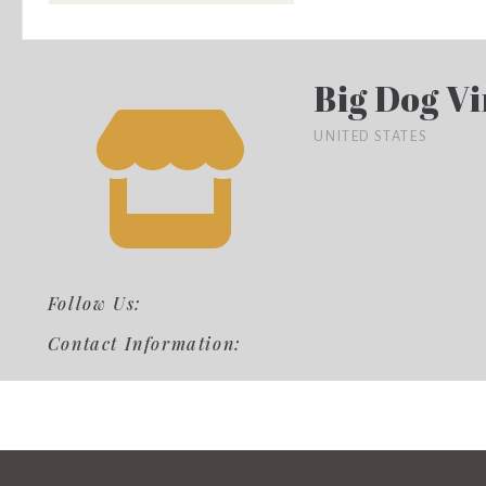
Big Dog V
UNITED STATES
Follow Us:
Contact Information: