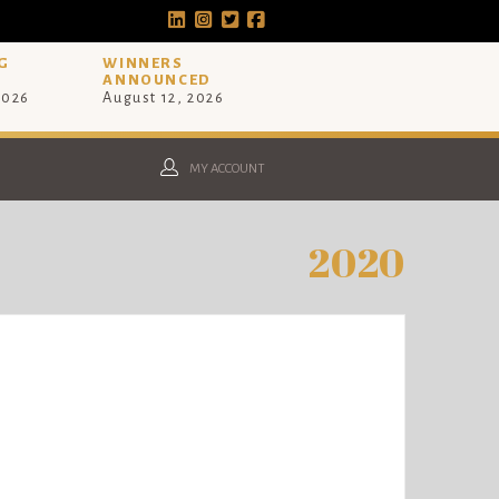
G
WINNERS
ANNOUNCED
2026
August 12, 2026
MY ACCOUNT
2020