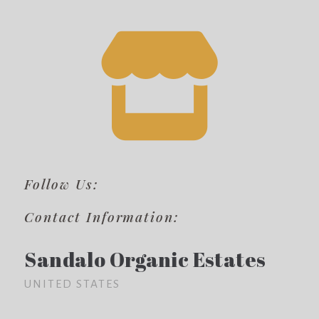
Follow Us:
Contact Information:
Sandalo Organic Estates
UNITED STATES