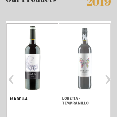
2019
‹
›
LOBETIA -
ISABELLA
TEMPRANILLO