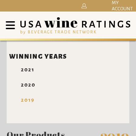
MY
ACCOUNT
by BEVERAGE TRADE NETWORK
WINNING YEARS
2021
2020
2019
Our Products