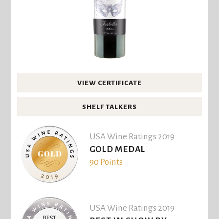
VIEW CERTIFICATE
SHELF TALKERS
USA Wine Ratings 2019
GOLD MEDAL
90 Points
USA Wine Ratings 2019