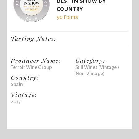
BEST IN SHOW BY
COUNTRY
90 Points
Tasting Notes:
Producer Name:
Category:
Terroir Wine Group
Still Wines (Vintage /
Non-Vintage)
Country:
Spain
Vintage:
2017