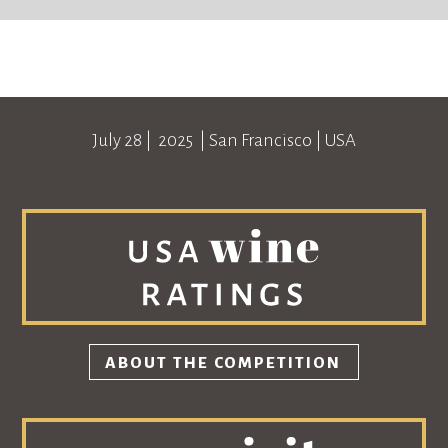
July 28
| 2025 |
San Francisco
|
USA
ABOUT THE COMPETITION