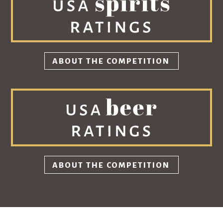
ABOUT THE COMPETITION
ABOUT THE COMPETITION