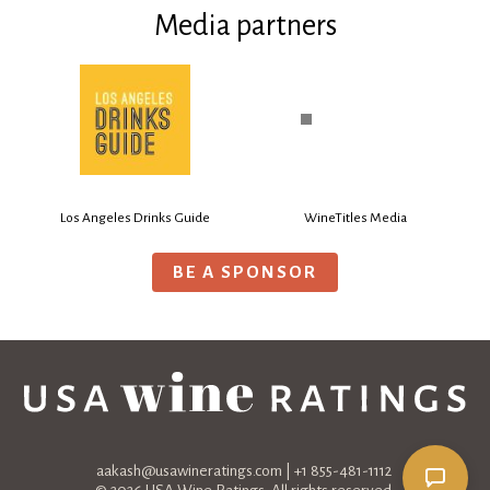
Media partners
Los Angeles Drinks Guide
WineTitles Media
BE A SPONSOR
aakash@usawineratings.com
| +1 855-481-1112