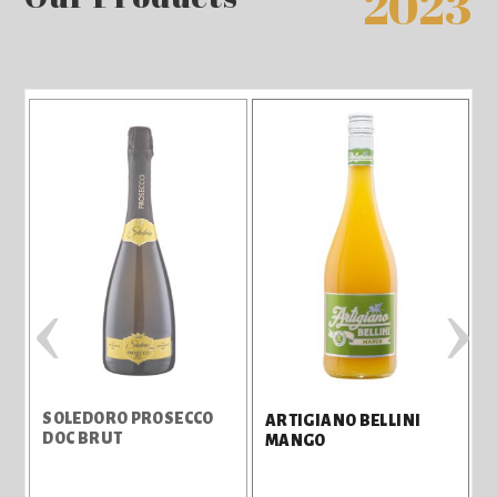
2023
‹
›
C
SOLEDORO PROSECCO
ARTIGIANO BELLINI
DOC BRUT
MANGO