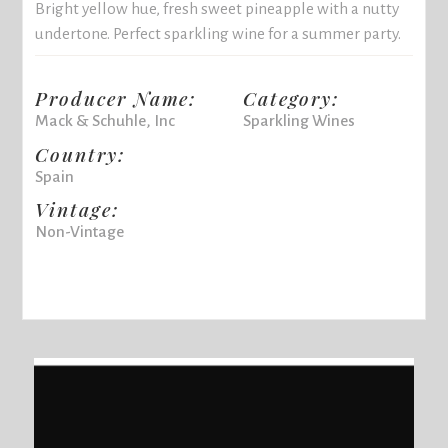
Bright yellow hue, fresh sweet pineapple with a nutty
undertone. Perfect sparkling wine for a summer party.
Producer Name:
Category:
Mack & Schuhle, Inc
Sparkling Wines
Country:
Spain
Vintage:
Non-Vintage