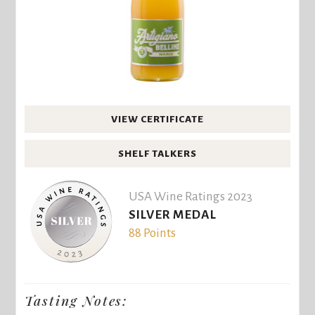
VIEW CERTIFICATE
SHELF TALKERS
USA Wine Ratings 2023
SILVER MEDAL
88 Points
Tasting Notes: