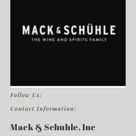
Follow Us:
Contact Information:
Mack & Schuhle, Inc