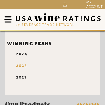
MY
ACCOUNT
by BEVERAGE TRADE NETWORK
WINNING YEARS
2024
2023
2021
Our Products