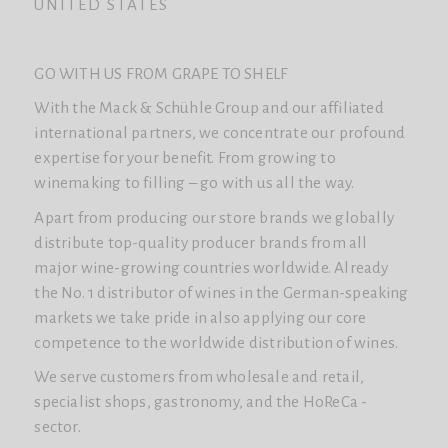
UNITED STATES
GO WITH US FROM GRAPE TO SHELF
With the Mack & Schühle Group and our affiliated
international partners, we concentrate our profound
expertise for your benefit. From growing to
winemaking to filling – go with us all the way.
Apart from producing our store brands we globally
distribute top-quality producer brands from all
major wine-growing countries worldwide. Already
the No. 1 distributor of wines in the German-speaking
markets we take pride in also applying our core
competence to the worldwide distribution of wines.
We serve customers from wholesale and retail,
specialist shops, gastronomy, and the HoReCa -
sector.