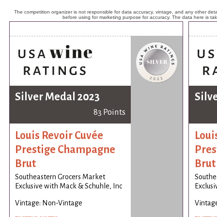
The competition organizer is not responsible for data accuracy, vintage, and any other detai
before using for marketing purpose for accuracy. The data here is ta
Silver Medal 2023
Silv
83 Points
Louis Revoir Cuvée
Loui
Prestige Champagne
Pres
Brut
Brut
Southeastern Grocers Market
Southe
Exclusive with Mack & Schuhle, Inc
Exclusi
Vintage: Non-Vintage
Vintag