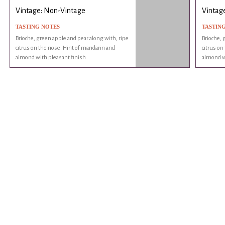
Vintage: Non-Vintage
Vintag
TASTING NOTES
TASTIN
Brioche, green apple and pear along with, ripe
Brioche, 
citrus on the nose. Hint of mandarin and
citrus on
almond with pleasant finish.
almond wi