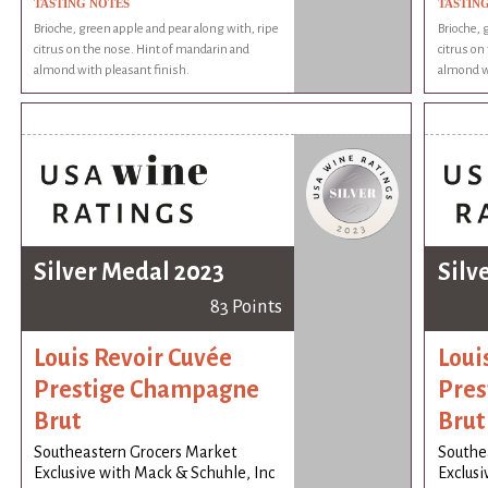
TASTING NOTES
TASTIN
Brioche, green apple and pear along with, ripe
Brioche, 
citrus on the nose. Hint of mandarin and
citrus on
almond with pleasant finish.
almond wi
Silver Medal 2023
Silv
83 Points
Louis Revoir Cuvée
Loui
Prestige Champagne
Pres
Brut
Brut
Southeastern Grocers Market
Southe
Exclusive with Mack & Schuhle, Inc
Exclusi