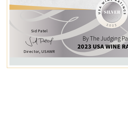
Sid Patel
By The Judging Pa
2023 USA WINE R
Director, USAWR