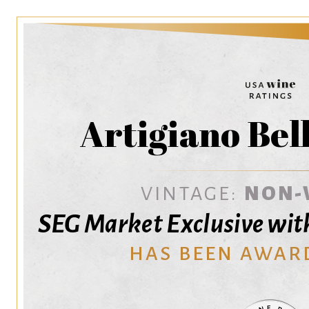
Artigiano Bel
VINTAGE:
NON-
SEG Market Exclusive w
HAS BEEN AWAR