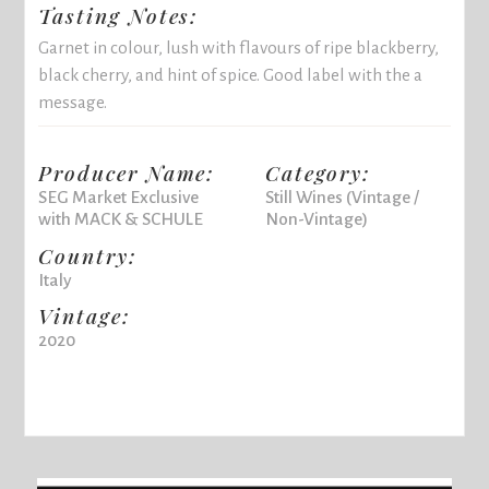
Tasting Notes:
Garnet in colour, lush with flavours of ripe blackberry,
black cherry, and hint of spice. Good label with the a
message.
Producer Name:
Category:
SEG Market Exclusive
Still Wines (Vintage /
with MACK & SCHULE
Non-Vintage)
Country:
Italy
Vintage:
2020