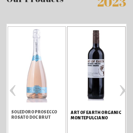
2023
‹
›
SOLEDORO PROSECCO
ART OF EARTH ORGANIC
ROSATO DOC BRUT
MONTEPULCIANO