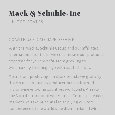
Mack & Schuhle, Inc
UNITED STATES
GO WITH US FROM GRAPE TO SHELF
With the Mack & Schühle Group and our affiliated
international partners, we concentrate our profound
expertise for your benefit. From growing to
winemaking to filling – go with us all the way.
Apart from producing our store brands we globally
distribute top-quality producer brands from all
major wine-growing countries worldwide. Already
the No. 1 distributor of wines in the German-speaking
markets we take pride in also applying our core
competence to the worldwide distribution of wines.