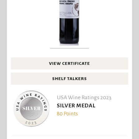
VIEW CERTIFICATE
SHELF TALKERS
USA Wine Ratings 2023
SILVER MEDAL
80 Points