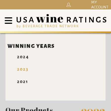
MY
ACCOUNT
by BEVERAGE TRADE NETWORK
WINNING YEARS
2024
2023
2021
Our Products