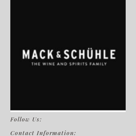
Follow Us:
Contact Information: