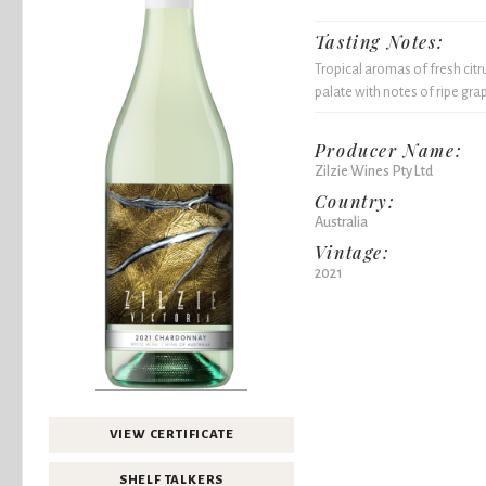
Tasting Notes:
Tropical aromas of fresh citr
palate with notes of ripe grap
Producer Name:
Zilzie Wines Pty Ltd
Country:
Australia
Vintage:
2021
VIEW CERTIFICATE
SHELF TALKERS