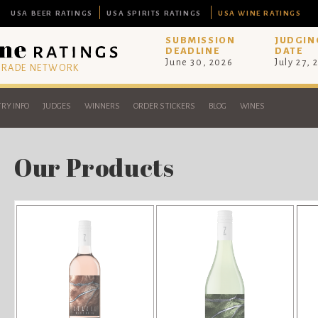
USA BEER RATINGS
USA SPIRITS RATINGS
USA WINE RATINGS
SUBMISSION
JUDGIN
DEADLINE
DATE
June 30, 2026
July 27, 
 TRADE NETWORK
RY INFO
JUDGES
WINNERS
ORDER STICKERS
BLOG
WINES
Our Products