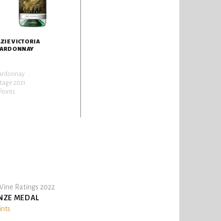
LZIE VICTORIA
ARDONNAY
ardonnay
tage 2021
Points
ine Ratings 2022
NZE MEDAL
ints