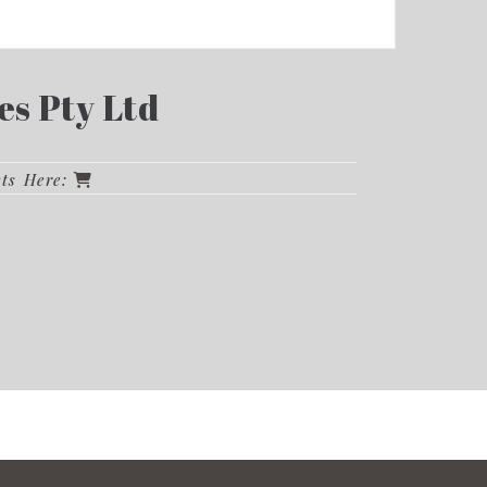
es Pty Ltd
cts Here: