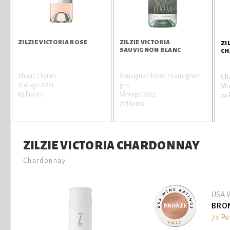
ZILZIE VICTORIA ROSE
ZILZIE VICTORIA
ZI
SAUVIGNON BLANC
CH
Shiraz / Syrah
Sauvignon blanc / Sauvignon
Ch
Vintage 2021
gris
Vin
82 Points
Vintage 2022
74 
77 Points
ZILZIE VICTORIA CHARDONNAY
Chardonnay
USA W
BRO
74 Po