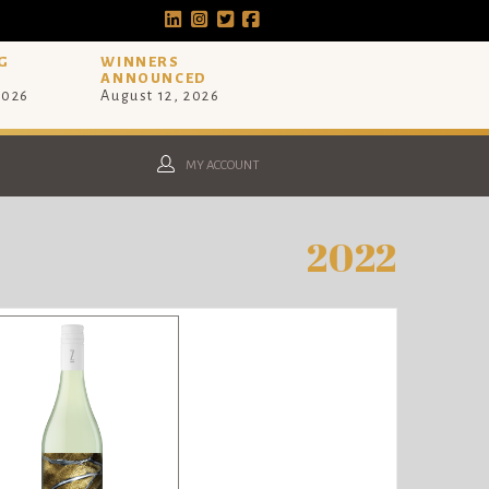
G
WINNERS
ANNOUNCED
2026
August 12, 2026
MY ACCOUNT
2022