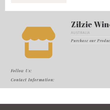
Zilzie Win
AUSTRALIA
Purchase our Produ
Follow Us:
Contact Information: