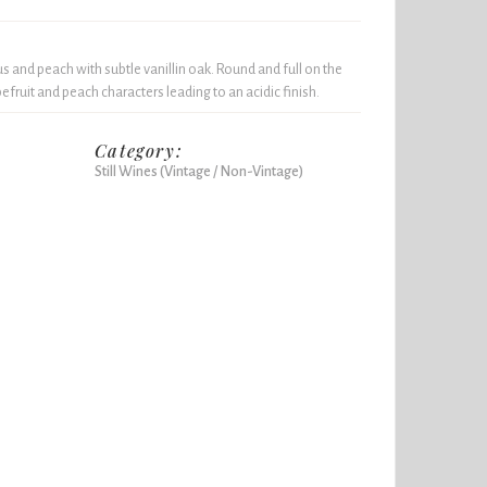
us and peach with subtle vanillin oak. Round and full on the
efruit and peach characters leading to an acidic finish.
Category:
Still Wines (Vintage / Non-Vintage)