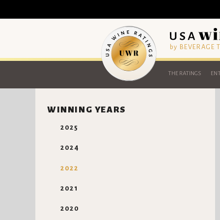
by BEVERAGE
THE RATINGS
ENT
WINNING YEARS
2025
2024
2022
2021
2020