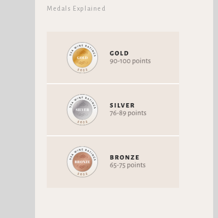
Medals Explained