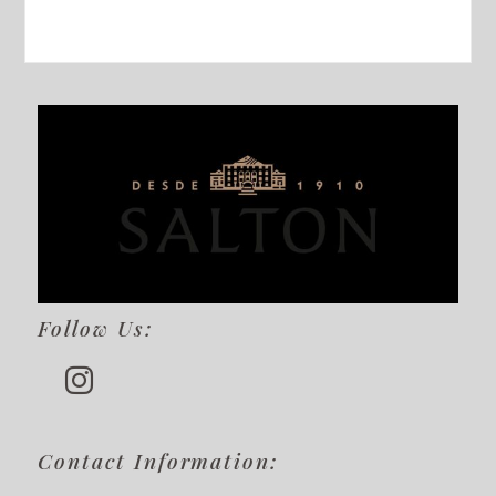
Follow Us:
Contact Information: