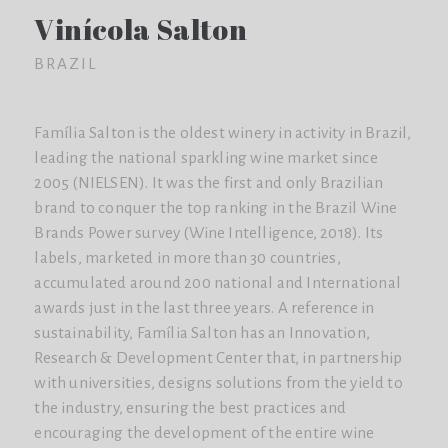
Vinícola Salton
BRAZIL
Família Salton is the oldest winery in activity in Brazil,
leading the national sparkling wine market since
2005 (NIELSEN). It was the first and only Brazilian
brand to conquer the top ranking in the Brazil Wine
Brands Power survey (Wine Intelligence, 2018). Its
labels, marketed in more than 30 countries,
accumulated around 200 national and International
awards just in the last three years. A reference in
sustainability, Família Salton has an Innovation,
Research & Development Center that, in partnership
with universities, designs solutions from the yield to
the industry, ensuring the best practices and
encouraging the development of the entire wine