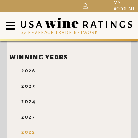
MY
ACCOUNT
by BEVERAGE TRADE NETWORK
WINNING YEARS
2026
2025
2024
2023
2022