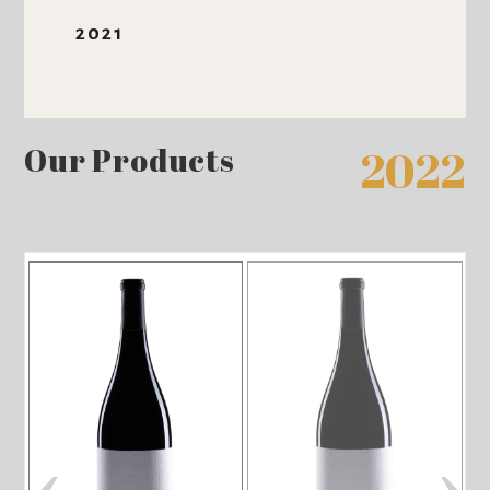
2021
Our Products
2022
‹
›