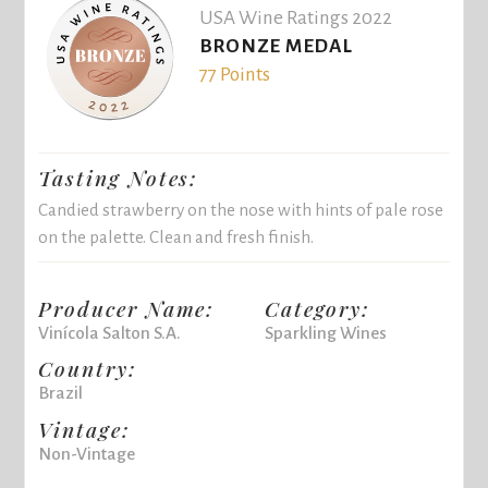
USA Wine Ratings 2022
BRONZE MEDAL
77 Points
Tasting Notes:
Candied strawberry on the nose with hints of pale rose
on the palette. Clean and fresh finish.
Producer Name:
Category:
Vinícola Salton S.A.
Sparkling Wines
Country:
Brazil
Vintage:
Non-Vintage