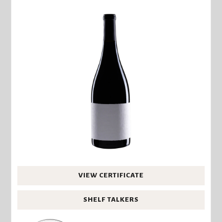
VIEW CERTIFICATE
SHELF TALKERS