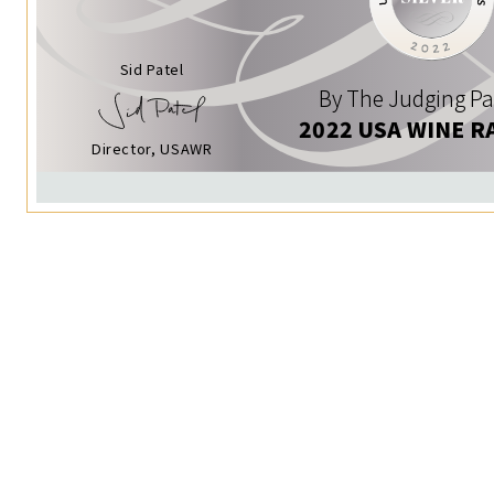
Sid Patel
By The Judging Pa
2022 USA WINE R
Director, USAWR