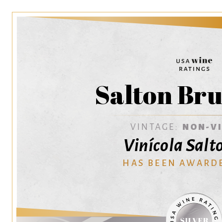
Salton Bru
VINTAGE:
NON-V
Vinícola Salt
HAS BEEN AWARD