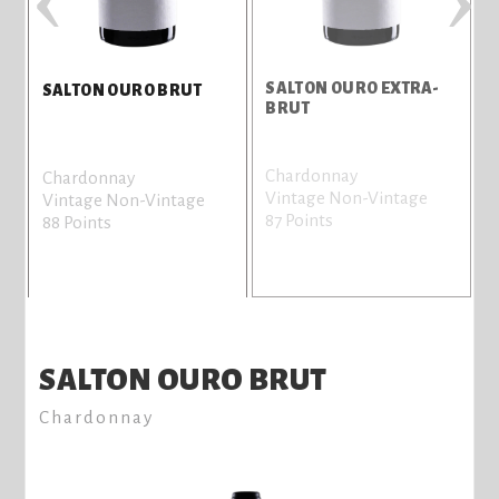
SALTON OURO EXTRA-
S
SALTON OURO BRUT
BRUT
Chardonnay
T
Chardonnay
Vintage Non-Vintage
V
Vintage Non-Vintage
87 Points
8
88 Points
SALTON OURO BRUT
Chardonnay