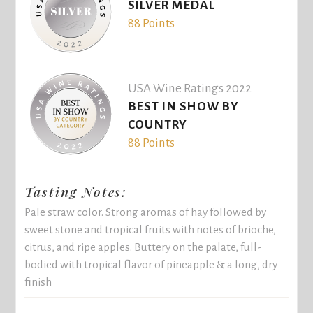
SILVER MEDAL
88 Points
USA Wine Ratings 2022
BEST IN SHOW BY
COUNTRY
88 Points
Tasting Notes:
Pale straw color. Strong aromas of hay followed by
sweet stone and tropical fruits with notes of brioche,
citrus, and ripe apples. Buttery on the palate, full-
bodied with tropical flavor of pineapple & a long, dry
finish