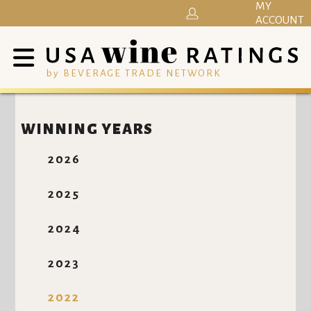
MY
ACCOUNT
by BEVERAGE TRADE NETWORK
WINNING YEARS
2026
2025
2024
2023
2022