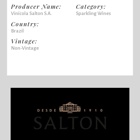
Producer Name:
Category:
Vinícola Salton S.A.
Sparkling Wines
Country:
Brazil
Vintage:
Non-Vintage