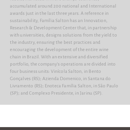
accumulated around 200 national and International
awards just in the last three years. A reference in
sustainability, Família Salton has an Innovation,
Research & Development Center that, in partnership
with universities, designs solutions from the yield to
the industry, ensuring the best practices and
encouraging the development of the entire wine
chain in Brazil. With an extensive and diversified
portfolio, the company's operations are divided into
four business units: Vinícola Salton, in Bento
Gonçalves (RS); Azienda Domenico, in Santana do
Livramento (RS); Enoteca Família Salton, in São Paulo
(SP); and Complexo Presidente, in Jarinu (SP).