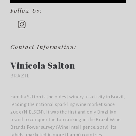
Follow Us:
Contact Information:
Vinícola Salton
BRAZIL
Família Salton is the oldest winery in activity in Brazil,
leading the national sparkling wine market since
2005 (NIELSEN). It was the first and only Brazilian
brand to conquer the top ranking in the Brazil Wine
Brands Power survey (Wine Intelligence, 2018). Its
labels, marketed in more than 30 countries,