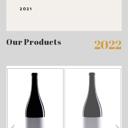
2021
Our Products
2022
‹
›