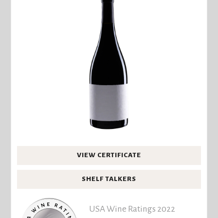
VIEW CERTIFICATE
SHELF TALKERS
USA Wine Ratings 2022