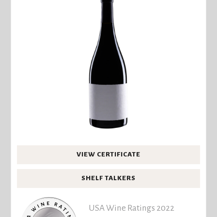
VIEW CERTIFICATE
SHELF TALKERS
USA Wine Ratings 2022