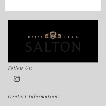
Follow Us:
Contact Information: