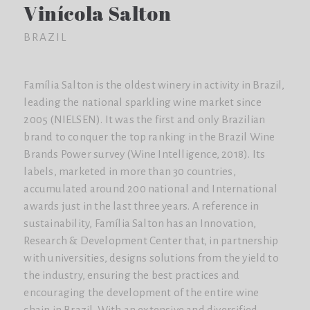
Vinícola Salton
BRAZIL
Família Salton is the oldest winery in activity in Brazil,
leading the national sparkling wine market since
2005 (NIELSEN). It was the first and only Brazilian
brand to conquer the top ranking in the Brazil Wine
Brands Power survey (Wine Intelligence, 2018). Its
labels, marketed in more than 30 countries,
accumulated around 200 national and International
awards just in the last three years. A reference in
sustainability, Família Salton has an Innovation,
Research & Development Center that, in partnership
with universities, designs solutions from the yield to
the industry, ensuring the best practices and
encouraging the development of the entire wine
chain in Brazil. With an extensive and diversified