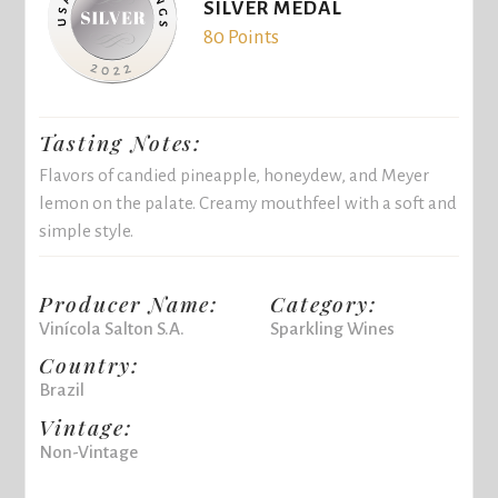
SILVER MEDAL
80 Points
Tasting Notes:
Flavors of candied pineapple, honeydew, and Meyer
lemon on the palate. Creamy mouthfeel with a soft and
simple style.
Producer Name:
Category:
Vinícola Salton S.A.
Sparkling Wines
Country:
Brazil
Vintage:
Non-Vintage