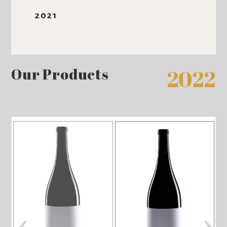
2021
Our Products
2022
‹
›