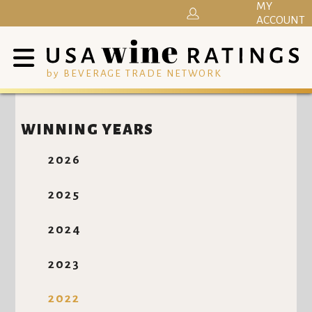
MY
ACCOUNT
by BEVERAGE TRADE NETWORK
WINNING YEARS
2026
2025
2024
2023
2022