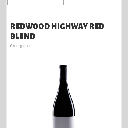
REDWOOD HIGHWAY RED
BLEND
Carignan