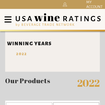
MY
ACCOUNT
by BEVERAGE TRADE NETWORK
WINNING YEARS
2022
Our Products
2022