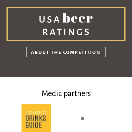
ABOUT THE COMPETITION
Media partners