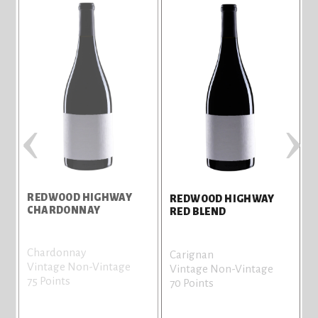
‹
›
REDWOOD HIGHWAY
REDWOOD HIGHWAY
CHARDONNAY
RED BLEND
Chardonnay
Carignan
Vintage Non-Vintage
Vintage Non-Vintage
75 Points
70 Points