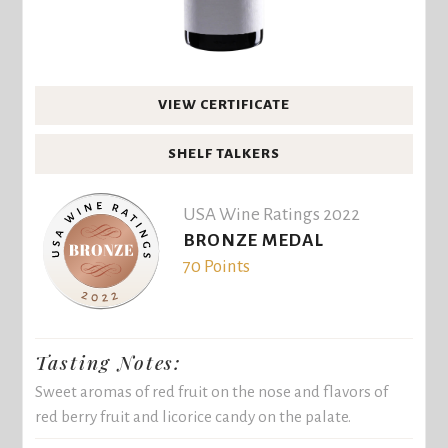
VIEW CERTIFICATE
SHELF TALKERS
USA Wine Ratings 2022
BRONZE MEDAL
70 Points
Tasting Notes:
Sweet aromas of red fruit on the nose and flavors of
red berry fruit and licorice candy on the palate.