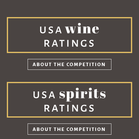
ABOUT THE COMPETITION
ABOUT THE COMPETITION