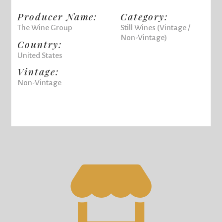
Producer Name:
Category:
The Wine Group
Still Wines (Vintage /
Non-Vintage)
Country:
United States
Vintage:
Non-Vintage