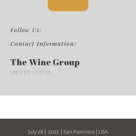
Follow Us:
Contact Information:
The Wine Group
UNITED STATES
July 28
| 2025 |
San Francisco
|
USA