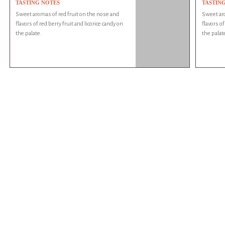
TASTING NOTES
TASTIN
Sweet aromas of red fruit on the nose and
Sweet aro
flavors of red berry fruit and licorice candy on
flavors of
the palate.
the palat