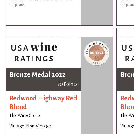
the palate.
the palat
Bronze Medal 2022
Bron
70 Points
Redwood Highway Red
Red
Blend
Ble
The Wine Group
The Wi
Vintage: Non-Vintage
Vintag