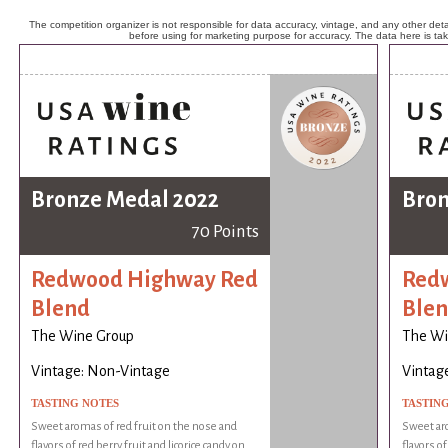
The competition organizer is not responsible for data accuracy, vintage, and any other detai
before using for marketing purpose for accuracy. The data here is ta
Bronze Medal 2022
Bron
70 Points
Redwood Highway Red
Red
Blend
Ble
The Wine Group
The Wi
Vintage: Non-Vintage
Vintag
TASTING NOTES
TASTIN
Sweet aromas of red fruit on the nose and
Sweet aro
flavors of red berry fruit and licorice candy on
flavors of