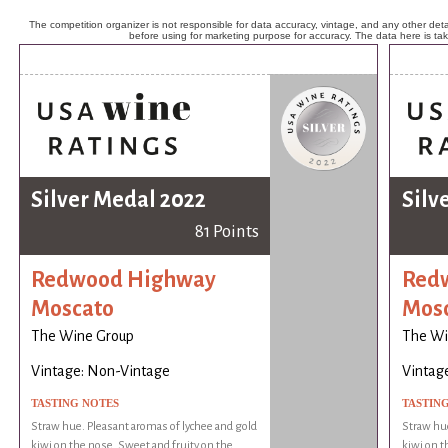
The competition organizer is not responsible for data accuracy, vintage, and any other detai
before using for marketing purpose for accuracy. The data here is ta
Silver Medal 2022
Silv
81 Points
Redwood Highway
Red
Moscato
Mos
The Wine Group
The Wi
Vintage: Non-Vintage
Vintag
TASTING NOTES
TASTIN
Straw hue. Pleasant aromas of lychee and gold
Straw hue
kiwi on the nose. Sweet and fruity on the
kiwi on t