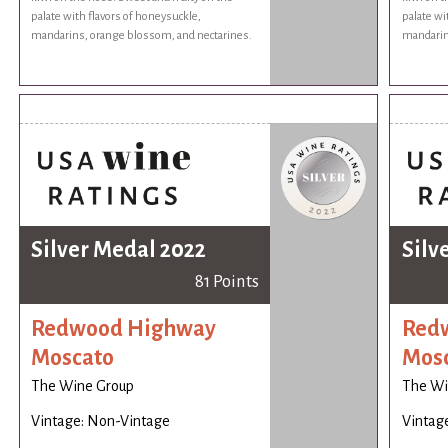
palate with flavors of honeysuckle,
palate wi
mandarins, orange blossom, and nectarines.
mandarin
Silver Medal 2022
Silv
81 Points
Redwood Highway
Red
Moscato
Mos
The Wine Group
The Wi
Vintage: Non-Vintage
Vintag