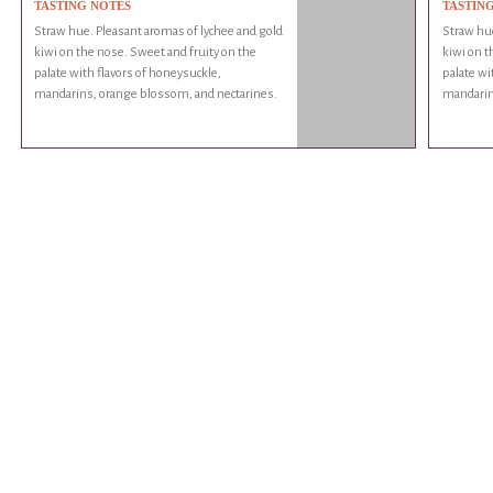
TASTING NOTES
TASTIN
Straw hue. Pleasant aromas of lychee and gold
Straw hue
kiwi on the nose. Sweet and fruity on the
kiwi on t
palate with flavors of honeysuckle,
palate wi
mandarins, orange blossom, and nectarines.
mandarin