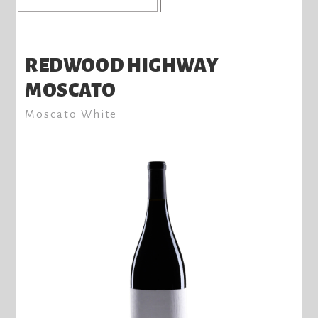
REDWOOD HIGHWAY
MOSCATO
Moscato White