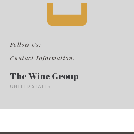
Follow Us:
Contact Information:
The Wine Group
UNITED STATES