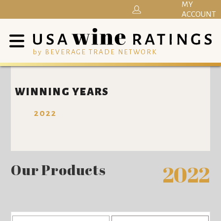
MY
ACCOUNT
by BEVERAGE TRADE NETWORK
WINNING YEARS
2022
Our Products
2022