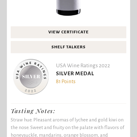
VIEW CERTIFICATE
SHELF TALKERS
USA Wine Ratings 2022
SILVER MEDAL
81 Points
Tasting Notes:
Straw hue. Pleasant aromas of lychee and gold kiwi on
the nose. Sweet and fruity on the palate with flavors of
honeysuckle, mandarins, orange blossom, and