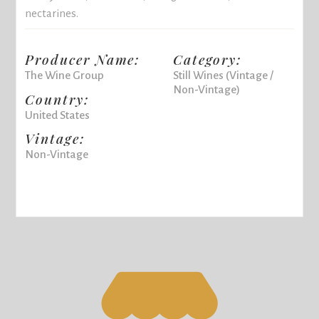
nectarines.
Producer Name:
Category:
The Wine Group
Still Wines (Vintage /
Non-Vintage)
Country:
United States
Vintage:
Non-Vintage