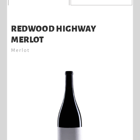
REDWOOD HIGHWAY
MERLOT
Merlot