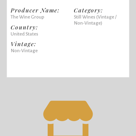
Producer Name:
Category:
The Wine Group
Still Wines (Vintage /
Non-Vintage)
Country:
United States
Vintage:
Non-Vintage