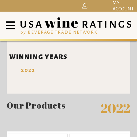
MY
ACCOUNT
by BEVERAGE TRADE NETWORK
WINNING YEARS
2022
Our Products
2022