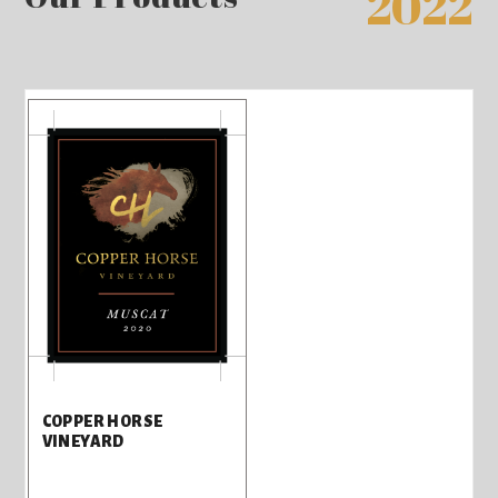
2022
COPPER HORSE
VINEYARD