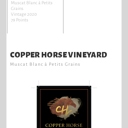
Muscat Blanc à Petits
Grains
Vintage 2020
79 Points
COPPER HORSE VINEYARD
Muscat Blanc à Petits Grains