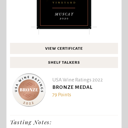
VIEW CERTIFICATE
SHELF TALKERS
USA Wine Ratings 2022
BRONZE MEDAL
79 Points
Tasting Notes: