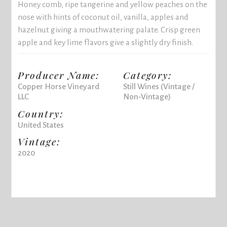
Honey comb, ripe tangerine and yellow peaches on the
nose with hints of coconut oil, vanilla, apples and
hazelnut giving a mouthwatering palate. Crisp green
apple and key lime flavors give a slightly dry finish.
Producer Name:
Category:
Copper Horse Vineyard
Still Wines (Vintage /
LLC
Non-Vintage)
Country:
United States
Vintage:
2020