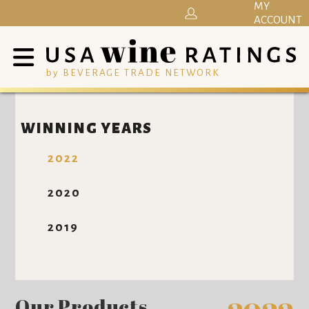
MY
ACCOUNT
by BEVERAGE TRADE NETWORK
WINNING YEARS
2022
2020
2019
Our Products