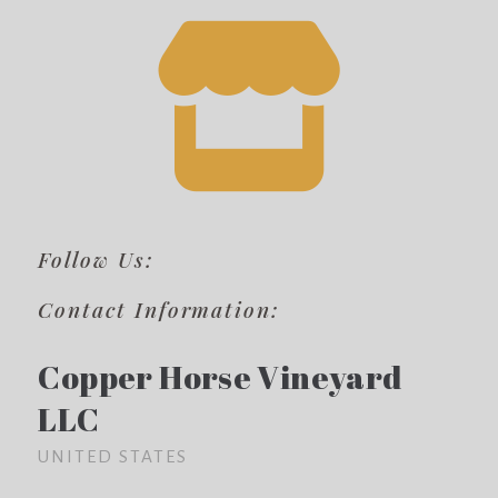
Follow Us:
Contact Information:
Copper Horse Vineyard
LLC
UNITED STATES