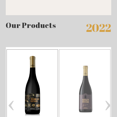
Our Products
2022
‹
›