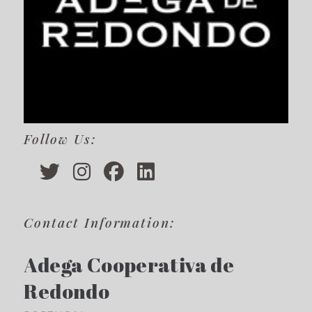
Follow Us:
Contact Information:
Adega Cooperativa de
Redondo