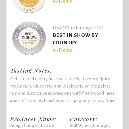
96 Points
USA Wine Ratings 2022
BEST IN SHOW BY
COUNTRY
96 Points
Tasting Notes:
Delicate red cherry nose with lovely flavors of juicy
redcurrant, blueberry, and blackberry on the palate.
Fun and distinctive expressions with fresh woodiness
and soft tannins. Finishes with a peppery, smoky finish.
Producer Name:
Category:
Adega Cooperativa de
Still Wines (Vintage /