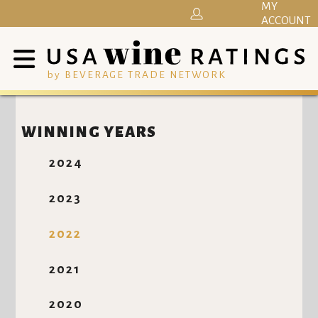
MY
ACCOUNT
by BEVERAGE TRADE NETWORK
WINNING YEARS
2024
2023
2022
2021
2020