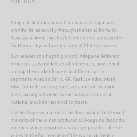
PORTUGAL
Adega de Redondo is well known in Portugal and
worldwide, especially through the brand Porta da
Ravessa, a name that has become a true ambassador
for the quality and authenticity of Alentejo wines.
But besides this flagship brand, Adega de Redondo
produces a diversified set of references, positioned
among the market leaders in different price
segments. Anta da Serra, AR, Real Lavrador, Maré
Viva, Latitude or Longitude, are some of the main
ones, having obtained numerous distinctions in
national and international contests.
The Portuguese market is the destination for the vast
majority of the wines produced at Adega de Redondo,
but increasing exports is a strategic goal to take our
wines to the four corners of the world, currently