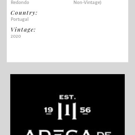
Redondo
Non-Vintage)
Country:
Portugal
Vintage:
2020