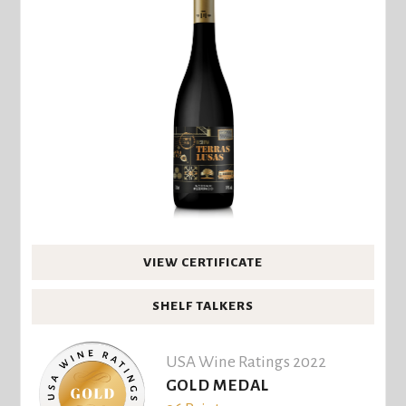
VIEW CERTIFICATE
SHELF TALKERS
USA Wine Ratings 2022
GOLD MEDAL