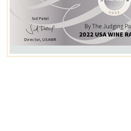
Sid Patel
By The Judging Pa
2022 USA WINE R
Director, USAWR