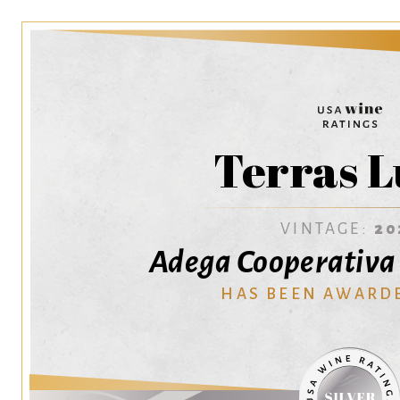
Terras L
VINTAGE:
20
Adega Cooperativa
HAS BEEN AWARD