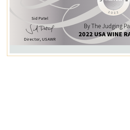
Sid Patel
By The Judging Pa
2022 USA WINE R
Director, USAWR