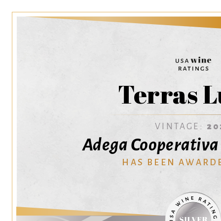
Terras L
VINTAGE:
20
Adega Cooperativa
HAS BEEN AWARD