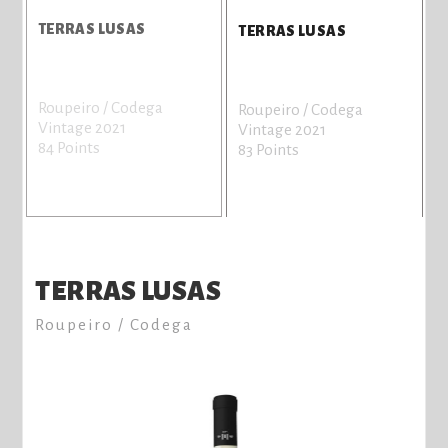
E
TERRAS LUSAS
P
TERRAS LUSAS
S
Roupeiro / Codega
A
Roupeiro / Codega
Vintage 2021
V
Vintage 2021
84 Points
8
83 Points
TERRAS LUSAS
Roupeiro / Codega