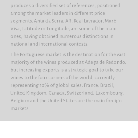
produces a diversified set of references, positioned
among the market leaders in different price
segments. Anta da Serra, AR, Real Lavrador, Maré
Viva, Latitude or Longitude, are some of the main
ones, having obtained numerous distinctions in
national and international contests.
The Portuguese market is the destination for the vast
majority of the wines produced at Adega de Redondo,
but increasing exports is a strategic goal to take our
wines to the four corners of the world, currently
representing 10% of global sales. France, Brazil,
United Kingdom, Canada, Switzerland, Luxembourg,
Belgium and the United States are the main foreign
markets.