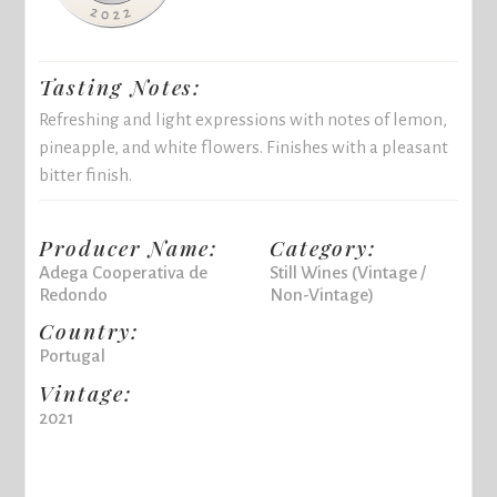
Tasting Notes:
Refreshing and light expressions with notes of lemon,
pineapple, and white flowers. Finishes with a pleasant
bitter finish.
Producer Name:
Category:
Adega Cooperativa de
Still Wines (Vintage /
Redondo
Non-Vintage)
Country:
Portugal
Vintage:
2021