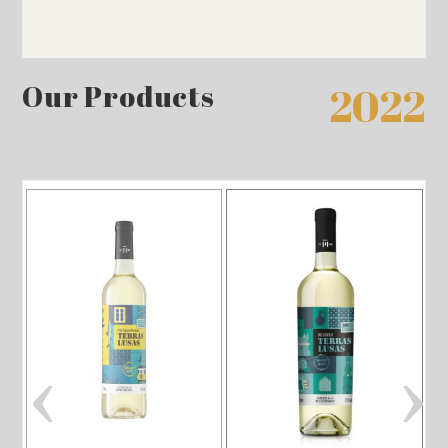
Our Products
2022
‹
›