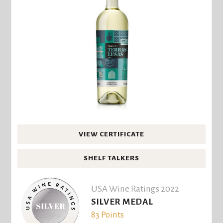
VIEW CERTIFICATE
SHELF TALKERS
USA Wine Ratings 2022
SILVER MEDAL
83 Points