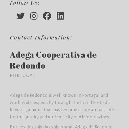
Follow Us:
Contact Information:
Adega Cooperativa de
Redondo
PORTUGAL
Adega de Redondo is well known in Portugal and
worldwide, especially through the brand Porta da
Ravessa, a name that has become a true ambassador
for the quality and authenticity of Alentejo wines.
But besides this flagship brand, Adega de Redondo