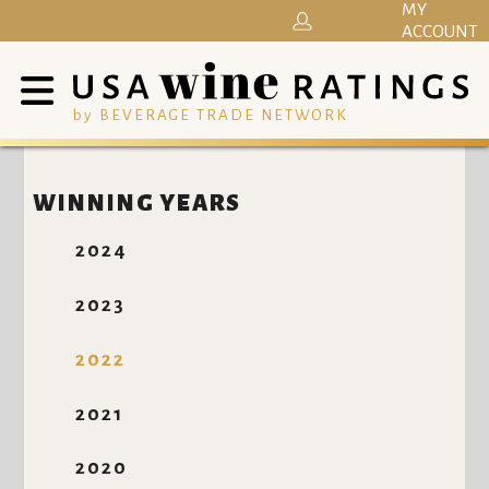
MY
ACCOUNT
by BEVERAGE TRADE NETWORK
WINNING YEARS
2024
2023
2022
2021
2020