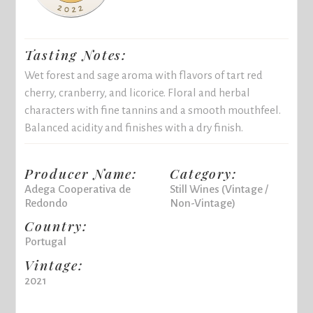
Tasting Notes:
Wet forest and sage aroma with flavors of tart red
cherry, cranberry, and licorice. Floral and herbal
characters with fine tannins and a smooth mouthfeel.
Balanced acidity and finishes with a dry finish.
Producer Name:
Category:
Adega Cooperativa de
Still Wines (Vintage /
Redondo
Non-Vintage)
Country:
Portugal
Vintage:
2021