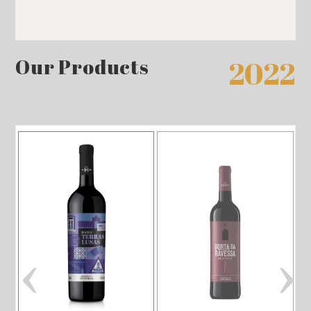
Our Products
2022
‹
›