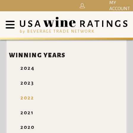
MY
ACCOUNT
by BEVERAGE TRADE NETWORK
WINNING YEARS
2024
2023
2022
2021
2020