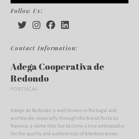
Follow Us:
Contact Information:
Adega Cooperativa de
Redondo
PORTUGAL
Adega de Redondo is well known in Portugal and
worldwide, especially through the brand Porta da
Ravessa, a name that has become a true ambassador
for the quality and authenticity of Alentejo wines.