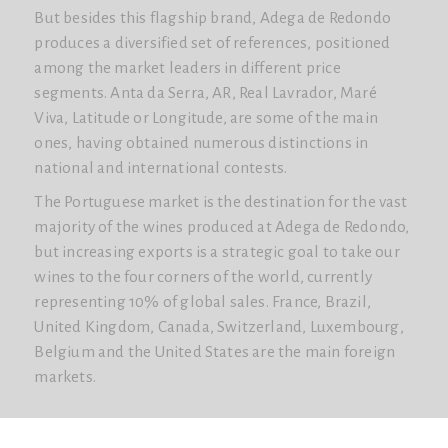
But besides this flagship brand, Adega de Redondo
produces a diversified set of references, positioned
among the market leaders in different price
segments. Anta da Serra, AR, Real Lavrador, Maré
Viva, Latitude or Longitude, are some of the main
ones, having obtained numerous distinctions in
national and international contests.
The Portuguese market is the destination for the vast
majority of the wines produced at Adega de Redondo,
but increasing exports is a strategic goal to take our
wines to the four corners of the world, currently
representing 10% of global sales. France, Brazil,
United Kingdom, Canada, Switzerland, Luxembourg,
Belgium and the United States are the main foreign
markets.