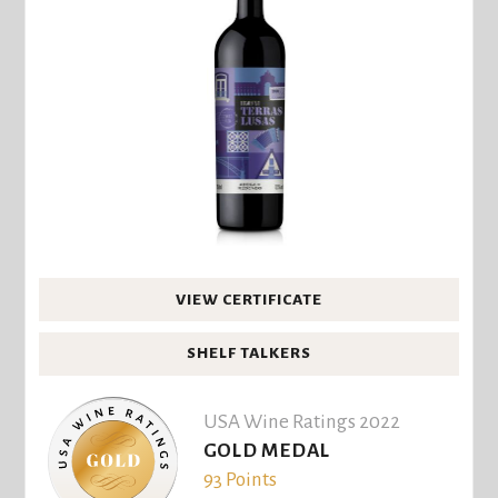
VIEW CERTIFICATE
SHELF TALKERS
USA Wine Ratings 2022
GOLD MEDAL
93 Points