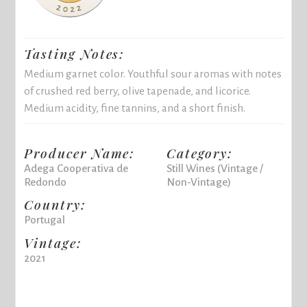
Tasting Notes:
Medium garnet color. Youthful sour aromas with notes
of crushed red berry, olive tapenade, and licorice.
Medium acidity, fine tannins, and a short finish.
Producer Name:
Category:
Adega Cooperativa de
Still Wines (Vintage /
Redondo
Non-Vintage)
Country:
Portugal
Vintage:
2021