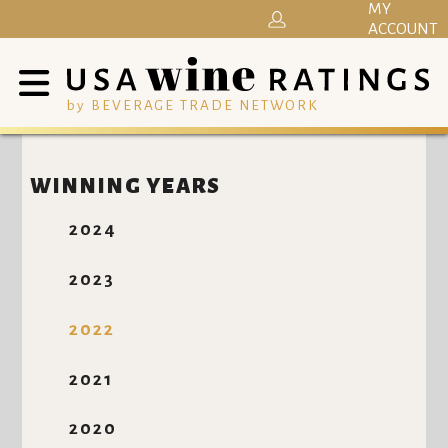
MY
ACCOUNT
by BEVERAGE TRADE NETWORK
WINNING YEARS
2024
2023
2022
2021
2020