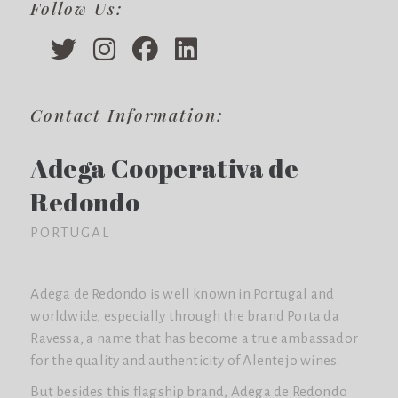
Follow Us:
Contact Information:
Adega Cooperativa de
Redondo
PORTUGAL
Adega de Redondo is well known in Portugal and
worldwide, especially through the brand Porta da
Ravessa, a name that has become a true ambassador
for the quality and authenticity of Alentejo wines.
But besides this flagship brand, Adega de Redondo