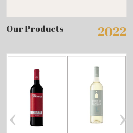
Our Products
2022
‹
›