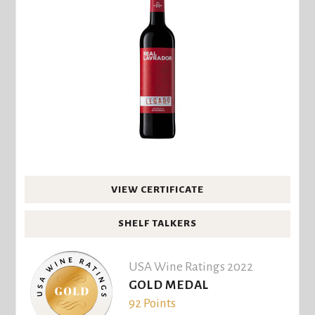
VIEW CERTIFICATE
SHELF TALKERS
USA Wine Ratings 2022
GOLD MEDAL
92 Points