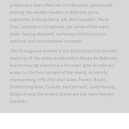
produces a diversified set of references, positioned
among the market leaders in different price
segments. Anta da Serra, AR, Real Lavrador, Maré
Viva, Latitude or Longitude, are some of the main
ones, having obtained numerous distinctions in
national and international contests.
The Portuguese market is the destination for the vast
majority of the wines produced at Adega de Redondo,
but increasing exports is a strategic goal to take our
wines to the four corners of the world, currently
representing 10% of global sales. France, Brazil,
United Kingdom, Canada, Switzerland, Luxembourg,
Belgium and the United States are the main foreign
markets.