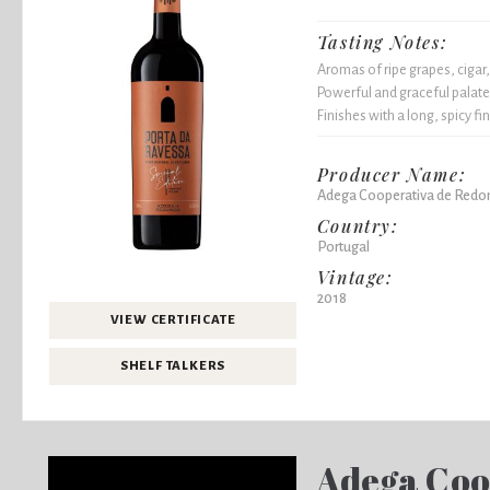
Tasting Notes:
Aromas of ripe grapes, cigar,
Powerful and graceful palate,
Finishes with a long, spicy fin
Producer Name:
Adega Cooperativa de Redo
Country:
Portugal
Vintage:
2018
VIEW CERTIFICATE
SHELF TALKERS
Adega Coo