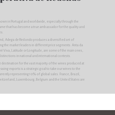
own in Portugal and worldwide, especially through the
ame that has become a true ambassador for the quality and
es.
rand, Adega de Redondo produces a diversified set of
g the market leaders in different price segments. Anta da
ré Viva, Latitude or Longitude, are some of the main ones,
tinctions in national and international contests.
 destination for the vast majority of the wines produced at
sing exports is a strategic goal to take our wines to the
urrently representing 10% of global sales. France, Brazil,
itzerland, Luxembourg, Belgium and the United States are