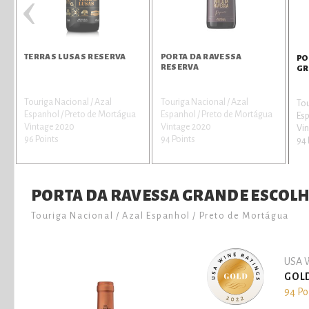
‹
TERRAS LUSAS RESERVA
PORTA DA RAVESSA
PO
RESERVA
GR
Touriga Nacional / Azal
Touriga Nacional / Azal
Tou
Espanhol / Preto de Mortágua
Espanhol / Preto de Mortágua
Esp
Vintage 2020
Vintage 2020
Vin
96 Points
94 Points
94 
PORTA DA RAVESSA GRANDE ESCOL
Touriga Nacional / Azal Espanhol / Preto de Mortágua
USA W
GOL
94 Po