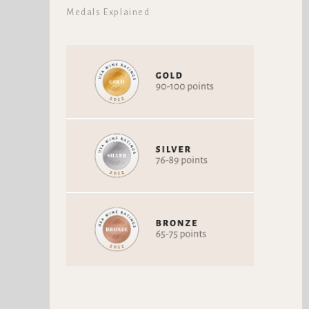
Medals Explained