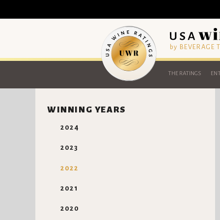
by BEVERAGE
THE RATINGS
ENT
WINNING YEARS
2024
2023
2022
2021
2020