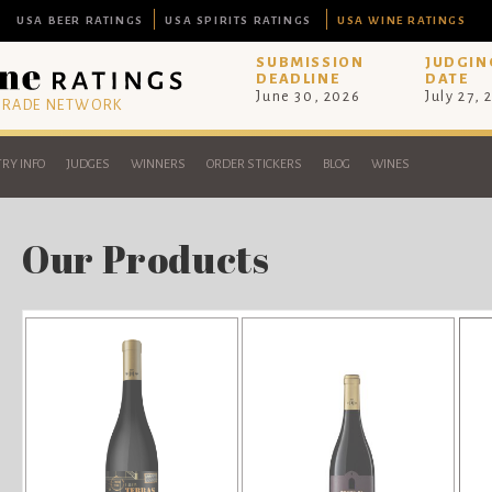
USA BEER RATINGS
USA SPIRITS RATINGS
USA WINE RATINGS
SUBMISSION
JUDGIN
DEADLINE
DATE
June 30, 2026
July 27, 
 TRADE NETWORK
RY INFO
JUDGES
WINNERS
ORDER STICKERS
BLOG
WINES
Our Products