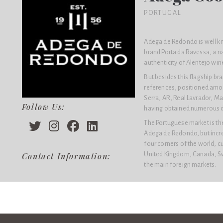
PORTUGAL
Adega de Redondo is well kn
brand Porta da Ravessa, a n
authenticity of Alentejo win
But besides this flagship b
references, positioned amon
Serra, AR, Real Lavrador, Ma
Follow Us:
having obtained numerous dis
The Portuguese market is the
Adega de Redondo, but increa
four corners of the world, c
United Kingdom, Canada, Sw
Contact Information:
the main foreign markets.