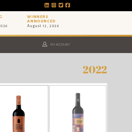
G
WINNERS
ANNOUNCED
2026
August 12, 2026
MY ACCOUNT
2022