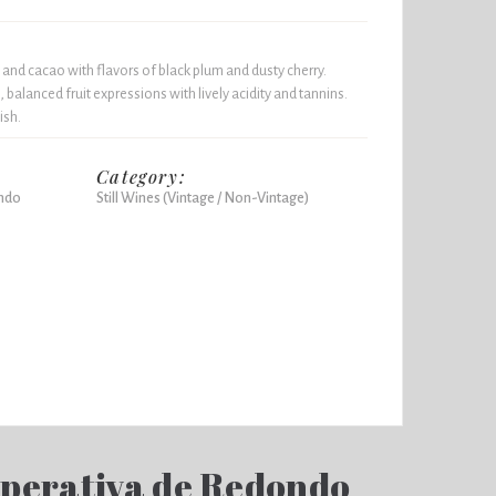
 and cacao with flavors of black plum and dusty cherry.
 balanced fruit expressions with lively acidity and tannins.
ish.
Category:
ndo
Still Wines (Vintage / Non-Vintage)
perativa de Redondo