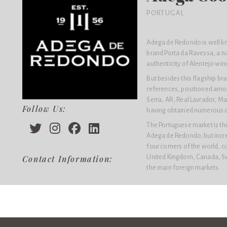
PORTUGAL
Adega de Redondo is well kn
brand Porta da Ravessa, a n
authenticity of Alentejo win
But besides this flagship b
references, positioned amon
Serra, AR, Real Lavrador, Ma
Follow Us:
having obtained numerous dis
The Portuguese market is the
Adega de Redondo, but increa
four corners of the world, c
United Kingdom, Canada, Sw
Contact Information:
the main foreign markets.