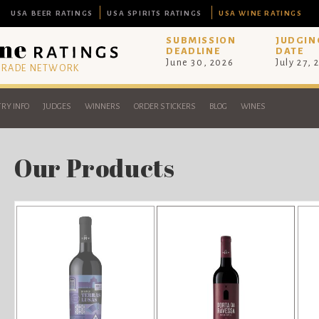
USA BEER RATINGS
USA SPIRITS RATINGS
USA WINE RATINGS
SUBMISSION
JUDGIN
DEADLINE
DATE
June 30, 2026
July 27, 
 TRADE NETWORK
RY INFO
JUDGES
WINNERS
ORDER STICKERS
BLOG
WINES
Our Products