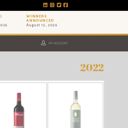
G
WINNERS
ANNOUNCED
2026
August 12, 2026
MY ACCOUNT
2022