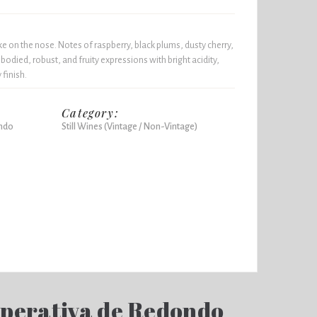
e on the nose. Notes of raspberry, black plums, dusty cherry,
l-bodied, robust, and fruity expressions with bright acidity,
 finish.
Category:
ndo
Still Wines (Vintage / Non-Vintage)
perativa de Redondo