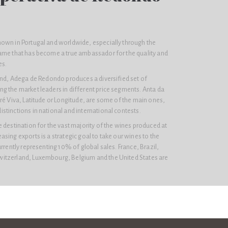
own in Portugal and worldwide, especially through the
ame that has become a true ambassador for the quality and
es.
rand, Adega de Redondo produces a diversified set of
g the market leaders in different price segments. Anta da
ré Viva, Latitude or Longitude, are some of the main ones,
tinctions in national and international contests.
 destination for the vast majority of the wines produced at
sing exports is a strategic goal to take our wines to the
urrently representing 10% of global sales. France, Brazil,
itzerland, Luxembourg, Belgium and the United States are