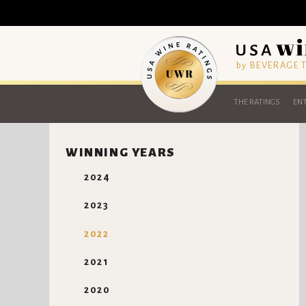
by BEVERAGE
THE RATINGS
ENT
WINNING YEARS
2024
2023
2022
2021
2020