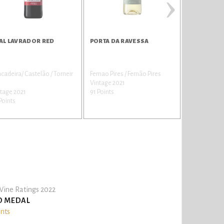
›
AL LAVRADOR RED
PORTA DA RAVESSA
PORTA DA 
ncadeira/ Castelão / Torneir
Fernao Pires / Fernão Pires
Castelão
Vintage 2021
Vintage 2021
tage 2021
91 Points
91 Points
Points
ine Ratings 2022
D MEDAL
ints