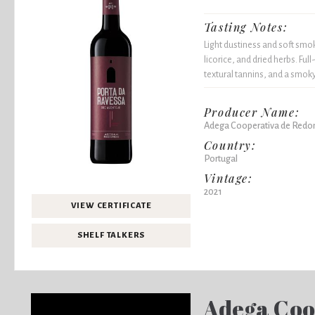
Tasting Notes:
Light dustiness and soft smok
licorice, and dried herbs. Ful
textural tannins, and a smoky
Producer Name:
Adega Cooperativa de Redo
Country:
Portugal
Vintage:
2021
VIEW CERTIFICATE
SHELF TALKERS
Adega Coo