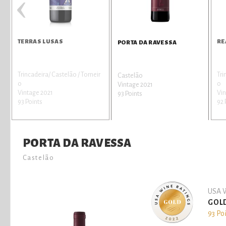
‹
TERRAS LUSAS
RE
PORTA DA RAVESSA
Trincadeira/ Castelão / Torneir
Tri
Castelão
o
o
Vintage 2021
Vintage 2021
Vin
93 Points
93 Points
92 
PORTA DA RAVESSA
Castelão
USA W
GOL
93 Po