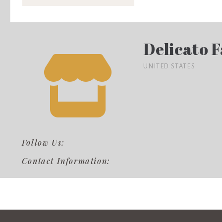
Delicato 
UNITED STATES
Follow Us:
Contact Information: