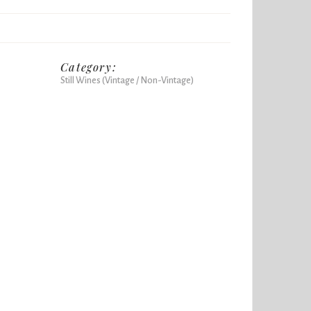
Category:
Still Wines (Vintage / Non-Vintage)