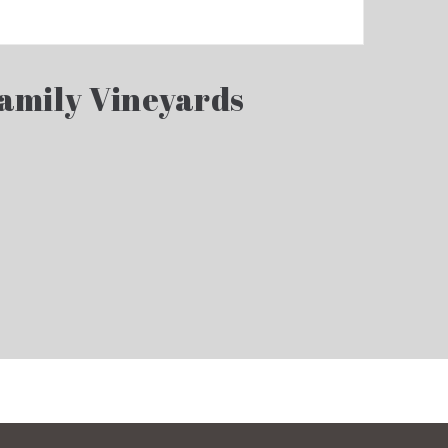
Family Vineyards