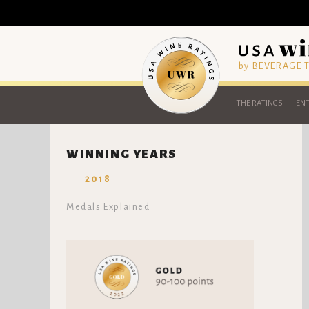
by BEVERAGE
THE RATINGS
ENT
WINNING YEARS
2018
Medals Explained