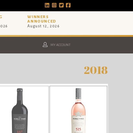
G
WINNERS
ANNOUNCED
2026
August 12, 2026
MY ACCOUNT
2018