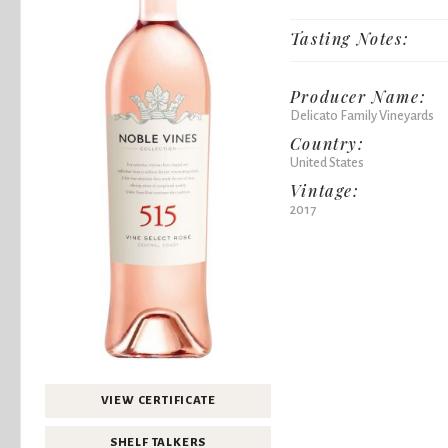
Tasting Notes:
Producer Name:
Delicato Family Vineyards
Country:
United States
Vintage:
2017
VIEW CERTIFICATE
SHELF TALKERS