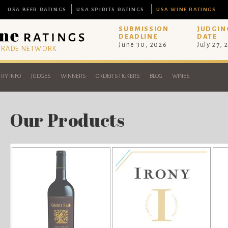
USA BEER RATINGS
USA SPIRITS RATINGS
USA WINE RATINGS
SUBMISSION
JUDGIN
DEADLINE
DATE
June 30, 2026
July 27, 
 TRADE NETWORK
RY INFO
JUDGES
WINNERS
ORDER STICKERS
BLOG
WINES
Our Products