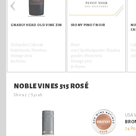
‹
GNARLY HEAD OLD VINE ZIN
IRONY PINOT NOIR
NO
CA
Zinfandel / Crljenak
Pinot
Ca
Kaštelanski / Primitivo
noir / Spätburgunder / Blaubur
Vin
Vintage 2016
gunder / Pinot nero
79 
84 Points
Vintage 2015
81 Points
NOBLE VINES 515 ROSÉ
Shiraz / Syrah
USA W
BRO
74 Po