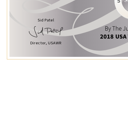
Sid Patel
By The Ju
2018 USA
Director, USAWR