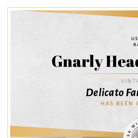
Gnarly Head
VINT
Delicato Fa
HAS BEEN