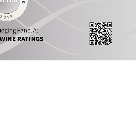
dging Panel At
 WINE RATINGS