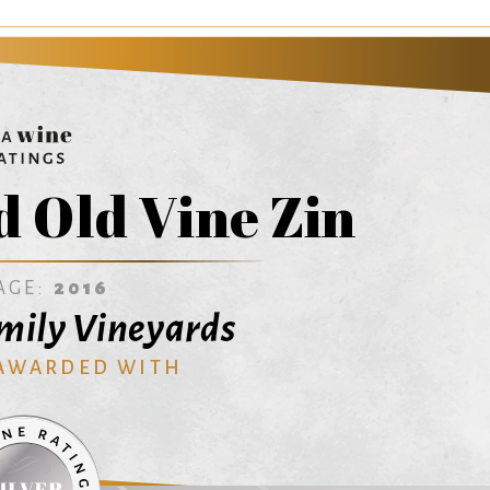
 Old Vine Zin
AGE:
2016
mily Vineyards
 AWARDED WITH