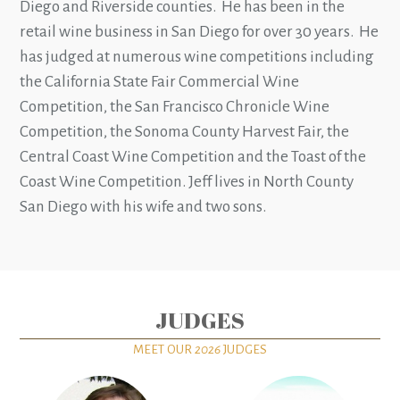
Diego and Riverside counties. He has been in the
retail wine business in San Diego for over 30 years. He
has judged at numerous wine competitions including
the California State Fair Commercial Wine
Competition, the San Francisco Chronicle Wine
Competition, the Sonoma County Harvest Fair, the
Central Coast Wine Competition and the Toast of the
Coast Wine Competition. Jeff lives in North County
San Diego with his wife and two sons.
JUDGES
MEET OUR
2026
JUDGES