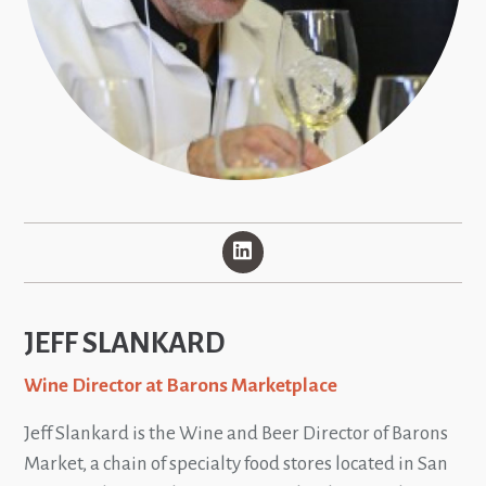
JEFF SLANKARD
Wine Director at Barons Marketplace
Jeff Slankard is the Wine and Beer Director of Barons
Market, a chain of specialty food stores located in San