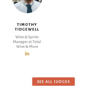
TIMOTHY
TIDGEWELL
Wine & Spirits
Manager at Total
Wine & More
SEE ALL JUDGES