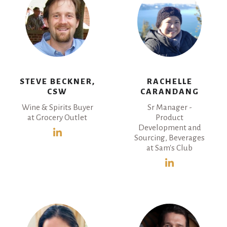
STEVE BECKNER,
RACHELLE
CSW
CARANDANG
Wine & Spirits Buyer
Sr Manager -
at Grocery Outlet
Product
Development and
Sourcing, Beverages
at Sam's Club