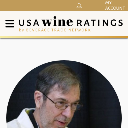
MY
ACCOUNT
by BEVERAGE TRADE NETWORK