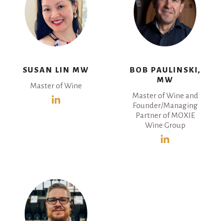
SUSAN LIN MW
BOB PAULINSKI,
MW
Master of Wine
Master of Wine and
Founder/Managing
Partner of MOXIE
Wine Group