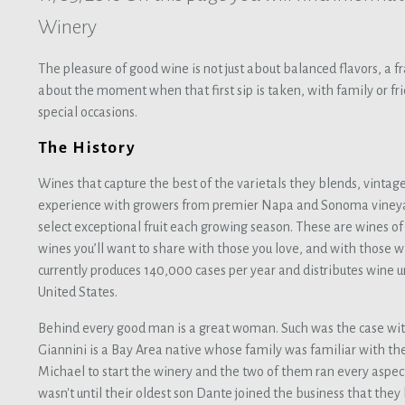
Winery
The pleasure of good wine is not just about balanced flavors, a fra
about the moment when that first sip is taken, with family or fri
special occasions.
The History
Wines that capture the best of the varietals they blends, vintag
experience with growers from premier Napa and Sonoma vineya
select exceptional fruit each growing season. These are wines o
wines you’ll want to share with those you love, and with those
currently produces 140,000 cases per year and distributes wine u
United States.
Behind every good man is a great woman. Such was the case wi
Giannini is a Bay Area native whose family was familiar with th
Michael to start the winery and the two of them ran every aspect o
wasn't until their oldest son Dante joined the business that the