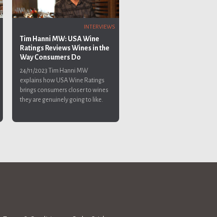
INTERVIEWS
Tim Hanni MW: USA Wine
Ratings Reviews Wines in the
Way Consumers Do
24/11/2023
Tim Hanni MW
explains how USA Wine Ratings
brings consumers closer to wines
they are genuinely going to like.