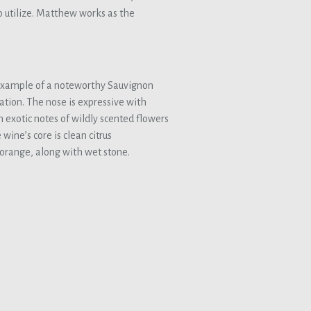
o utilize. Matthew works as the
example of a noteworthy Sauvignon
ation. The nose is expressive with
exotic notes of wildly scented flowers
wine’s core is clean citrus
orange, along with wet stone.