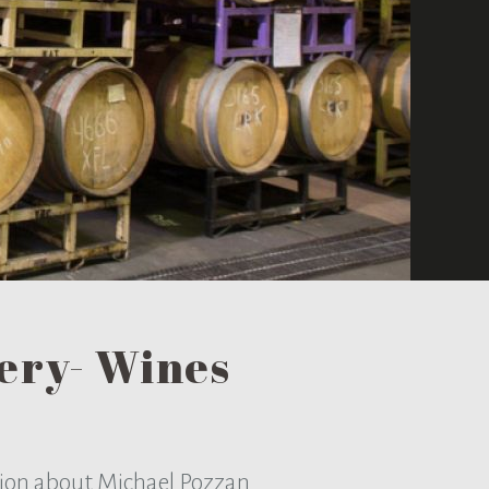
ery- Wines
tion about Michael Pozzan