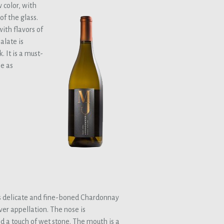
 color, with
f the glass.
ith flavors of
alate is
 It is a must-
ne as
 delicate and fine-boned Chardonnay
ver appellation. The nose is
d a touch of wet stone. The mouth is a