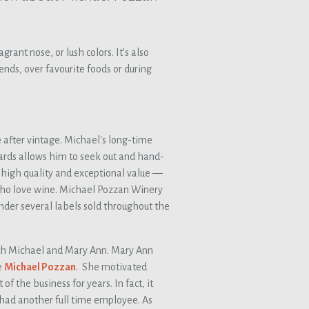
grant nose, or lush colors. It’s also
ends, over favourite foods or during
e after vintage. Michael's long-time
rds allows him to seek out and hand-
f high quality and exceptional value —
 who love wine. Michael Pozzan Winery
nder several labels sold throughout the
th Michael and Mary Ann. Mary Ann
e
Michael Pozzan
. She motivated
f the business for years. In fact, it
y had another full time employee. As