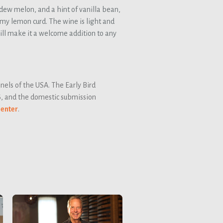
ew melon, and a hint of vanilla bean,
amy lemon curd. The wine is light and
will make it a welcome addition to any
els of the USA. The Early Bird
6, and the domestic submission
 enter
.