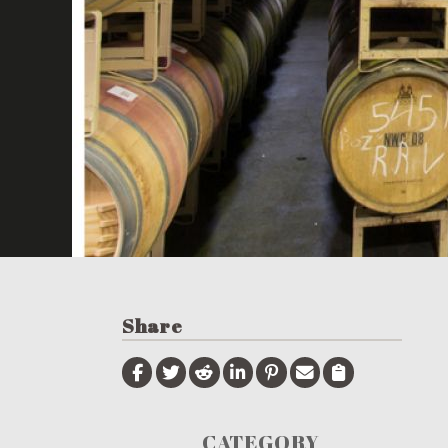
Share
CATEGORY