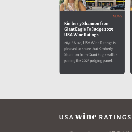
NEWS
Kimberly Shannon from
Giant Eagle To Judge 2025
USA Wine Ratings
28/08/2025
USA Wine Ratings is
pleased to share that Kimberly
Shannon from Giant Eagle will be
joining the 2025 judging panel.