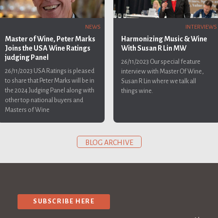
INTERVIEWS
NEWS
Harmonizing Music & Wine
Master of Wine, Peter Marks
With Susan R Lin MW
Joins the USA Wine Ratings
judging Panel
26/11/2023
Our special feature
26/11/2023
USA Ratings is pleased
interview with Master Of Wine,
to share that Peter Marks will be in
Susan R Lin where we talk all
the 2024 Judging Panel along with
things wine.
other top national buyers and
Masters of Wine
BLOG ARCHIVE
SUBSCRIBE HERE