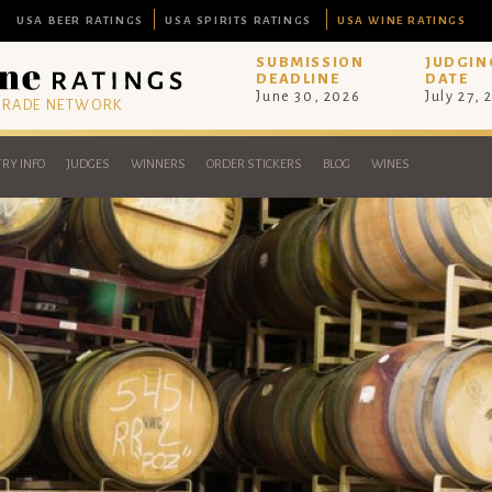
USA BEER RATINGS
USA SPIRITS RATINGS
USA WINE RATINGS
SUBMISSION
JUDGIN
DEADLINE
DATE
June 30, 2026
July 27, 
 TRADE NETWORK
RY INFO
JUDGES
WINNERS
ORDER STICKERS
BLOG
WINES