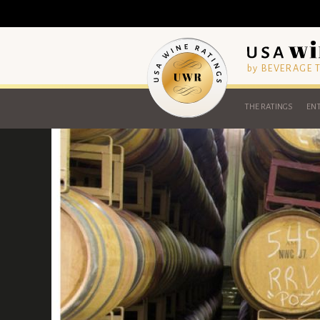
by BEVERAGE
THE RATINGS
ENT