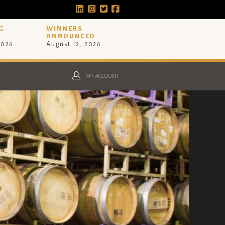
G
WINNERS
ANNOUNCED
2026
August 12, 2026
MY ACCOUNT