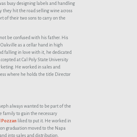
as busy designing labels and handling
 they hit the road selling wine across
 of their two sons to carry on the
not be confused with his father. His
Oakville as a cellar hand in high
 falling in love with it, he dedicated
accepted at Cal Poly State University
rketing. He worked in sales and
iness where he holds the title Director
seph always wanted to be part of the
e family to gain the necessary
l Pozzan
liked to put it. He worked in
 upon graduation moved to the Napa
and into sales and distribution,