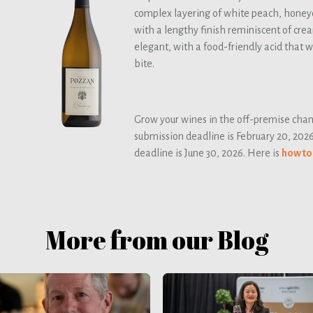
complex layering of white peach, honeyd
with a lengthy finish reminiscent of cre
elegant, with a food-friendly acid that 
bite.
Grow your wines in the off-premise chann
submission deadline is February 20, 202
deadline is June 30, 2026. Here is
how to
More from our Blog