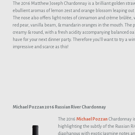
The 2016 Matthew Joseph Chardonnay is a brilliant golden straw
ebullient aromas of lemon zest and orange blossom leaping out o
The nose also offers light notes of cinnamon and crème brûlée, w
red pear, vanilla beam, & mandarin oranges in the mouth. The p
creamy & round, with a fresh acidity accompanying balanced oak.
have for your next dinner party. Therefore you'll want to try a wi
impressive and scarce as this!
Michael Pozzan 2016 Russian River Chardonnay
The 2016
Michael Pozzan
Chardonnay is
highlighting the subtly of the Russian Ri
diaphanous with exotic jasmine notes an