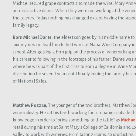
Michael secured grape contracts and made the wine, Mary Ann w
administrative duties. When they were not working at the winery
the country. Today nothing has changed except having the support
family legacy.
Born Michael Dante
, the eldest son goes by his middle name to 
journey in wine lead him to first work at Napa Wine Company in 
school. After getting a firm grip on the process of winemaking and
his career to following in the footsteps of his father. Dante was 
where he was part of the first class to earn a degree in Wine Ma
distribution for several years until finally joining the family bus
of National Sales.
Matthew Pozzan,
The younger of the two brothers, Matthew Jo
wine industry. He cut his teeth working for companies outside th
knowledge in order to "bring something to the table" as
Michae
retail during his time at Saint Mary's College of California and
Valley to work with wineries. From tasting rooms, to production, 