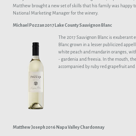
Matthew brought a new set of skills that his family was happy t
National Marketing Manager for the winery.
Michael Pozzan 2017 Lake County Sauvignon Blanc
The 2017 Sauvignon Blanc is exuberant 
Blanc grown in a lesser publicized appell
white peach and mandarin oranges, with 
- gardenia and freesia. In the mouth, the 
accompanied by ruby red grapefruit and 
Matthew Joseph 2016 Napa Valley Chardonnay