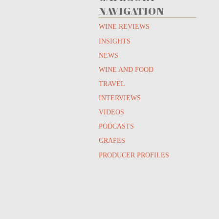
NAVIGATION
WINE REVIEWS
INSIGHTS
NEWS
WINE AND FOOD
TRAVEL
INTERVIEWS
VIDEOS
PODCASTS
GRAPES
PRODUCER PROFILES