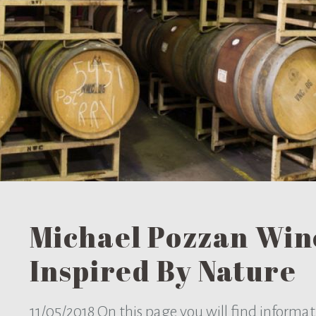
Michael Pozzan Win
Inspired By Nature
11/05/2018
On this page you will find informa