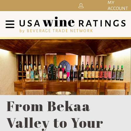
MY
ACCOUNT
by BEVERAGE TRADE NETWORK
From Bekaa
Valley to Your