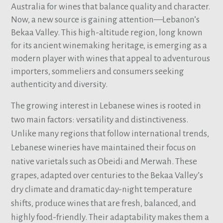
Australia for wines that balance quality and character.
Now, a new source is gaining attention—Lebanon’s
Bekaa Valley. This high-altitude region, long known
for its ancient winemaking heritage, is emerging as a
modern player with wines that appeal to adventurous
importers, sommeliers and consumers seeking
authenticity and diversity.
The growing interest in Lebanese wines is rooted in
two main factors: versatility and distinctiveness.
Unlike many regions that follow international trends,
Lebanese wineries have maintained their focus on
native varietals such as Obeidi and Merwah. These
grapes, adapted over centuries to the Bekaa Valley’s
dry climate and dramatic day-night temperature
shifts, produce wines that are fresh, balanced, and
highly food-friendly. Their adaptability makes them a