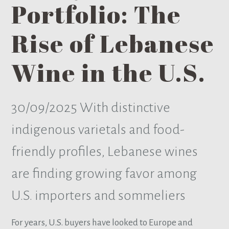
Portfolio: The
Rise of Lebanese
Wine in the U.S.
30/09/2025
With distinctive
indigenous varietals and food-
friendly profiles, Lebanese wines
are finding growing favor among
U.S. importers and sommeliers
For years, U.S. buyers have looked to Europe and