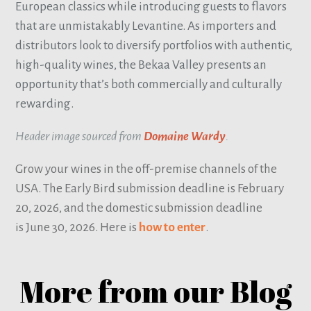
European classics while introducing guests to flavors
that are unmistakably Levantine. As importers and
distributors look to diversify portfolios with authentic,
high-quality wines, the Bekaa Valley presents an
opportunity that’s both commercially and culturally
rewarding.
Header image sourced from
Domaine Wardy
.
Grow your wines in the off-premise channels of the
USA. The Early Bird submission deadline is February
20, 2026, and the domestic submission deadline
is June 30, 2026. Here is
how to enter
.
More from our Blog