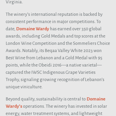
Virginia.
The winery’s international reputation is backed by
consistent performance in major competitions. To
date,
Domaine Wardy
has earned over 350 global
awards, including Gold Medals and top scores at the
London Wine Competition and the Sommeliers Choice
Awards. Notably, its Beqaa Valley White 2023 won
Best Wine from Lebanon and a Gold Medal with 95
points, while the Obeidi 2016—a native varietal—
captured the IWSC Indigenous Grape Varieties
Trophy, signaling growing recognition of Lebanon’s
unique viniculture.
Beyond quality, sustainability is central to
Domaine
Wardy’s
operations. The winery has invested in solar
energy, water treatment systems, and lightweight