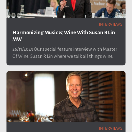
INTERVIEWS
Harmonizing Music & Wine With Susan R Lin
MW
26/11/2023
Our special feature interview with Master
Of Wine, Susan R Lin where we talk all things wine.
INTERVIEWS