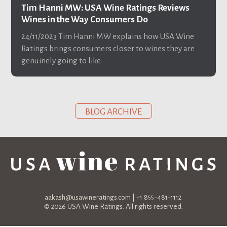
Tim Hanni MW: USA Wine Ratings Reviews
Wines in the Way Consumers Do
24/11/2023
Tim Hanni MW explains how USA Wine
Ratings brings consumers closer to wines they are
genuinely going to like.
BLOG ARCHIVE
aakash@usawineratings.com
| +1 855-481-1112
© 2026 USA Wine Ratings. All rights reserved.