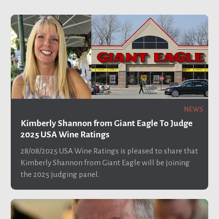
NEWS
Kimberly Shannon from Giant Eagle To Judge
2025 USA Wine Ratings
28/08/2025
USA Wine Ratings is pleased to share that
Kimberly Shannon from Giant Eagle will be joining
the 2025 judging panel.