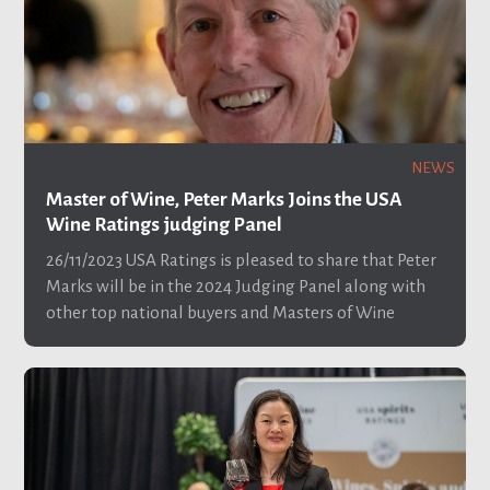
NEWS
Master of Wine, Peter Marks Joins the USA
Wine Ratings judging Panel
26/11/2023
USA Ratings is pleased to share that Peter
Marks will be in the 2024 Judging Panel along with
other top national buyers and Masters of Wine