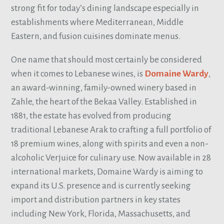
strong fit for today’s dining landscape especially in
establishments where Mediterranean, Middle
Eastern, and fusion cuisines dominate menus.
One name that should most certainly be considered
when it comes to Lebanese wines, is
Domaine Wardy
,
an award-winning, family-owned winery based in
Zahle, the heart of the Bekaa Valley. Established in
1881, the estate has evolved from producing
traditional Lebanese Arak to crafting a full portfolio of
18 premium wines, along with spirits and even a non-
alcoholic Verjuice for culinary use. Now available in 28
international markets, Domaine Wardy is aiming to
expand its U.S. presence and is currently seeking
import and distribution partners in key states
including New York, Florida, Massachusetts, and