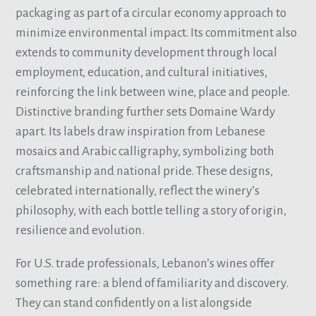
packaging as part of a circular economy approach to
minimize environmental impact. Its commitment also
extends to community development through local
employment, education, and cultural initiatives,
reinforcing the link between wine, place and people.
Distinctive branding further sets Domaine Wardy
apart. Its labels draw inspiration from Lebanese
mosaics and Arabic calligraphy, symbolizing both
craftsmanship and national pride. These designs,
celebrated internationally, reflect the winery’s
philosophy, with each bottle telling a story of origin,
resilience and evolution.
For U.S. trade professionals, Lebanon’s wines offer
something rare: a blend of familiarity and discovery.
They can stand confidently on a list alongside