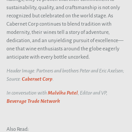
sustainability, quality, and craftsmanship is not only
recognized but celebrated on the world stage. As
Cabernet Corp continues to blend tradition with
modernity, their wines tell a story of adventure,
dedication, and an unyielding pursuit of excellence—
one that wine enthusiasts around the globe eagerly
anticipate with every bottle uncorked.
Header Image: Partners and brothers Peter and Eric Axelsen;
Source:
Cabernet Corp
.
In conversation with
Malvika Patel
, Editor and VP,
Beverage Trade Network
Also Read: