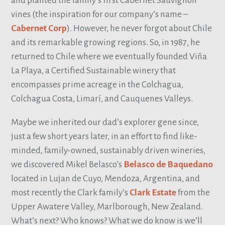
and planted the family’s first Cabernet Sauvignon
vines (the inspiration for our company’s name –
Cabernet Corp
). However, he never forgot about Chile
and its remarkable growing regions. So, in 1987, he
returned to Chile where we eventually founded Viña
La Playa, a Certified Sustainable winery that
encompasses prime acreage in the Colchagua,
Colchagua Costa, Limarí, and Cauquenes Valleys.
Maybe we inherited our dad’s explorer gene since,
just a few short years later, in an effort to find like-
minded, family-owned, sustainably driven wineries,
we discovered Mikel Belasco’s
Belasco de Baquedano
located in Lujan de Cuyo, Mendoza, Argentina, and
most recently the Clark family’s
Clark Estate
from the
Upper Awatere Valley, Marlborough, New Zealand.
What’s next? Who knows? What we do know is we’ll