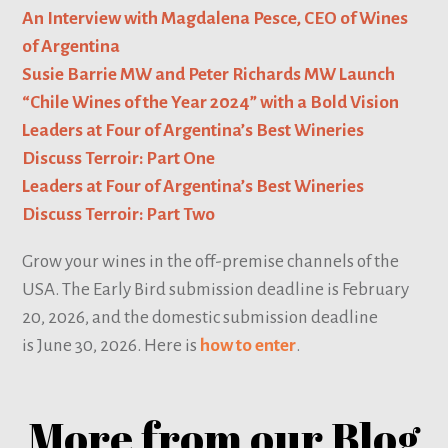
An Interview with Magdalena Pesce, CEO of Wines
of Argentina
Susie Barrie MW and Peter Richards MW Launch
“Chile Wines of the Year 2024” with a Bold Vision
Leaders at Four of Argentina’s Best Wineries
Discuss Terroir: Part One
Leaders at Four of Argentina’s Best Wineries
Discuss Terroir: Part Two
Grow your wines in the off-premise channels of the
USA. The Early Bird submission deadline is February
20, 2026, and the domestic submission deadline
is June 30, 2026. Here is
how to enter
.
More from our Blog