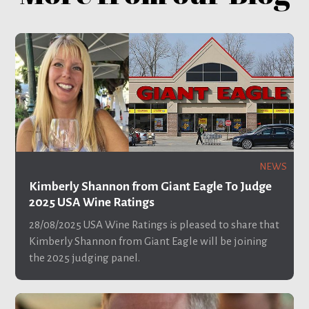
NEWS
Kimberly Shannon from Giant Eagle To Judge
2025 USA Wine Ratings
28/08/2025
USA Wine Ratings is pleased to share that
Kimberly Shannon from Giant Eagle will be joining
the 2025 judging panel.