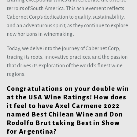
terroirs of South America. This achievement reflects
Cabernet Corp's dedication to quality, sustainability,
and an adventurous spirit, as they continue to explore
new horizons in winemaking.
Today, we delve into the journey of Cabernet Corp,
tracing its roots, innovative practices, and the passion
that drives its exploration of the world's finest wine
regions.
Congratulations on your double win
at the USA Wine Ratings! How does
it feel to have Axel Carmene 2022
named Best Chilean Wine and Don
Rodolfo Brut taking Best in Show
for Argentina?