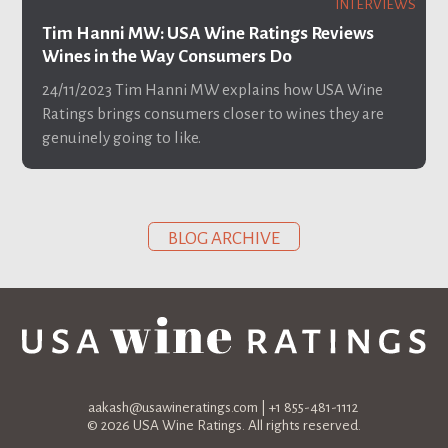
INTERVIEWS
Tim Hanni MW: USA Wine Ratings Reviews
Wines in the Way Consumers Do
24/11/2023
Tim Hanni MW explains how USA Wine
Ratings brings consumers closer to wines they are
genuinely going to like.
BLOG ARCHIVE
aakash@usawineratings.com
| +1 855-481-1112
© 2026 USA Wine Ratings. All rights reserved.