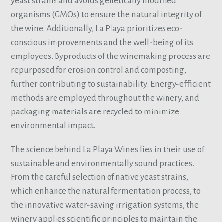
yeast strains and avoids genetically modified
organisms (GMOs) to ensure the natural integrity of
the wine. Additionally, La Playa prioritizes eco-
conscious improvements and the well-being of its
employees. Byproducts of the winemaking process are
repurposed for erosion control and composting,
further contributing to sustainability. Energy-efficient
methods are employed throughout the winery, and
packaging materials are recycled to minimize
environmental impact.
The science behind La Playa Wines lies in their use of
sustainable and environmentally sound practices.
From the careful selection of native yeast strains,
which enhance the natural fermentation process, to
the innovative water-saving irrigation systems, the
winery applies scientific principles to maintain the