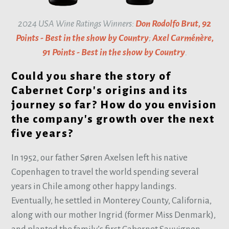
2024 USA Wine Ratings Winners:
Don Rodolfo Brut, 92
Points - Best in the show by Country
;
Axel Carménère,
91 Points - Best in the show by Country
.
Could you share the story of
Cabernet Corp's origins and its
journey so far? How do you envision
the company's growth over the next
five years?
In 1952, our father Søren Axelsen left his native
Copenhagen to travel the world spending several
years in Chile among other happy landings.
Eventually, he settled in Monterey County, California,
along with our mother Ingrid (former Miss Denmark),