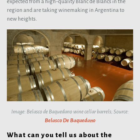
expected from a high-quality Blanc de Blancs in the
region and are taking winemaking in Argentina to
new heights.
Image: Belasco de Baquedano wine cellar barrels; Source:
Belasco De Baquedano
What can you tell us about the