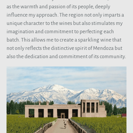
as the warmth and passion of its people, deeply
influence my approach. The region not only imparts a
unique character to the wines but also stimulates my
imagination and commitment to perfecting each
batch. This allows me to create a sparkling wine that
not only reflects the distinctive spirit of Mendoza but
also the dedication and commitment of its community.