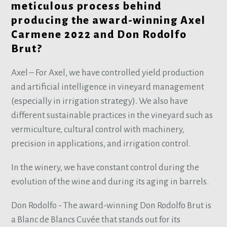
meticulous process behind
producing the award-winning Axel
Carmene 2022 and Don Rodolfo
Brut?
Axel – For Axel, we have controlled yield production
and artificial intelligence in vineyard management
(especially in irrigation strategy). We also have
different sustainable practices in the vineyard such as
vermiculture, cultural control with machinery,
precision in applications, and irrigation control.
In the winery, we have constant control during the
evolution of the wine and during its aging in barrels.
Don Rodolfo - The award-winning Don Rodolfo Brut is
a Blanc de Blancs Cuvée that stands out for its