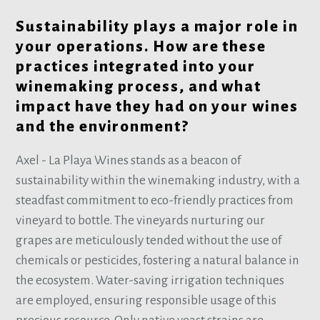
Sustainability plays a major role in
your operations. How are these
practices integrated into your
winemaking process, and what
impact have they had on your wines
and the environment?
Axel - La Playa Wines stands as a beacon of
sustainability within the winemaking industry, with a
steadfast commitment to eco-friendly practices from
vineyard to bottle. The vineyards nurturing our
grapes are meticulously tended without the use of
chemicals or pesticides, fostering a natural balance in
the ecosystem. Water-saving irrigation techniques
are employed, ensuring responsible usage of this