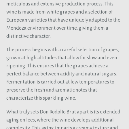
meticulous and extensive production process. This
wine is made from white grapes and a selection of
European varieties that have uniquely adapted to the
Mendoza environment over time, giving them a
distinctive character.
The process begins with a careful selection of grapes,
grown at high altitudes that allow for slow and even
ripening. This ensures that the grapes achieve a
perfect balance between acidity and natural sugars.
Fermentation is carried out at low temperatures to
preserve the fresh and aromatic notes that
characterize this sparkling wine.
What truly sets Don Rodolfo Brut apart is its extended
aging on lees, where the wine develops additional
complexity. This aging imparts a creamy texture and