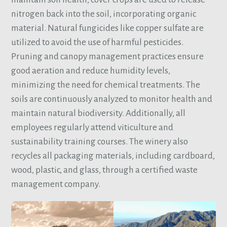
nitrogen back into the soil, incorporating organic
material. Natural fungicides like copper sulfate are
utilized to avoid the use of harmful pesticides.
Pruning and canopy management practices ensure
good aeration and reduce humidity levels,
minimizing the need for chemical treatments. The
soils are continuously analyzed to monitor health and
maintain natural biodiversity. Additionally, all
employees regularly attend viticulture and
sustainability training courses. The winery also
recycles all packaging materials, including cardboard,
wood, plastic, and glass, through a certified waste
management company.