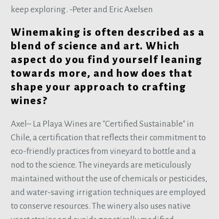
keep exploring. -Peter and Eric Axelsen
Winemaking is often described as a
blend of science and art. Which
aspect do you find yourself leaning
towards more, and how does that
shape your approach to crafting
wines?
Axel– La Playa Wines are "Certified Sustainable" in
Chile, a certification that reflects their commitment to
eco-friendly practices from vineyard to bottle and a
nod to the science. The vineyards are meticulously
maintained without the use of chemicals or pesticides,
and water-saving irrigation techniques are employed
to conserve resources. The winery also uses native