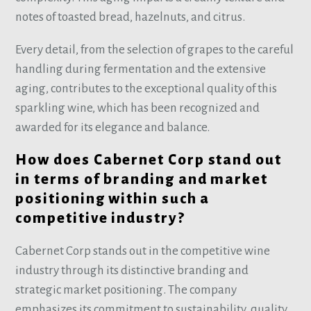
notes of toasted bread, hazelnuts, and citrus.
Every detail, from the selection of grapes to the careful
handling during fermentation and the extensive
aging, contributes to the exceptional quality of this
sparkling wine, which has been recognized and
awarded for its elegance and balance.
How does Cabernet Corp stand out
in terms of branding and market
positioning within such a
competitive industry?
Cabernet Corp stands out in the competitive wine
industry through its distinctive branding and
strategic market positioning. The company
emphasizes its commitment to sustainability, quality,