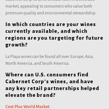
market, appealing to consumers who value both
premium quality and environmental stewardship.
In which countries are your wines
currently available, and which
regions are you targeting for future
growth?
La Playa wines can be found all over Europe, Asia,
North America, and South America.
Where can U.S. consumers find
Cabernet Corp’s wines, and have
any key retail partnerships helped
elevate the brand?
Cost Plus World Market
.