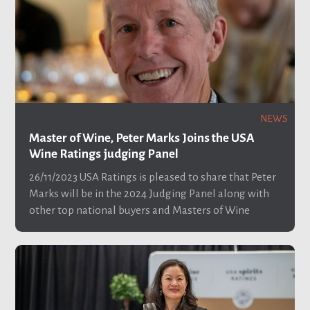
NEWS
Master of Wine, Peter Marks Joins the USA
Wine Ratings judging Panel
26/11/2023
USA Ratings is pleased to share that Peter
Marks will be in the 2024 Judging Panel along with
other top national buyers and Masters of Wine