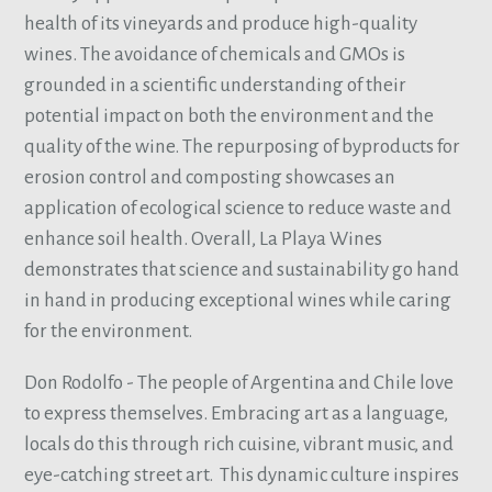
health of its vineyards and produce high-quality
wines. The avoidance of chemicals and GMOs is
grounded in a scientific understanding of their
potential impact on both the environment and the
quality of the wine. The repurposing of byproducts for
erosion control and composting showcases an
application of ecological science to reduce waste and
enhance soil health. Overall, La Playa Wines
demonstrates that science and sustainability go hand
in hand in producing exceptional wines while caring
for the environment.
Don Rodolfo - The people of Argentina and Chile love
to express themselves. Embracing art as a language,
locals do this through rich cuisine, vibrant music, and
eye-catching street art. This dynamic culture inspires