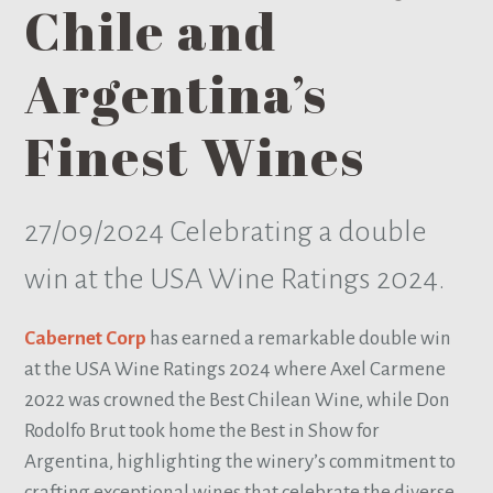
Chile and
Argentina’s
Finest Wines
27/09/2024
Celebrating a double
win at the USA Wine Ratings 2024.
Cabernet Corp
has earned a remarkable double win
at the USA Wine Ratings 2024 where Axel Carmene
2022 was crowned the Best Chilean Wine, while Don
Rodolfo Brut took home the Best in Show for
Argentina, highlighting the winery’s commitment to
crafting exceptional wines that celebrate the diverse