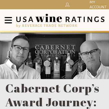
MY
ACCOUNT
by BEVERAGE TRADE NETWORK
Cabernet Corp’s
Award Journey: