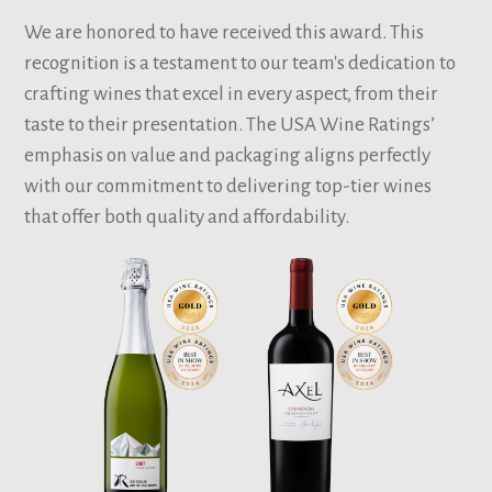
We are honored to have received this award. This
recognition is a testament to our team's dedication to
crafting wines that excel in every aspect, from their
taste to their presentation. The USA Wine Ratings’
emphasis on value and packaging aligns perfectly
with our commitment to delivering top-tier wines
that offer both quality and affordability.