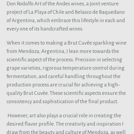
Don Rodolfo Art of the Andes wines, a joint venture
project of La Playa of Chile and Belasco de Baquedano
of Argentina, which embrace this lifestyle in each and
every one of its handcrafted wines.
When it comes to making a Brut Cuvée sparkling wine
from Mendoza, Argentina, I lean more towards the
scientific aspect of the process. Precision in selecting
grape varieties, rigorous temperature control during
fermentation, and careful handling throughout the
production process are crucial for achieving a high-
quality Brut Cuvée. These scientific aspects ensure the
consistency and sophistication of the final product.
However, art also plays a crucial role in creating the
desired flavor profile. The creativity and inspiration I
draw from the beauty and culture of Mendoza, as well