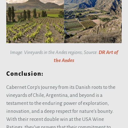
Image: Vineyards in the Andes regions; Source:
DR Art of
the Andes
Conclusion:
Cabernet Corp's journey from its Danish roots to the
vineyards of Chile, Argentina, and beyond is a
testament to the enduring power of exploration,
innovation, and a deep respect for nature's bounty.
With their recent double win at the USA Wine
Ratings, they’ve proven that their commitment to