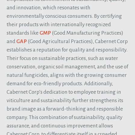
and innovation, which resonates with
environmentally conscious consumers. By certifying
their products with internationally recognized
standards like
GMP
(Good Manufacturing Practices)
and
GAP
(Good Agricultural Practices), Cabernet Corp
establishes a reputation for quality and responsibility.
Their focus on sustainable practices, such as water
conservation, organic soil management, and the use of
natural fungicides, aligns with the growing consumer
demand for eco-friendly products. Additionally,
Cabernet Corp’s dedication to employee training in
viticulture and sustainability further strengthens its
brand image as a forward-thinking and responsible
company. This combination of sustainability, quality
assurance, and continuous improvement allows
Cabernet Corp. to differentiate itself in a crowded