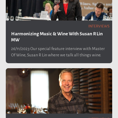
INTERVIEWS
Harmonizing Music & Wine With Susan R Lin
MW
26/11/2023
Our special feature interview with Master
Of Wine, Susan R Lin where we talk all things wine.