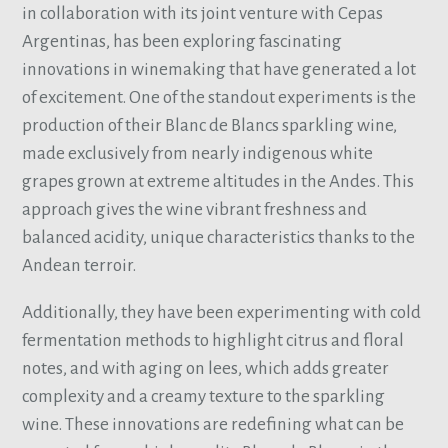
in collaboration with its joint venture with Cepas
Argentinas, has been exploring fascinating
innovations in winemaking that have generated a lot
of excitement. One of the standout experiments is the
production of their Blanc de Blancs sparkling wine,
made exclusively from nearly indigenous white
grapes grown at extreme altitudes in the Andes. This
approach gives the wine vibrant freshness and
balanced acidity, unique characteristics thanks to the
Andean terroir.
Additionally, they have been experimenting with cold
fermentation methods to highlight citrus and floral
notes, and with aging on lees, which adds greater
complexity and a creamy texture to the sparkling
wine. These innovations are redefining what can be