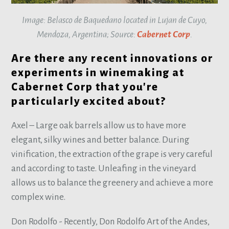
Image: Belasco de Baquedano located in Lujan de Cuyo,
Mendoza, Argentina; Source:
Cabernet Corp
.
Are there any recent innovations or
experiments in winemaking at
Cabernet Corp that you're
particularly excited about?
Axel – Large oak barrels allow us to have more
elegant, silky wines and better balance. During
vinification, the extraction of the grape is very careful
and according to taste. Unleafing in the vineyard
allows us to balance the greenery and achieve a more
complex wine.
Don Rodolfo - Recently, Don Rodolfo Art of the Andes,