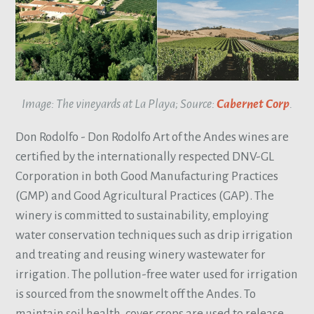
Image: The vineyards at La Playa; Source:
Cabernet Corp
.
Don Rodolfo - Don Rodolfo Art of the Andes wines are
certified by the internationally respected DNV-GL
Corporation in both Good Manufacturing Practices
(GMP) and Good Agricultural Practices (GAP). The
winery is committed to sustainability, employing
water conservation techniques such as drip irrigation
and treating and reusing winery wastewater for
irrigation. The pollution-free water used for irrigation
is sourced from the snowmelt off the Andes. To
maintain soil health, cover crops are used to release