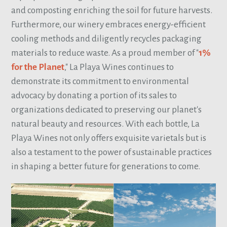
and composting enriching the soil for future harvests.
Furthermore, our winery embraces energy-efficient
cooling methods and diligently recycles packaging
materials to reduce waste. As a proud member of "
1%
for the Planet
," La Playa Wines continues to
demonstrate its commitment to environmental
advocacy by donating a portion of its sales to
organizations dedicated to preserving our planet's
natural beauty and resources. With each bottle, La
Playa Wines not only offers exquisite varietals but is
also a testament to the power of sustainable practices
in shaping a better future for generations to come.