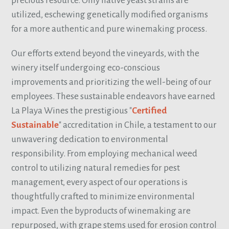
precious resource. Only native yeast strains are
utilized, eschewing genetically modified organisms
for a more authentic and pure winemaking process.
Our efforts extend beyond the vineyards, with the
winery itself undergoing eco-conscious
improvements and prioritizing the well-being of our
employees. These sustainable endeavors have earned
La Playa Wines the prestigious "
Certified
Sustainable
" accreditation in Chile, a testament to our
unwavering dedication to environmental
responsibility. From employing mechanical weed
control to utilizing natural remedies for pest
management, every aspect of our operations is
thoughtfully crafted to minimize environmental
impact. Even the byproducts of winemaking are
repurposed, with grape stems used for erosion control