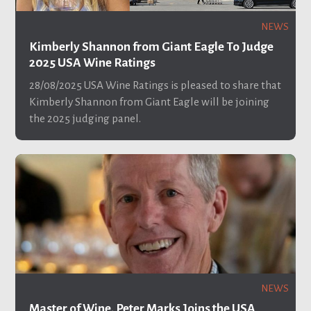
NEWS
Kimberly Shannon from Giant Eagle To Judge
2025 USA Wine Ratings
28/08/2025
USA Wine Ratings is pleased to share that
Kimberly Shannon from Giant Eagle will be joining
the 2025 judging panel.
NEWS
Master of Wine, Peter Marks Joins the USA