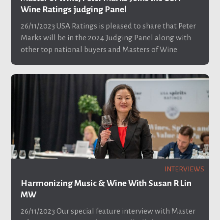
Wine Ratings judging Panel
26/11/2023
USA Ratings is pleased to share that Peter
Marks will be in the 2024 Judging Panel along with
other top national buyers and Masters of Wine
INTERVIEWS
Harmonizing Music & Wine With Susan R Lin
MW
26/11/2023
Our special feature interview with Master