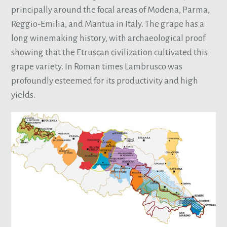
principally around the focal areas of Modena, Parma,
Reggio-Emilia, and Mantua in Italy. The grape has a
long winemaking history, with archaeological proof
showing that the Etruscan civilization cultivated this
grape variety. In Roman times Lambrusco was
profoundly esteemed for its productivity and high
yields.