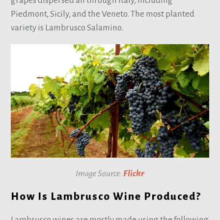
grapes dispersed all through Italy, including
Piedmont, Sicily, and the Veneto. The most planted
variety is Lambrusco Salamino.
Image Source:
Flickr
How Is Lambrusco Wine Produced?
Lambrusco wines are mostly made using the following