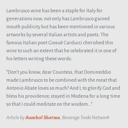
Lambrusco wine has been a staple for Italy for
generations now, not only has Lambrusco gained
mouth publicity but has been mentioned in various
artworks by several Italian artists and poets. The
famous Italian poet Giosuè Carducci cherished this
wine to such an extent that he celebrated it in one of
his letters writing these words:
“Don’t you know, dear Countess, that Domineddio
made Lambrusco to be combined with the meat that
Antonio Abate loves so much? And I, to glorify God and
bless his providence, stayed in Modena for a long time
so that I could meditate on the wisdom…”
Article by
Aanchal Sharma
, Beverage Trade Network