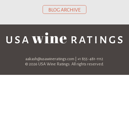
BLOG ARCHIVE
aakash@usawineratings.com
| +1 855-481-1112
© 2026 USA Wine Ratings. All rights reserved.