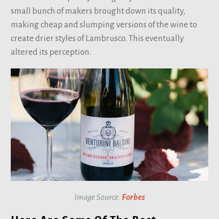
small bunch of makers brought down its quality,
making cheap and slumping versions of the wine to
create drier styles of Lambrusco. This eventually
altered its perception.
Image Source:
Forbes