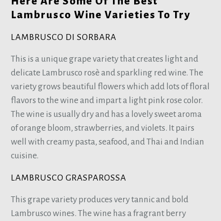
Here Are Some Of The Best
Lambrusco Wine Varieties To Try
LAMBRUSCO DI SORBARA
This is a unique grape variety that creates light and
delicate Lambrusco rosè and sparkling red wine. The
variety grows beautiful flowers which add lots of floral
flavors to the wine and impart a light pink rose color.
The wine is usually dry and has a lovely sweet aroma
of orange bloom, strawberries, and violets. It pairs
well with creamy pasta, seafood, and Thai and Indian
cuisine.
LAMBRUSCO GRASPAROSSA
This grape variety produces very tannic and bold
Lambrusco wines. The wine has a fragrant berry