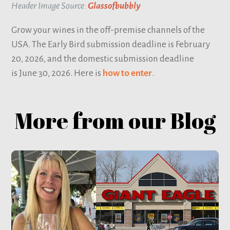
Header Image Source:
Glassofbubbly
Grow your wines in the off-premise channels of the
USA. The Early Bird submission deadline is February
20, 2026, and the domestic submission deadline
is June 30, 2026. Here is
how to enter
.
More from our Blog