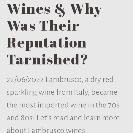
Wines & Why
Was Their
Reputation
Tarnished?
22/06/2022
Lambrusco, a dry red
sparkling wine from Italy, became
the most imported wine in the 70s
and 80s! Let’s read and learn more
about Lambrusco wines.