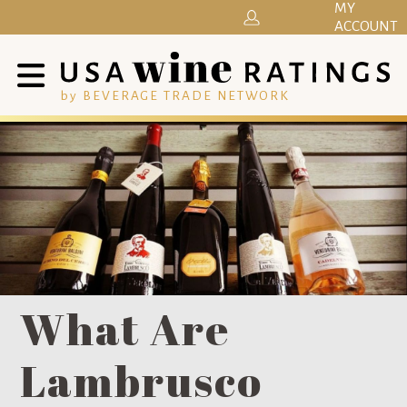
MY
ACCOUNT
by BEVERAGE TRADE NETWORK
What Are
Lambrusco