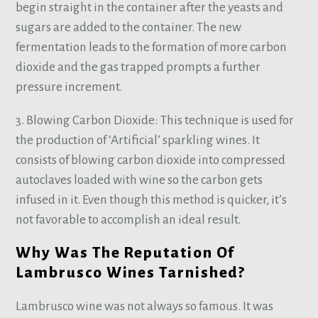
begin straight in the container after the yeasts and
sugars are added to the container. The new
fermentation leads to the formation of more carbon
dioxide and the gas trapped prompts a further
pressure increment.
3. Blowing Carbon Dioxide: This technique is used for
the production of ‘Artificial’ sparkling wines. It
consists of blowing carbon dioxide into compressed
autoclaves loaded with wine so the carbon gets
infused in it. Even though this method is quicker, it’s
not favorable to accomplish an ideal result.
Why Was The Reputation Of
Lambrusco Wines Tarnished?
Lambrusco wine was not always so famous. It was