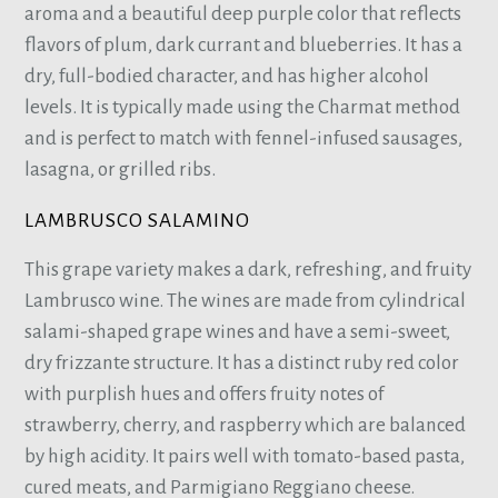
aroma and a beautiful deep purple color that reflects
flavors of plum, dark currant and blueberries. It has a
dry, full-bodied character, and has higher alcohol
levels. It is typically made using the Charmat method
and is perfect to match with fennel-infused sausages,
lasagna, or grilled ribs.
LAMBRUSCO SALAMINO
This grape variety makes a dark, refreshing, and fruity
Lambrusco wine. The wines are made from cylindrical
salami-shaped grape wines and have a semi-sweet,
dry frizzante structure. It has a distinct ruby red color
with purplish hues and offers fruity notes of
strawberry, cherry, and raspberry which are balanced
by high acidity. It pairs well with tomato-based pasta,
cured meats, and Parmigiano Reggiano cheese.