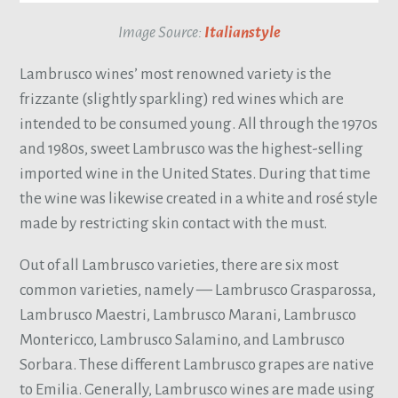
Image Source:
Italianstyle
Lambrusco wines’ most renowned variety is the
frizzante (slightly sparkling) red wines which are
intended to be consumed young. All through the 1970s
and 1980s, sweet Lambrusco was the highest-selling
imported wine in the United States. During that time
the wine was likewise created in a white and rosé style
made by restricting skin contact with the must.
Out of all Lambrusco varieties, there are six most
common varieties, namely — Lambrusco Grasparossa,
Lambrusco Maestri, Lambrusco Marani, Lambrusco
Montericco, Lambrusco Salamino, and Lambrusco
Sorbara. These different Lambrusco grapes are native
to Emilia. Generally, Lambrusco wines are made using