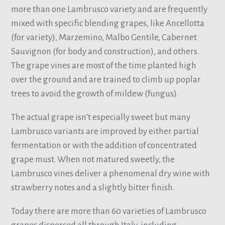
more than one Lambrusco variety and are frequently
mixed with specific blending grapes, like Ancellotta
(for variety), Marzemino, Malbo Gentile, Cabernet
Sauvignon (for body and construction), and others.
The grape vines are most of the time planted high
over the ground and are trained to climb up poplar
trees to avoid the growth of mildew (fungus).
The actual grape isn’t especially sweet but many
Lambrusco variants are improved by either partial
fermentation or with the addition of concentrated
grape must. When not matured sweetly, the
Lambrusco vines deliver a phenomenal dry wine with
strawberry notes and a slightly bitter finish.
Today there are more than 60 varieties of Lambrusco