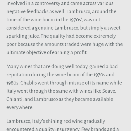
involved in a controversy and came across various
negative feedbacks as well. Lambrusco, around the
time of the wine boom in the 1970s’, was not
considered a genuine Lambrusco, but simply a sweet
sparkling juice. The quality had become extremely
poor because the amounts traded were huge with the
ultimate objective of earning a profit.
Many wines that are doing well today, gained a bad
reputation during the wine boom of the 1970s and
1980s. Chablis went through misuse of its name while
Italy went through the same with wines like Soave,
Chianti, and Lambrusco as they became available
everywhere.
Lambrusco, Italy’s shining red wine gradually
encountered a quality insurgency. Few brands and a