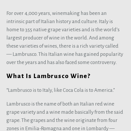
For over 4,000 years, winemaking has been an
intrinsic part of Italian history and culture. Italy is
home to 355 native grape varieties and is the world’s
largest producer of wine in the world. And among
these varieties of wines, there is a rich variety called
— Lambrusco. This Italian wine has gained popularity
over the years and has also faced some controversy.
What Is Lambrusco Wine?
“Lambrusco is to Italy, like Coca Cola is to America.”
Lambrusco is the name of both an Italian red wine
grape variety and a wine made basically from the said
grape. The grapes and the wine originate from four
zones in Emilia-Romagna and one in Lombardy —