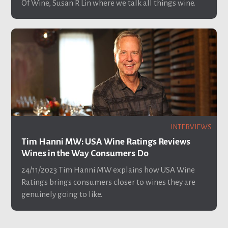
Of Wine, Susan R Lin where we talk all things wine.
INTERVIEWS
Tim Hanni MW: USA Wine Ratings Reviews
Wines in the Way Consumers Do
24/11/2023
Tim Hanni MW explains how USA Wine
Ratings brings consumers closer to wines they are
genuinely going to like.