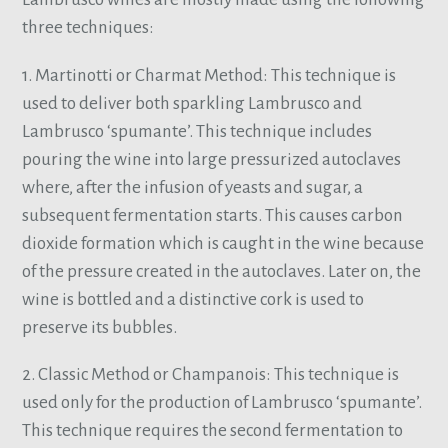
three techniques:
1. Martinotti or Charmat Method: This technique is
used to deliver both sparkling Lambrusco and
Lambrusco ‘spumante’. This technique includes
pouring the wine into large pressurized autoclaves
where, after the infusion of yeasts and sugar, a
subsequent fermentation starts. This causes carbon
dioxide formation which is caught in the wine because
of the pressure created in the autoclaves. Later on, the
wine is bottled and a distinctive cork is used to
preserve its bubbles.
2. Classic Method or Champanois: This technique is
used only for the production of Lambrusco ‘spumante’.
This technique requires the second fermentation to