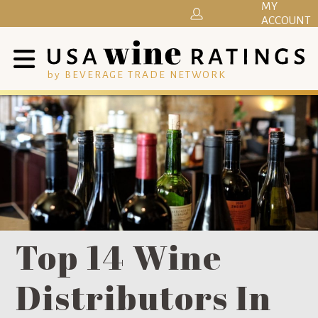
MY
ACCOUNT
by BEVERAGE TRADE NETWORK
Top 14 Wine
Distributors In