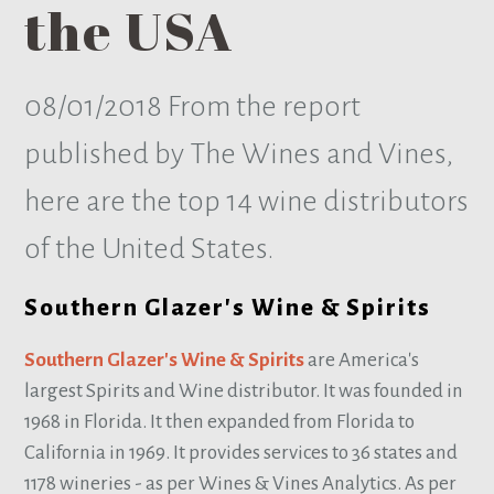
the USA
08/01/2018
From the report
published by The Wines and Vines,
here are the top 14 wine distributors
of the United States.
Southern Glazer's Wine & Spirits
Southern Glazer's Wine & Spirits
are America's
largest Spirits and Wine distributor. It was founded in
1968 in Florida. It then expanded from Florida to
California in 1969. It provides services to 36 states and
1178 wineries - as per Wines & Vines Analytics. As per