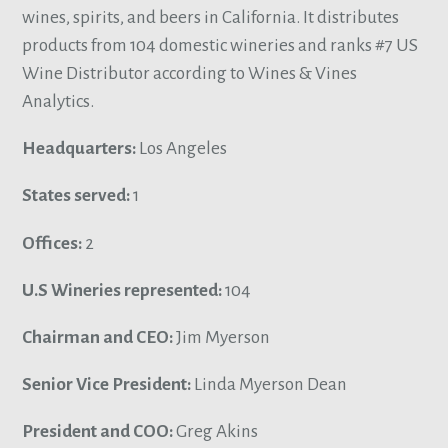
wines, spirits, and beers in California. It distributes
products from 104 domestic wineries and ranks #7 US
Wine Distributor according to Wines & Vines
Analytics.
Headquarters:
Los Angeles
States served:
1
Offices:
2
U.S Wineries represented:
104
Chairman and CEO:
Jim Myerson
Senior Vice President:
Linda Myerson Dean
President and COO:
Greg Akins