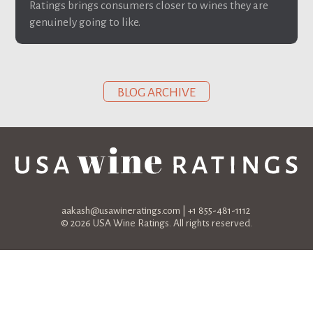
Ratings brings consumers closer to wines they are
genuinely going to like.
BLOG ARCHIVE
aakash@usawineratings.com
| +1 855-481-1112
© 2026 USA Wine Ratings. All rights reserved.