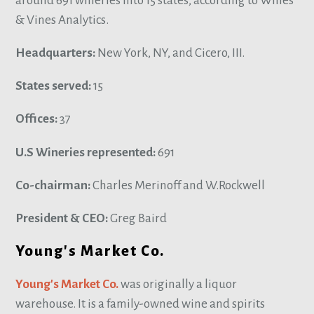
around 691 wineries into 15 states, according to Wines
& Vines Analytics.
Headquarters:
New York, NY, and Cicero, III.
States served:
15
Offices:
37
U.S Wineries represented:
691
Co-chairman:
Charles Merinoff and W.Rockwell
President & CEO:
Greg Baird
Young's Market Co.
Young's Market Co.
was originally a liquor
warehouse. It is a family-owned wine and spirits