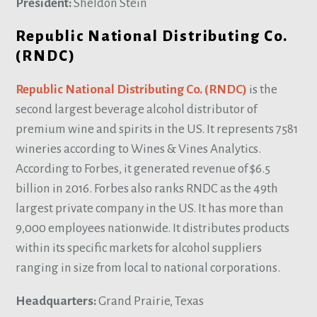
President:
Sheldon Stein
Republic National Distributing Co.
(RNDC)
Republic National Distributing Co. (RNDC)
is the
second largest beverage alcohol distributor of
premium wine and spirits in the US. It represents 7581
wineries according to Wines & Vines Analytics.
According to Forbes, it generated revenue of $6.5
billion in 2016. Forbes also ranks RNDC as the 49th
largest private company in the US. It has more than
9,000 employees nationwide. It distributes products
within its specific markets for alcohol suppliers
ranging in size from local to national corporations.
Headquarters:
Grand Prairie, Texas