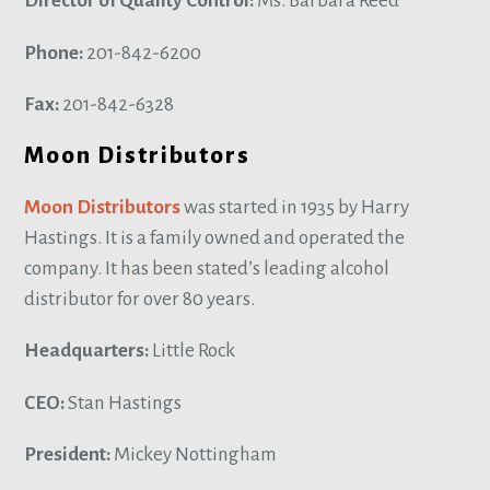
Director of Quality Control:
Ms. Barbara Reed
Phone:
201-842-6200
Fax:
201-842-6328
Moon Distributors
Moon Distributors
was started in 1935 by Harry
Hastings. It is a family owned and operated the
company. It has been stated’s leading alcohol
distributor for over 80 years.
Headquarters:
Little Rock
CEO:
Stan Hastings
President:
Mickey Nottingham