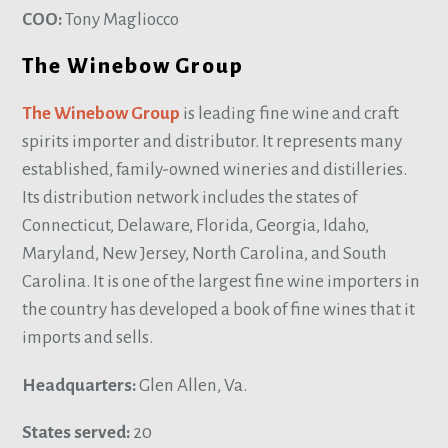
COO:
Tony Magliocco
The Winebow Group
The Winebow Group
is leading fine wine and craft
spirits importer and distributor. It represents many
established, family-owned wineries and distilleries.
Its distribution network includes the states of
Connecticut, Delaware, Florida, Georgia, Idaho,
Maryland, New Jersey, North Carolina, and South
Carolina. It is one of the largest fine wine importers in
the country has developed a book of fine wines that it
imports and sells.
Headquarters:
Glen Allen, Va.
States served:
20