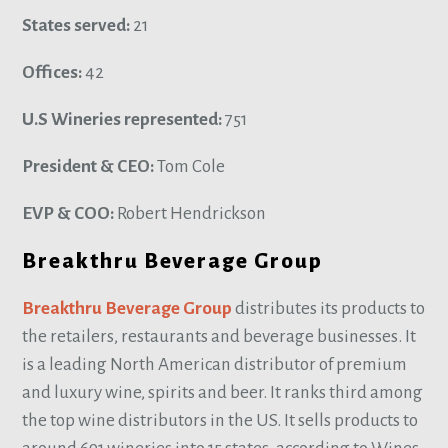
States served:
21
Offices:
42
U.S Wineries represented:
751
President & CEO:
Tom Cole
EVP & COO:
Robert Hendrickson
Breakthru Beverage Group
Breakthru Beverage Group
distributes its products to
the retailers, restaurants and beverage businesses. It
is a leading North American distributor of premium
and luxury wine, spirits and beer. It ranks third among
the top wine distributors in the US. It sells products to