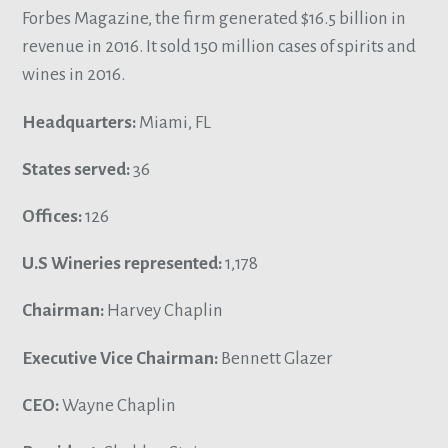
Forbes Magazine, the firm generated $16.5 billion in
revenue in 2016. It sold 150 million cases of spirits and
wines in 2016.
Headquarters:
Miami, FL
States served:
36
Offices:
126
U.S Wineries represented:
1,178
Chairman:
Harvey Chaplin
Executive Vice Chairman:
Bennett Glazer
CEO:
Wayne Chaplin