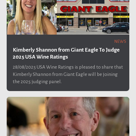
NEWS
Kimberly Shannon from Giant Eagle To Judge
2025 USA Wine Ratings
28/08/2025
USA Wine Ratings is pleased to share that
Kimberly Shannon from Giant Eagle will be joining
the 2025 judging panel.