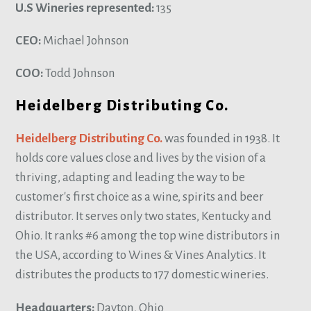
U.S Wineries represented:
135
CEO:
Michael Johnson
COO:
Todd Johnson
Heidelberg Distributing Co.
Heidelberg Distributing Co.
was founded in 1938. It
holds core values close and lives by the vision of a
thriving, adapting and leading the way to be
customer's first choice as a wine, spirits and beer
distributor. It serves only two states, Kentucky and
Ohio. It ranks #6 among the top wine distributors in
the USA, according to Wines & Vines Analytics. It
distributes the products to 177 domestic wineries.
Headquarters:
Dayton, Ohio