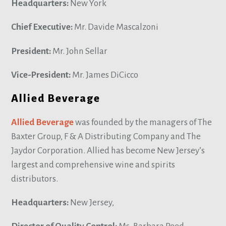
Headquarters:
New York
Chief Executive:
Mr. Davide Mascalzoni
President:
Mr. John Sellar
Vice-President:
Mr. James DiCicco
Allied Beverage
Allied Beverage
was founded by the managers of The
Baxter Group, F & A Distributing Company and The
Jaydor Corporation. Allied has become New Jersey’s
largest and comprehensive wine and spirits
distributors.
Headquarters:
New Jersey,