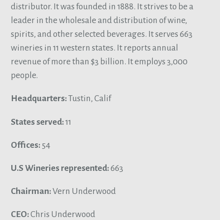
distributor. It was founded in 1888. It strives to be a
leader in the wholesale and distribution of wine,
spirits, and other selected beverages. It serves 663
wineries in 11 western states. It reports annual
revenue of more than $3 billion. It employs 3,000
people.
Headquarters:
Tustin, Calif
States served:
11
Offices:
54
U.S Wineries represented:
663
Chairman:
Vern Underwood
CEO:
Chris Underwood