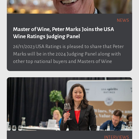
NEWS
Master of Wine, Peter Marks Joins the USA
Wine Ratings judging Panel
26/11/2023
USA Ratings is pleased to share that Peter
Marks will be in the 2024 Judging Panel along with
other top national buyers and Masters of Wine
INTERVIEWS