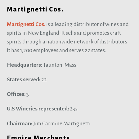
Martignetti Cos.
Martignetti Cos.
is a leading distributor of wines and
spirits in New England. It sells and promotes craft
spirits through a nationwide network of distributors.
It has 1,200 employees and serves 22 states.
Headquarters:
Taunton, Mass.
States served:
22
Offices:
3
U.S Wineries represented:
235
Chairman:
Jim Carmine Martignetti
Empire Merchants