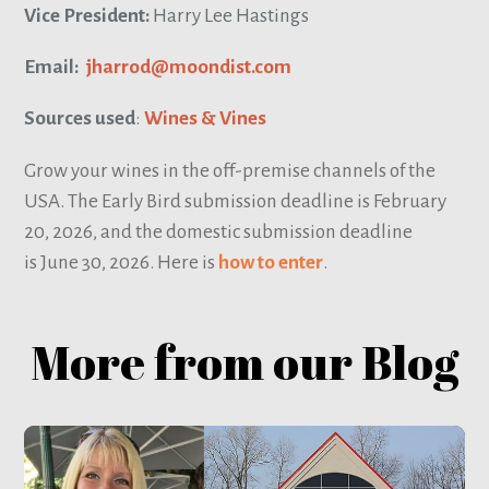
Vice President:
Harry Lee Hastings
Email:
jharrod@moondist.com
Sources used
:
Wines & Vines
Grow your wines in the off-premise channels of the
USA. The Early Bird submission deadline is February
20, 2026, and the domestic submission deadline
is June 30, 2026. Here is
how to enter
.
More from our Blog