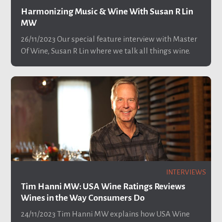
Harmonizing Music & Wine With Susan R Lin
MW
26/11/2023
Our special feature interview with Master
Of Wine, Susan R Lin where we talk all things wine.
INTERVIEWS
Tim Hanni MW: USA Wine Ratings Reviews
Wines in the Way Consumers Do
24/11/2023
Tim Hanni MW explains how USA Wine