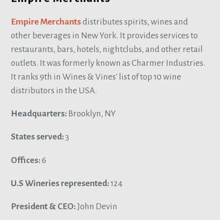
Empire Merchants
distributes spirits, wines and
other beverages in New York. It provides services to
restaurants, bars, hotels, nightclubs, and other retail
outlets. It was formerly known as Charmer Industries.
It ranks 9th in Wines & Vines' list of top 10 wine
distributors in the USA.
Headquarters:
Brooklyn, NY
States served:
3
Offices:
6
U.S Wineries represented:
124
President & CEO:
John Devin