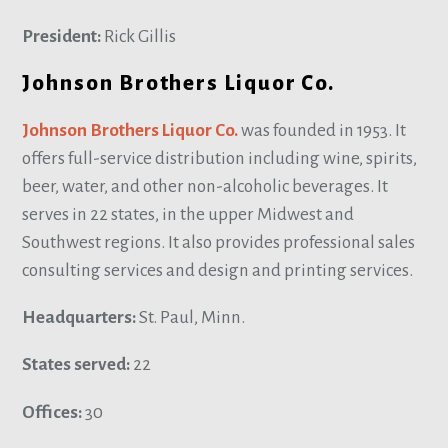
President:
Rick Gillis
Johnson Brothers Liquor Co.
Johnson Brothers Liquor Co.
was founded in 1953. It
offers full-service distribution including wine, spirits,
beer, water, and other non-alcoholic beverages. It
serves in 22 states, in the upper Midwest and
Southwest regions. It also provides professional sales
consulting services and design and printing services.
Headquarters:
St. Paul, Minn.
States served:
22
Offices:
30