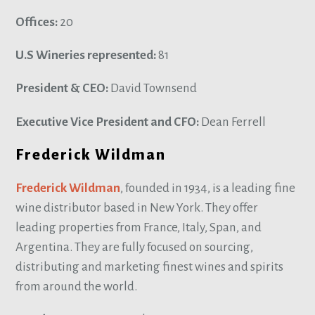
Offices:
20
U.S Wineries represented:
81
President & CEO:
David Townsend
Executive Vice President and CFO:
Dean Ferrell
Frederick Wildman
Frederick Wildman
, founded in 1934, is a leading fine
wine distributor based in New York. They offer
leading properties from France, Italy, Span, and
Argentina. They are fully focused on sourcing,
distributing and marketing finest wines and spirits
from around the world.