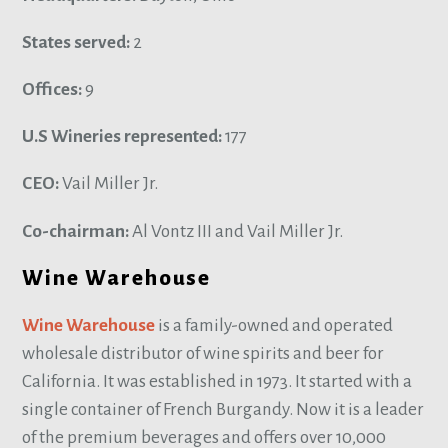
States served:
2
Offices:
9
U.S Wineries represented:
177
CEO:
Vail Miller Jr.
Co-chairman:
Al Vontz III and Vail Miller Jr.
Wine Warehouse
Wine Warehouse
is a family-owned and operated
wholesale distributor of wine spirits and beer for
California. It was established in 1973. It started with a
single container of French Burgandy. Now it is a leader
of the premium beverages and offers over 10,000