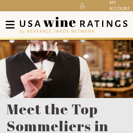
MY
ACCOUNT
by BEVERAGE TRADE NETWORK
Meet the Top
Sommeliers in