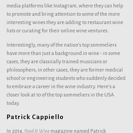
media platforms like Instagram, where they can help
to promote and bring attention to some of the more
interesting wines they are adding to restaurant wine
lists or curating for their online wine ventures.
Interestingly, many of the nation’s top sommeliers
have more than just a background in wine - in some
cases, they are classically trained musicians or
philosophers, in other cases, they are former medical
school or engineering students who suddenly decided
to embrace a career in the wine industry. Here’s a
closer look at 10 of the top sommeliers in the USA
today.
Patrick Cappiello
In 2014,
Food & Wine
magazine named Patrick