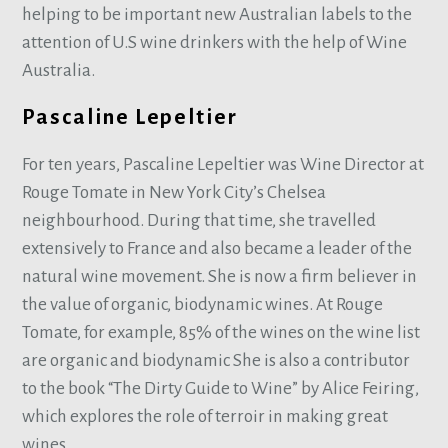
helping to be important new Australian labels to the
attention of U.S wine drinkers with the help of Wine
Australia.
Pascaline Lepeltier
For ten years, Pascaline Lepeltier was Wine Director at
Rouge Tomate in New York City’s Chelsea
neighbourhood. During that time, she travelled
extensively to France and also became a leader of the
natural wine movement. She is now a firm believer in
the value of organic, biodynamic wines. At Rouge
Tomate, for example, 85% of the wines on the wine list
are organic and biodynamic She is also a contributor
to the book “The Dirty Guide to Wine” by Alice Feiring,
which explores the role of terroir in making great
wines.