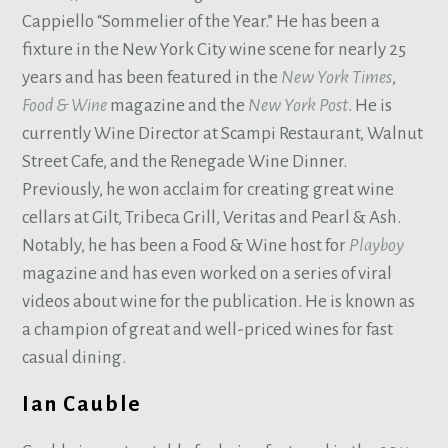
Cappiello “Sommelier of the Year.” He has been a
fixture in the New York City wine scene for nearly 25
years and has been featured in the
New York Times
,
Food & Wine
magazine and the
New York Post
. He is
currently Wine Director at Scampi Restaurant, Walnut
Street Cafe, and the Renegade Wine Dinner.
Previously, he won acclaim for creating great wine
cellars at Gilt, Tribeca Grill, Veritas and Pearl & Ash.
Notably, he has been a Food & Wine host for
Playboy
magazine and has even worked on a series of viral
videos about wine for the publication. He is known as
a champion of great and well-priced wines for fast
casual dining.
Ian Cauble