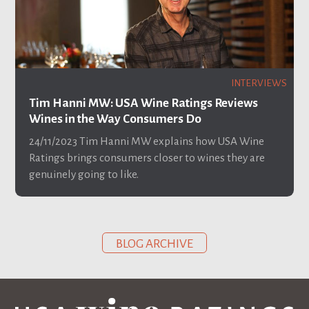
INTERVIEWS
Tim Hanni MW: USA Wine Ratings Reviews
Wines in the Way Consumers Do
24/11/2023
Tim Hanni MW explains how USA Wine
Ratings brings consumers closer to wines they are
genuinely going to like.
BLOG ARCHIVE