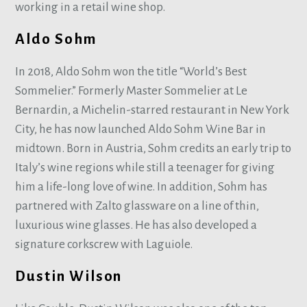
working in a retail wine shop.
Aldo Sohm
In 2018, Aldo Sohm won the title “World’s Best
Sommelier.” Formerly Master Sommelier at Le
Bernardin, a Michelin-starred restaurant in New York
City, he has now launched Aldo Sohm Wine Bar in
midtown. Born in Austria, Sohm credits an early trip to
Italy’s wine regions while still a teenager for giving
him a life-long love of wine. In addition, Sohm has
partnered with Zalto glassware on a line of thin,
luxurious wine glasses. He has also developed a
signature corkscrew with Laguiole.
Dustin Wilson