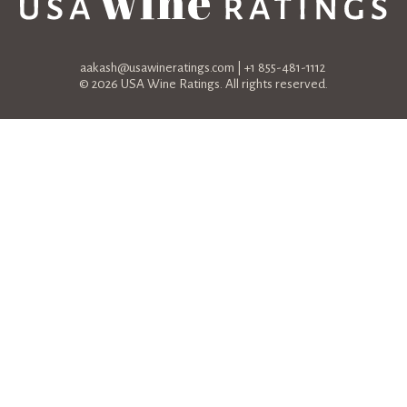
aakash@usawineratings.com
| +1 855-481-1112
© 2026 USA Wine Ratings. All rights reserved.