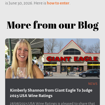
is June 30, 2026. Here is
how to enter
.
More from our Blog
NEWS
Kimberly Shannon from Giant Eagle To Judge
2025 USA Wine Ratings
28/08/2025
USA Wine Ratings is pleased to share that