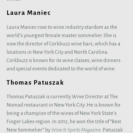
Laura Maniec
Laura Maniec rose to wine industry stardom as the
world’s youngest female master sommelier. She is
now the director of Corkbuzz wine bars, which has 4
locations in New York City and North Carolina.
Corkbuzz is known for its wine classes, wine dinners
and special events dedicated to the world of wine.
Thomas Patuszak
Thomas Patuszak is currently Wine Director at The
Nomad restaurant in New York City. He is known for
being a champion of the wines of New York State’s
Finger Lakes region. In 2012, he won the title of “Best
New Sommelier” by
Wine & Spirits Magazine
. Patuszak