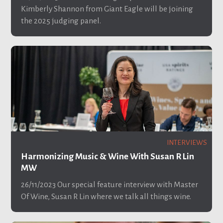
Kimberly Shannon from Giant Eagle will be joining
the 2025 judging panel.
INTERVIEWS
Harmonizing Music & Wine With Susan R Lin
MW
26/11/2023
Our special feature interview with Master
Of Wine, Susan R Lin where we talk all things wine.