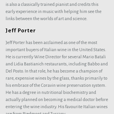
is also a classically trained pianist and credits this
early experience in music with helping him see the
links between the worlds of art and science.
Jeff Porter
Jeff Porter has been acclaimed as one of the most
important buyers of Italian wine in the United States.
He is currently Wine Director for several Mario Batali
and Lidia Bastianich restaurants, including Babbo and
Del Posto. In that role, he has become a champion of
rare, expensive wines by the glass, thanks primarily to
his embrace of the Coravin wine preservation system.
He has a degree in nutritional biochemistry and
actually planned on becoming a medical doctor before
entering the wine industry. His favourite Italian wines
are from Piedmont and Tuscany.