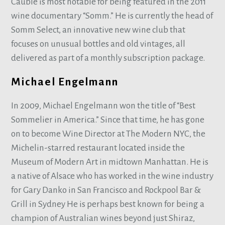
Cauble is most notable for being featured in the 2011
wine documentary “Somm.” He is currently the head of
Somm Select, an innovative new wine club that
focuses on unusual bottles and old vintages, all
delivered as part of a monthly subscription package.
Michael Engelmann
In 2009, Michael Engelmann won the title of “Best
Sommelier in America.” Since that time, he has gone
on to become Wine Director at The Modern NYC, the
Michelin-starred restaurant located inside the
Museum of Modern Art in midtown Manhattan. He is
a native of Alsace who has worked in the wine industry
for Gary Danko in San Francisco and Rockpool Bar &
Grill in Sydney He is perhaps best known for being a
champion of Australian wines beyond just Shiraz,