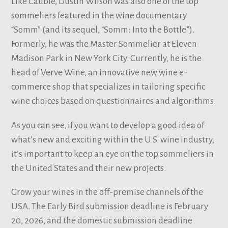
Like Cauble, Dustin Wilson was also one of the top
sommeliers featured in the wine documentary
“Somm” (and its sequel, “Somm: Into the Bottle”).
Formerly, he was the Master Sommelier at Eleven
Madison Park in New York City. Currently, he is the
head of Verve Wine, an innovative new wine e-
commerce shop that specializes in tailoring specific
wine choices based on questionnaires and algorithms.
As you can see, if you want to develop a good idea of
what’s new and exciting within the U.S. wine industry,
it’s important to keep an eye on the top sommeliers in
the United States and their new projects.
Grow your wines in the off-premise channels of the
USA. The Early Bird submission deadline is February
20, 2026, and the domestic submission deadline