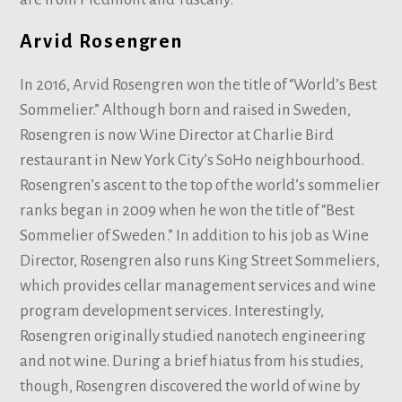
Arvid Rosengren
In 2016, Arvid Rosengren won the title of “World’s Best
Sommelier.” Although born and raised in Sweden,
Rosengren is now Wine Director at Charlie Bird
restaurant in New York City’s SoHo neighbourhood.
Rosengren’s ascent to the top of the world’s sommelier
ranks began in 2009 when he won the title of “Best
Sommelier of Sweden.” In addition to his job as Wine
Director, Rosengren also runs King Street Sommeliers,
which provides cellar management services and wine
program development services. Interestingly,
Rosengren originally studied nanotech engineering
and not wine. During a brief hiatus from his studies,
though, Rosengren discovered the world of wine by