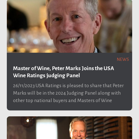
NEWS
Master of Wine, Peter Marks Joins the USA
Wine Ratings judging Panel
26/11/2023
USA Ratings is pleased to share that Peter
Marks will be in the 2024 Judging Panel along with
other top national buyers and Masters of Wine