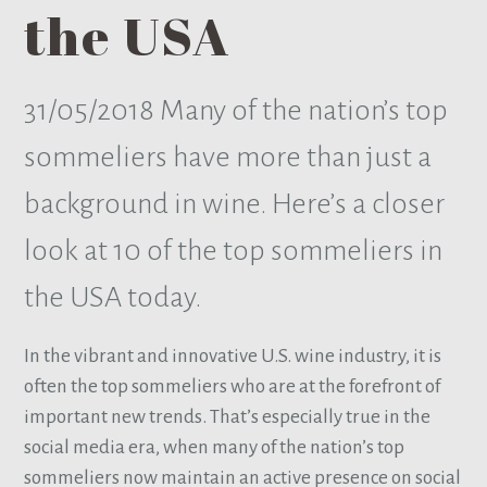
the USA
31/05/2018
Many of the nation’s top
sommeliers have more than just a
background in wine. Here’s a closer
look at 10 of the top sommeliers in
the USA today.
In the vibrant and innovative U.S. wine industry, it is
often the top sommeliers who are at the forefront of
important new trends. That’s especially true in the
social media era, when many of the nation’s top
sommeliers now maintain an active presence on social