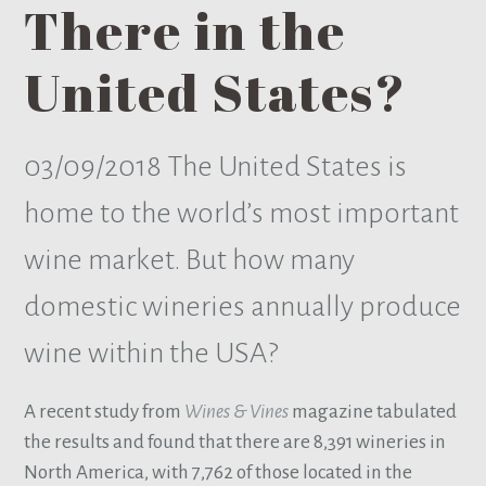
There in the
United States?
03/09/2018
The United States is
home to the world’s most important
wine market. But how many
domestic wineries annually produce
wine within the USA?
A recent study from
Wines & Vines
magazine tabulated
the results and found that there are 8,391 wineries in
North America, with 7,762 of those located in the