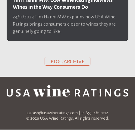
Tim Hanni MW: USA Wine Ratings Reviews
Wines in the Way Consumers Do
24/11/2023
Tim Hanni MW explains how USA Wine
Ratings brings consumers closer to wines they are
genuinely going to like.
BLOG ARCHIVE
aakash@usawineratings.com
| +1 855-481-1112
© 2026 USA Wine Ratings. All rights reserved.