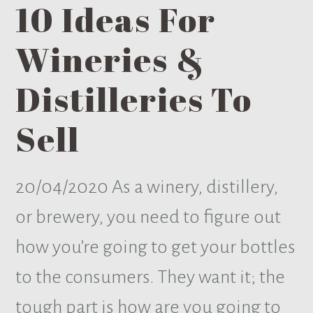
10 Ideas For
Wineries &
Distilleries To
Sell
20/04/2020
As a winery, distillery,
or brewery, you need to figure out
how you’re going to get your bottles
to the consumers. They want it; the
tough part is how are you going to