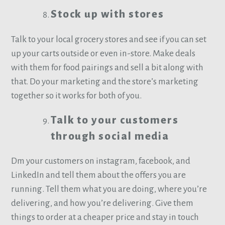
Stock up with stores
Talk to your local grocery stores and see if you can set
up your carts outside or even in-store. Make deals
with them for food pairings and sell a bit along with
that. Do your marketing and the store’s marketing
together so it works for both of you.
Talk to your customers
through social media
Dm your customers on instagram, facebook, and
LinkedIn and tell them about the offers you are
running. Tell them what you are doing, where you’re
delivering, and how you’re delivering. Give them
things to order at a cheaper price and stay in touch