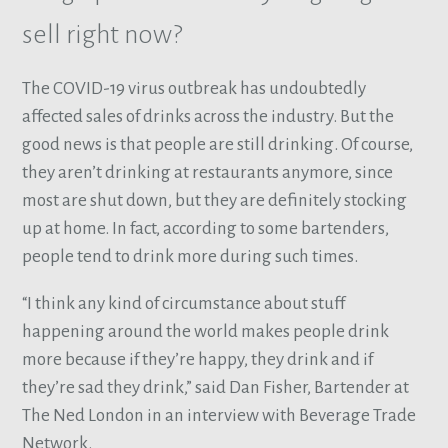
sell right now?
The COVID-19 virus outbreak has undoubtedly
affected sales of drinks across the industry. But the
good news is that people are still drinking. Of course,
they aren’t drinking at restaurants anymore, since
most are shut down, but they are definitely stocking
up at home. In fact, according to some bartenders,
people tend to drink more during such times.
“I think any kind of circumstance about stuff
happening around the world makes people drink
more because if they’re happy, they drink and if
they’re sad they drink,” said Dan Fisher, Bartender at
The Ned London in an interview with Beverage Trade
Network.