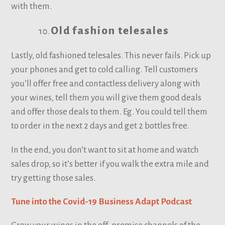
with them.
Old fashion telesales
Lastly, old fashioned telesales. This never fails. Pick up
your phones and get to cold calling. Tell customers
you’ll offer free and contactless delivery along with
your wines, tell them you will give them good deals
and offer those deals to them. Eg. You could tell them
to order in the next 2 days and get 2 bottles free.
In the end, you don’t want to sit at home and watch
sales drop, so it’s better if you walk the extra mile and
try getting those sales.
Tune into the Covid-19 Business Adapt Podcast