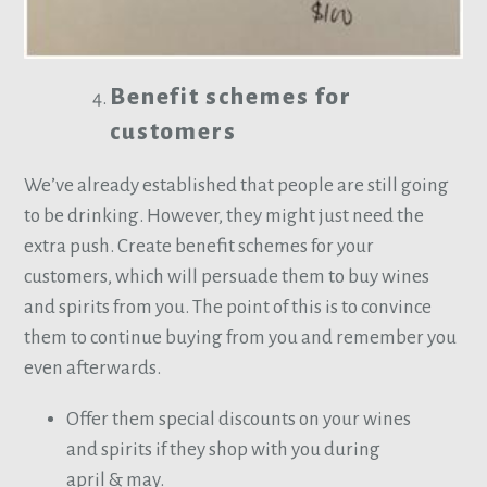
Benefit schemes for
customers
We’ve already established that people are still going
to be drinking. However, they might just need the
extra push. Create benefit schemes for your
customers, which will persuade them to buy wines
and spirits from you. The point of this is to convince
them to continue buying from you and remember you
even afterwards.
Offer them special discounts on your wines
and spirits if they shop with you during
april & may.