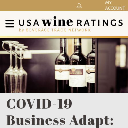
MY
ACCOUNT
by BEVERAGE TRADE NETWORK
COVID-19
Business Adapt: