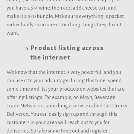
you have a $14 wine, then add a $6 cheese to it and
make it a $20 bundle. Make sure everything is packet
individually so no one is touching things they do not
want.
Product listing across
the internet
We know that the internet is very powerful, and you
can use it to your advantage during this time. Spend
some time and list your products on websites that are
offering listings. For example, on May 1, Beverage
Trade Network is launching a service called Get Drinks
Delivered. You can easily sign up and through this
customers in your area will reach out to you for
deliveries. So take some time out and register