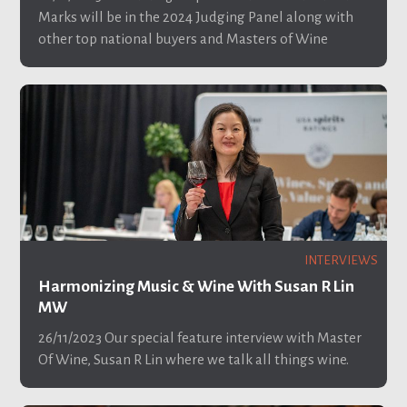
Marks will be in the 2024 Judging Panel along with
other top national buyers and Masters of Wine
INTERVIEWS
Harmonizing Music & Wine With Susan R Lin
MW
26/11/2023
Our special feature interview with Master
Of Wine, Susan R Lin where we talk all things wine.