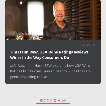
INTERVIEWS
Tim Hanni MW: USA Wine Ratings Reviews
Wines in the Way Consumers Do
24/11/2023
Tim Hanni MW explains how USA Wine
Ratings brings consumers closer to wines they are
genuinely going to like.
BLOG ARCHIVE