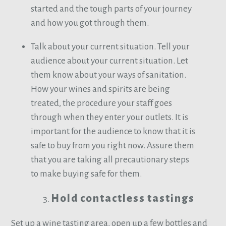
started and the tough parts of your journey
and how you got through them.
Talk about your current situation. Tell your
audience about your current situation. Let
them know about your ways of sanitation.
How your wines and spirits are being
treated, the procedure your staff goes
through when they enter your outlets. It is
important for the audience to know that it is
safe to buy from you right now. Assure them
that you are taking all precautionary steps
to make buying safe for them.
Hold contactless tastings
Set up a wine tasting area, open up a few bottles and