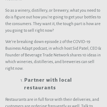
So as a winery, distillery, or brewery, what you need to
do is figure out how you’re going to get your bottles to
the consumers. They want it, the tough part is how are
you going to sell right now?
We’re breaking down episode 2 of the COVID-19
Business Adapt podcast, in which host Sid Patel, CEO &
Founder of Beverage Trade Network shares 10 ideas in
which wineries, distilleries, and breweries can sell
right now.
Partner with local
restaurants
Restaurants are in full force with their deliveries, and
customers are ordering frequently as well. Talk to