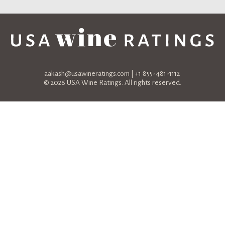
aakash@usawineratings.com
| +1 855-481-1112
© 2026 USA Wine Ratings. All rights reserved.