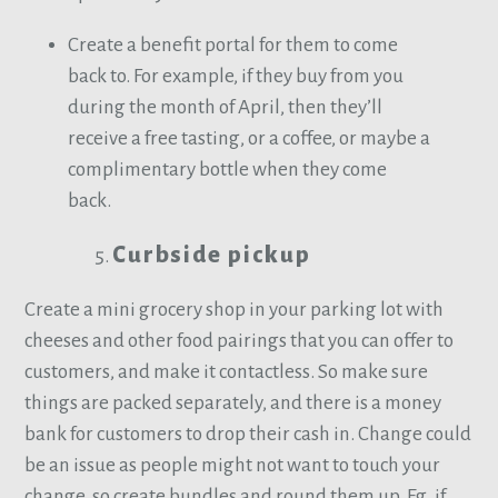
Create a benefit portal for them to come
back to. For example, if they buy from you
during the month of April, then they’ll
receive a free tasting, or a coffee, or maybe a
complimentary bottle when they come
back.
Curbside pickup
Create a mini grocery shop in your parking lot with
cheeses and other food pairings that you can offer to
customers, and make it contactless. So make sure
things are packed separately, and there is a money
bank for customers to drop their cash in. Change could
be an issue as people might not want to touch your
change, so create bundles and round them up. Eg. if