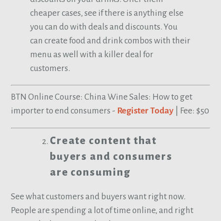
cheaper cases, see if there is anything else
you can do with deals and discounts. You
can create food and drink combos with their
menu as well with a killer deal for
customers.
BTN Online Course: China Wine Sales: How to get
importer to end consumers -
Register Today
| Fee: $50
Create content that
buyers and consumers
are consuming
See what customers and buyers want right now.
People are spending a lot of time online, and right