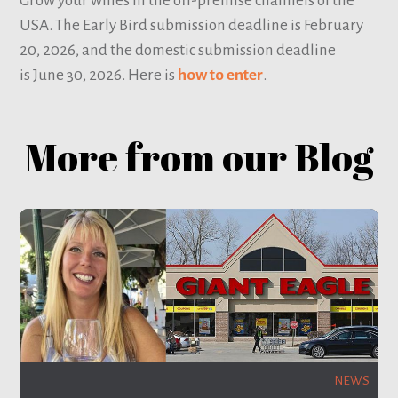
Grow your wines in the off-premise channels of the
USA. The Early Bird submission deadline is February
20, 2026, and the domestic submission deadline
is June 30, 2026. Here is
how to enter
.
More from our Blog
NEWS