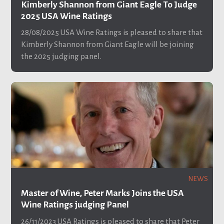
Kimberly Shannon from Giant Eagle To Judge
2025 USA Wine Ratings
28/08/2025
USA Wine Ratings is pleased to share that
Kimberly Shannon from Giant Eagle will be joining
the 2025 judging panel.
NEWS
Master of Wine, Peter Marks Joins the USA
Wine Ratings judging Panel
26/11/2023
USA Ratings is pleased to share that Peter