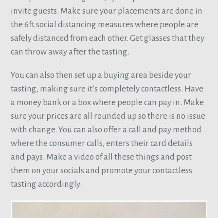
invite guests. Make sure your placements are done in
the 6ft social distancing measures where people are
safely distanced from each other. Get glasses that they
can throw away after the tasting.
You can also then set up a buying area beside your
tasting, making sure it’s completely contactless. Have
a money bank or a box where people can pay in. Make
sure your prices are all rounded up so there is no issue
with change. You can also offer a call and pay method
where the consumer calls, enters their card details
and pays. Make a video of all these things and post
them on your socials and promote your contactless
tasting accordingly.