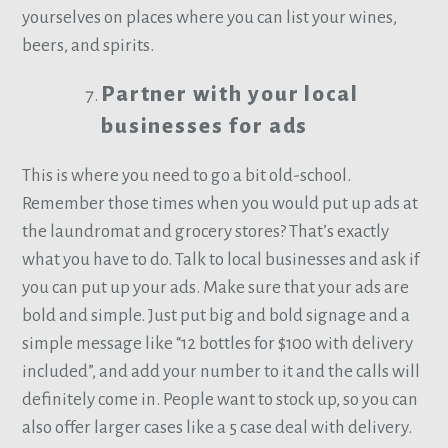
yourselves on places where you can list your wines,
beers, and spirits.
Partner with your local
businesses for ads
This is where you need to go a bit old-school.
Remember those times when you would put up ads at
the laundromat and grocery stores? That’s exactly
what you have to do. Talk to local businesses and ask if
you can put up your ads. Make sure that your ads are
bold and simple. Just put big and bold signage and a
simple message like “12 bottles for $100 with delivery
included”, and add your number to it and the calls will
definitely come in. People want to stock up, so you can
also offer larger cases like a 5 case deal with delivery.