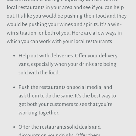
local restaurants in your area and see if you can help
out. It’s like you would be pushing their food and they
would be pushing your wines and spirits. It’s a win-
win situation for both of you. Here are a few ways in
which you can work with your local restaurants
Help out with deliveries. Offer your delivery
vans, especially when your drinks are being
sold with the food.
Push the restaurants on social media, and
ask them to do the same. It’s the best way to
get both your customers to see that you’re
working together.
Offer the restaurants solid deals and
discounts on your drinks. Offer them