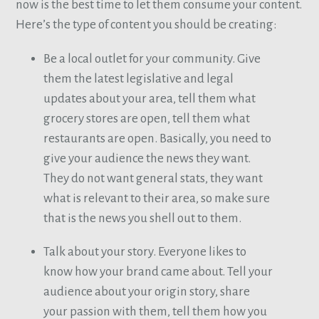
now is the best time to let them consume your content.
Here’s the type of content you should be creating:
Be a local outlet for your community. Give
them the latest legislative and legal
updates about your area, tell them what
grocery stores are open, tell them what
restaurants are open. Basically, you need to
give your audience the news they want.
They do not want general stats, they want
what is relevant to their area, so make sure
that is the news you shell out to them.
Talk about your story. Everyone likes to
know how your brand came about. Tell your
audience about your origin story, share
your passion with them, tell them how you